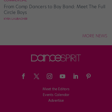
COMMERCIAL
From Comp Dancers to Boy Band: Meet The Full
Circle Boys
KYRA LAUBACHER
MORE NEWS
Meet the Editors
Events Calendar
Advertise