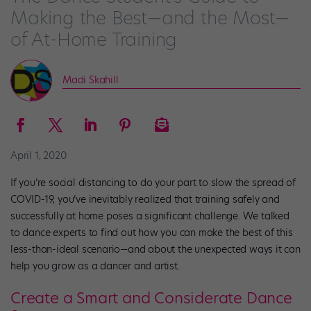
Making the Best—and the Most—
of At-Home Training
Madi Skahill
April 1, 2020
If you’re social distancing to do your part to slow the spread of
COVID-19, you’ve inevitably realized that training safely and
successfully at home poses a significant challenge. We talked
to dance experts to find out how you can make the best of this
less-than-ideal scenario—and about the unexpected ways it can
help you grow as a dancer and artist.
Create a Smart and Considerate Dance