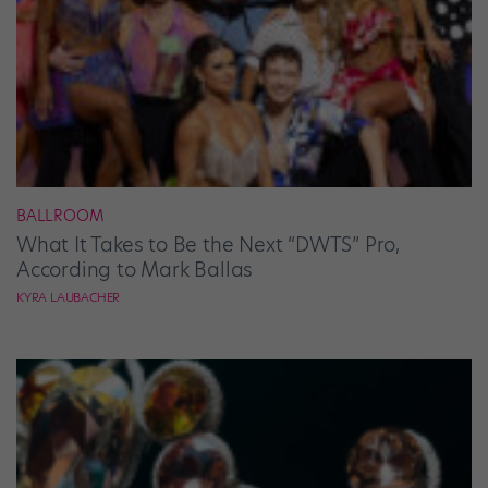
BALLROOM
What It Takes to Be the Next “DWTS” Pro,
According to Mark Ballas
KYRA LAUBACHER