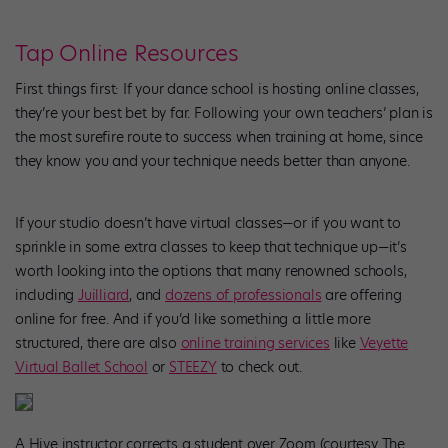
Tap Online Resources
First things first: If your dance school is hosting online classes,
they’re your best bet by far. Following your own teachers’ plan is
the most surefire route to success when training at home, since
they know you and your technique needs better than anyone.
If your studio doesn’t have virtual classes—or if you want to
sprinkle in some extra classes to keep that technique up—it’s
worth looking into the options that many renowned schools,
including
Juilliard
, and
dozens of professionals
are offering
online for free. And if you’d like something a little more
structured, there are also
online training services
like
Veyette
Virtual Ballet School
or
STEEZY
to check out.
A Hive instructor corrects a student over Zoom (courtesy The