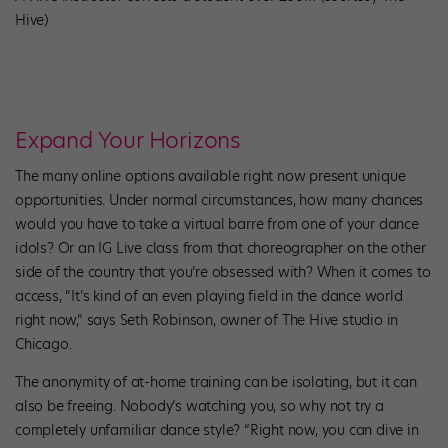
Hive)
Expand Your Horizons
The many online options available right now present unique
opportunities. Under normal circumstances, how many chances
would you have to take a virtual barre from one of your dance
idols? Or an IG Live class from that choreographer on the other
side of the country that you’re obsessed with? When it comes to
access, “It’s kind of an even playing field in the dance world
right now,” says Seth Robinson, owner of The Hive studio in
Chicago.
The anonymity of at-home training can be isolating, but it can
also be freeing. Nobody’s watching you, so why not try a
completely unfamiliar dance style? “Right now, you can dive in