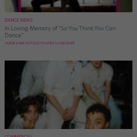
DANCE NEWS
In Loving Memory of “So You Think You Can
Dance”
JAKOB KARR AS TOLD TO KYRA LAUBACHER