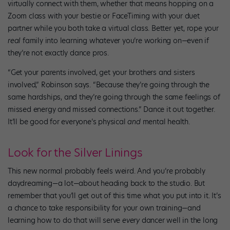
virtually connect with them, whether that means hopping on a
Zoom class with your bestie or FaceTiming with your duet
partner while you both take a virtual class. Better yet, rope your
real
family into learning whatever you’re working on—even if
they’re not exactly dance pros.
“Get your parents involved, get your brothers and sisters
involved,” Robinson says. “Because they’re going through the
same hardships, and they’re going through the same feelings of
missed energy and missed connections.” Dance it out together.
It’ll be good for everyone’s physical
and
mental health.
Look for the Silver Linings
This new normal probably feels weird. And you’re probably
daydreaming—a lot—about heading back to the studio. But
remember that you’ll get out of this time what you put into it. It’s
a chance to take responsibility for your own training—and
learning how to do that will serve
every
dancer well in the long