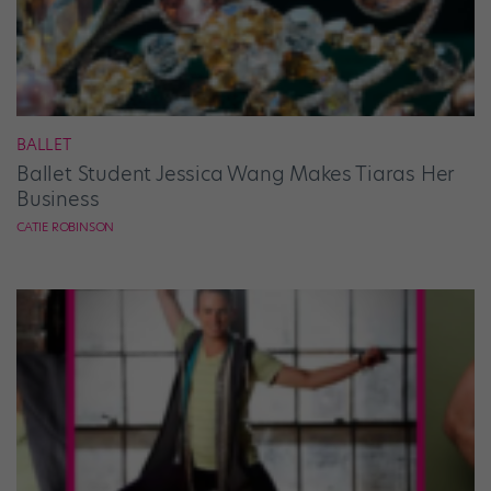
BALLET
Ballet Student Jessica Wang Makes Tiaras Her
Business
CATIE ROBINSON