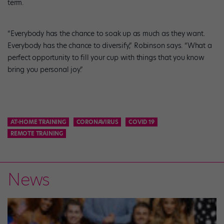
term.
“Everybody has the chance to soak up as much as they want.
Everybody has the chance to diversify,” Robinson says. “What a
perfect opportunity to fill your cup with things that you know
bring you personal joy.”
AT-HOME TRAINING
CORONAVIRUS
COVID 19
REMOTE TRAINING
News