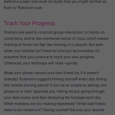
behind a screen and work on styles that you might not feel as
fluid in,” Robinson says.
Track Your Progress
Dancers are used to constant group interaction, to hands-on
corrections, and to the communal nature of class, which means
training at home can feel like training in a vacuum. But even
when your teacher isn’t there to hold you accountable, it’s
essential that you continue to track your own progress.
Otherwise, your technique will slide—quickly.
Make your phone camera your best friend (as if it weren’t
already). Robinson suggests filming yourself every day during
this remote training period. It can be as simple as setting your
phone on a chair opposite you, hitting record, going through
your daily barre, and then analyzing the footage each day.
What mistakes are you making repeatedly? What bad habits
need to be rooted out? Seeing yourself the way your teacher