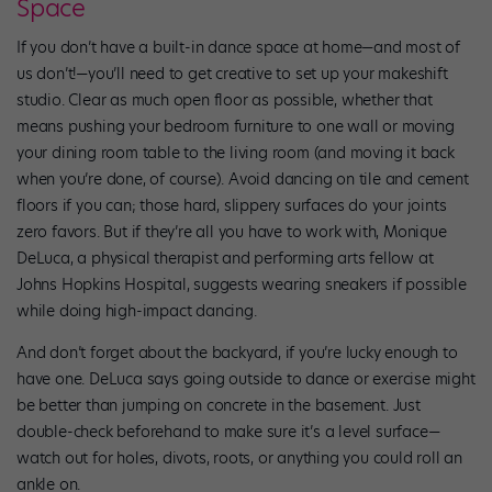
Space
If you don’t have a built-in dance space at home—and most of
us don’t!—you’ll need to get creative to set up your makeshift
studio. Clear as much open floor as possible, whether that
means pushing your bedroom furniture to one wall or moving
your dining room table to the living room (and moving it back
when you’re done, of course). Avoid dancing on tile and cement
floors if you can; those hard, slippery surfaces do your joints
zero favors. But if they’re all you have to work with, Monique
DeLuca, a physical therapist and performing arts fellow at
Johns Hopkins Hospital, suggests wearing sneakers if possible
while doing high-impact dancing.
And don’t forget about the backyard, if you’re lucky enough to
have one. DeLuca says going outside to dance or exercise might
be better than jumping on concrete in the basement. Just
double-check beforehand to make sure it’s a level surface—
watch out for holes, divots, roots, or anything you could roll an
ankle on.