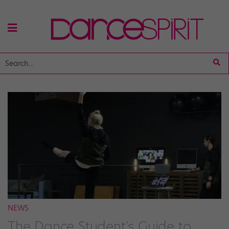
NEWS
The Dance Student's Guide to