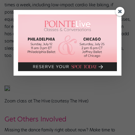
times a week, including low-impact cardio like biking, if
possible. Use your imagination to find substitutes for the
equipment you might be lacking. Need to do your foot exercises,
for example, but don’t have a Theraband at home? Robinson
has a hack for that: “A basic dish towel or a washcloth will add
some resistance.” And make sure you’re eating well and
sleeping, since those factors can play a role in future injuries,
too.
Zoom class at The Hive (courtesy The Hive)
Get Others Involved
Missing the dance family right about now? Make time to