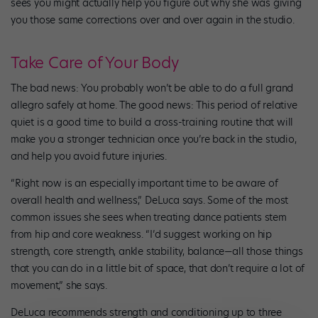
sees you might actually help you figure out why she was giving
you those same corrections over and over again in the studio.
Take Care of Your Body
The bad news: You probably won’t be able to do a full grand
allegro safely at home. The good news: This period of relative
quiet is a good time to build a cross-training routine that will
make you a stronger technician once you’re back in the studio,
and help you avoid future injuries.
“Right now is an especially important time to be aware of
overall health and wellness,” DeLuca says. Some of the most
common issues she sees when treating dance patients stem
from hip and core weakness. “I’d suggest working on hip
strength, core strength, ankle stability, balance—all those things
that you can do in a little bit of space, that don’t require a lot of
movement,” she says.
DeLuca recommends strength and conditioning up to three