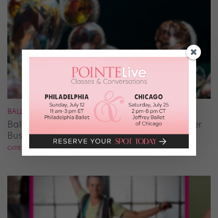
BALLET
Ballet Student Jessica Wang Makes Tiaras Her
Business
CATIE ROBINSON