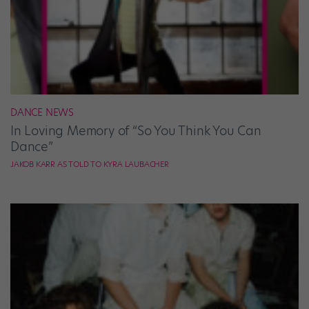
DANCE NEWS
In Loving Memory of “So You Think You Can
Dance”
JAKOB KARR AS TOLD TO KYRA LAUBACHER