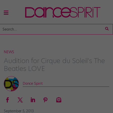
NEWS
Audition for Cirque du Soleil's The
Beatles LOVE
Dance Spirit
September 5, 2013