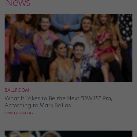
News
BALLROOM
What It Takes to Be the Next “DWTS” Pro,
According to Mark Ballas
KYRA LAUBACHER