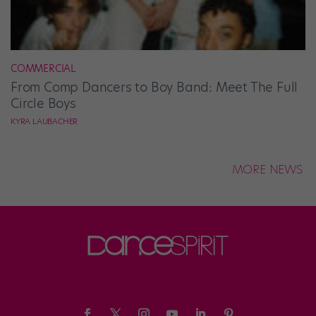
COMMERCIAL
From Comp Dancers to Boy Band: Meet The Full
Circle Boys
KYRA LAUBACHER
MORE NEWS