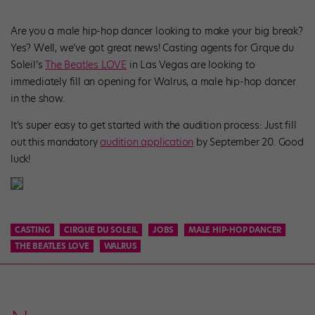
Are you a male hip-hop dancer looking to make your big break?
Yes? Well, we’ve got great news! Casting agents for Cirque du
Soleil’s
The Beatles LOVE
in Las Vegas are looking to
immediately fill an opening for Walrus, a male hip-hop dancer
in the show.
It’s super easy to get started with the audition process: Just fill
out this mandatory
audition application
by September 20. Good
luck!
CASTING
CIRQUE DU SOLEIL
JOBS
MALE HIP-HOP DANCER
THE BEATLES LOVE
WALRUS