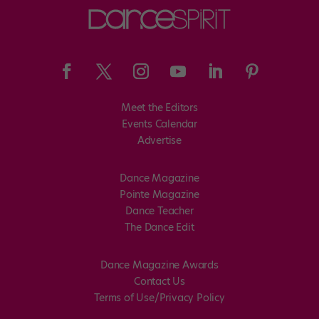
Meet the Editors
Events Calendar
Advertise
Dance Magazine
Pointe Magazine
Dance Teacher
The Dance Edit
Dance Magazine Awards
Contact Us
Terms of Use/Privacy Policy