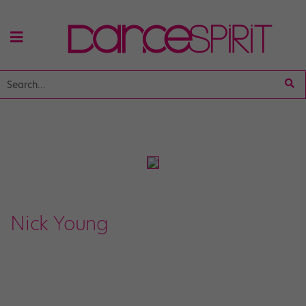
Nick Young