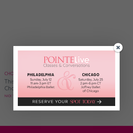
CHOREOGRAPHY
This Is What Inspires Tap Guru Nick Young's
Choreo
NICK YOUNG