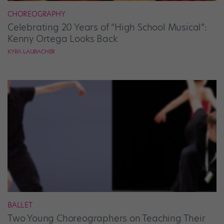
CHOREOGRAPHY
Celebrating 20 Years of “High School Musical”:
Kenny Ortega Looks Back
KYRA LAUBACHER
BALLET
Two Young Choreographers on Teaching Their