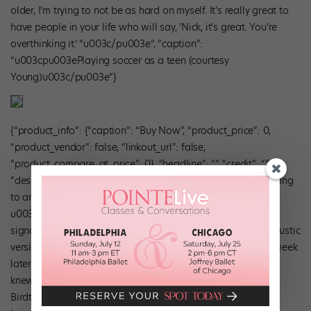
older, I’m trying to not be as hard on myself. It’s really great to
have people in your life who will say, ‘Nick, it’s great. You’re
overthinking it.’ “u003c/pu003e”, “caption”:
“u003cpu003ePlaying soccer as a teen (courtesy
Young)u003c/pu003e”}
{“product_info”: {“caption”: “Buy Now”, “product_price”: 0,
“product_vendor”: false, “linkout_url”: false,
“product_compare_at_price”: 0}, “headline”: “”, “credit”: “”,
“description”: “u003cpu003e”Spotify Discover has me listening
to artists I’d never heard of, like Lake Street Dive.
u003cstrongu003eI like music that isn’t a single time
signature,u003c/strongu003e so a friend sent me a live acoustic
version of ‘Heavy,’ by Birdtalker. I saved it to Spotify, and a week
later got an amazing song called ‘Blue Healer’ in Discover. I
knew I wanted to choreograph to it the second I heard it.
Birdtalker’s stuff is deep, with really smart