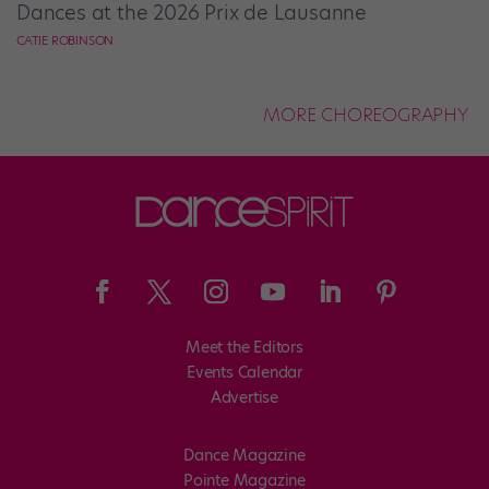
Dances at the 2026 Prix de Lausanne
CATIE ROBINSON
MORE CHOREOGRAPHY
Meet the Editors
Events Calendar
Advertise
Dance Magazine
Pointe Magazine