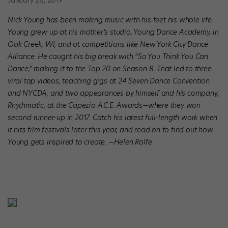
January 28, 2019
Nick Young has been making music with his feet his whole life.
Young grew up at his mother’s studio, Young Dance Academy, in
Oak Creek, WI, and at competitions like New York City Dance
Alliance. He caught his big break with “So You Think You Can
Dance,” making it to the Top 20 on Season 8. That led to three
viral tap videos, teaching gigs at 24 Seven Dance Convention
and NYCDA, and two appearances by himself and his company,
Rhythmatic, at the Capezio A.C.E. Awards—where they won
second runner-up in 2017. Catch his latest full-length work when
it hits film festivals later this year, and read on to find out how
Young gets inspired to create. —Helen Rolfe