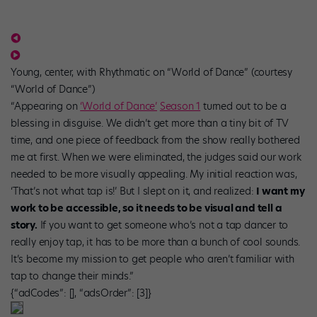
Young, center, with Rhythmatic on “World of Dance” (courtesy
“World of Dance”)
“Appearing on
‘World of Dance’
Season 1
turned out to be a
blessing in disguise. We didn’t get more than a tiny bit of TV
time, and one piece of feedback from the show really bothered
me at first. When we were eliminated, the judges said our work
needed to be more visually appealing. My initial reaction was,
‘That’s not what tap is!’ But I slept on it, and realized:
I want my
work to be accessible, so it needs to be visual and tell a
story.
If you want to get someone who’s not a tap dancer to
really enjoy tap, it has to be more than a bunch of cool sounds.
It’s become my mission to get people who aren’t familiar with
tap to change their minds.”
{“adCodes”: [], “adsOrder”: [3]}