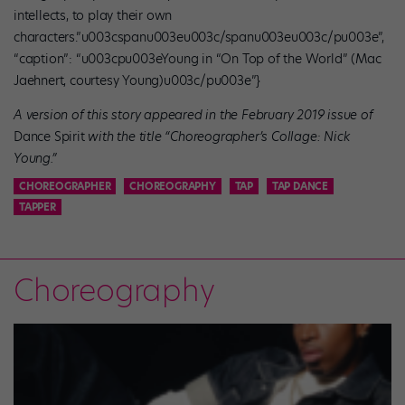
intellects, to play their own
characters.”u003cspanu003eu003c/spanu003eu003c/pu003e”,
“caption”: “u003cpu003eYoung in “On Top of the World” (Mac
Jaehnert, courtesy Young)u003c/pu003e”}
A version of this story appeared in the February 2019 issue of
Dance Spirit
with the title “Choreographer’s Collage: Nick
Young.”
CHOREOGRAPHER
CHOREOGRAPHY
TAP
TAP DANCE
TAPPER
Choreography