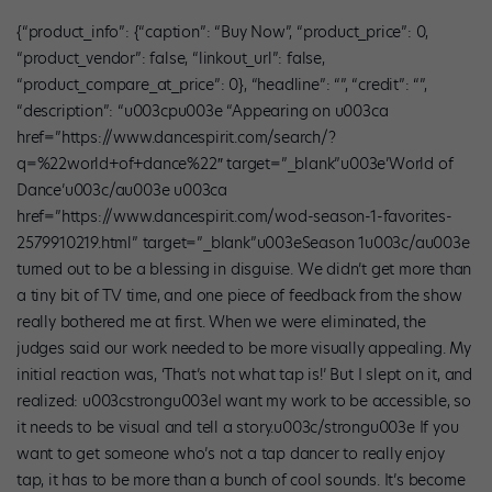
{“product_info”: {“caption”: “Buy Now”, “product_price”: 0,
“product_vendor”: false, “linkout_url”: false,
“product_compare_at_price”: 0}, “headline”: “”, “credit”: “”,
“description”: “u003cpu003e “Appearing on u003ca
href=”https://www.dancespirit.com/search/?
q=%22world+of+dance%22″ target=”_blank”u003e’World of
Dance’u003c/au003e u003ca
href=”https://www.dancespirit.com/wod-season-1-favorites-
2579910219.html” target=”_blank”u003eSeason 1u003c/au003e
turned out to be a blessing in disguise. We didn’t get more than
a tiny bit of TV time, and one piece of feedback from the show
really bothered me at first. When we were eliminated, the
judges said our work needed to be more visually appealing. My
initial reaction was, ‘That’s not what tap is!’ But I slept on it, and
realized: u003cstrongu003eI want my work to be accessible, so
it needs to be visual and tell a story.u003c/strongu003e If you
want to get someone who’s not a tap dancer to really enjoy
tap, it has to be more than a bunch of cool sounds. It’s become