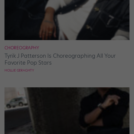
CHOREOGRAPHY
Tyrik J Patterson Is Choreographing All Your
Favorite Pop Stars
HOLLIE GERAGHTY