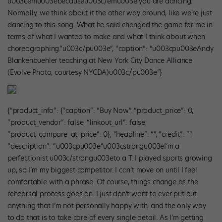
u003cemu003ebecauseu003c/emu003e you are dancing.’
Normally, we think about it the other way around, like we’re just
dancing to this song. What he said changed the game for me in
terms of what I wanted to make and what I think about when
choreographing.”u003c/pu003e”, “caption”: “u003cpu003eAndy
Blankenbuehler teaching at New York City Dance Alliance
(Evolve Photo, courtesy NYCDA)u003c/pu003e”}
{“product_info”: {“caption”: “Buy Now”, “product_price”: 0,
“product_vendor”: false, “linkout_url”: false,
“product_compare_at_price”: 0}, “headline”: “”, “credit”: “”,
“description”: “u003cpu003e”u003cstrongu003eI’m a
perfectionist u003c/strongu003eto a T. I played sports growing
up, so I’m my biggest competitor. I can’t move on until I feel
comfortable with a phrase. Of course, things change as the
rehearsal process goes on. I just don’t want to ever put out
anything that I’m not personally happy with, and the only way
to do that is to take care of every single detail. As I’m getting