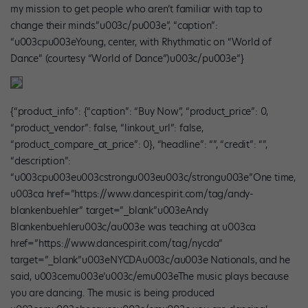
my mission to get people who aren’t familiar with tap to
change their minds.”u003c/pu003e”, “caption”:
“u003cpu003eYoung, center, with Rhythmatic on “World of
Dance” (courtesy “World of Dance”)u003c/pu003e”}
{“product_info”: {“caption”: “Buy Now”, “product_price”: 0,
“product_vendor”: false, “linkout_url”: false,
“product_compare_at_price”: 0}, “headline”: “”, “credit”: “”,
“description”:
“u003cpu003eu003cstrongu003eu003c/strongu003e”One time,
u003ca href=”https://www.dancespirit.com/tag/andy-
blankenbuehler” target=”_blank”u003eAndy
Blankenbuehleru003c/au003e was teaching at u003ca
href=”https://www.dancespirit.com/tag/nycda”
target=”_blank”u003eNYCDAu003c/au003e Nationals, and he
said, u003cemu003e’u003c/emu003eThe music plays because
you are dancing. The music is being produced