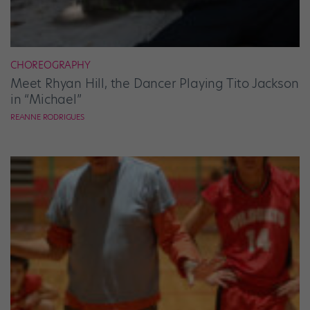
CHOREOGRAPHY
Meet Rhyan Hill, the Dancer Playing Tito Jackson
in “Michael”
REANNE RODRIGUES