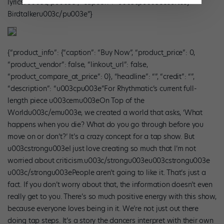
lyrics.”u003c/pu003e”, “caption”: “u003cpu003ecourtesy
Birdtalkeru003c/pu003e”}
{“product_info”: {“caption”: “Buy Now”, “product_price”: 0,
“product_vendor”: false, “linkout_url”: false,
“product_compare_at_price”: 0}, “headline”: “”, “credit”: “”,
“description”: “u003cpu003e”For Rhythmatic’s current full-
length piece u003cemu003eOn Top of the
Worldu003c/emu003e, we created a world that asks, ‘What
happens when you die? What do you go through before you
move on or don’t?’ It’s a crazy concept for a tap show. But
u003cstrongu003eI just love creating so much that I’m not
worried about criticism.u003c/strongu003eu003cstrongu003e
u003c/strongu003ePeople aren’t going to like it. That’s just a
fact. If you don’t worry about that, the information doesn’t even
really get to you. There’s so much positive energy with this show,
because everyone loves being in it. We’re not just out there
doing tap steps. It’s a story the dancers interpret with their own