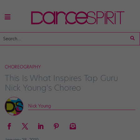
CHOREOGRAPHY
This Is What Inspires Tap Guru
Nick Young's Choreo
Nick Young