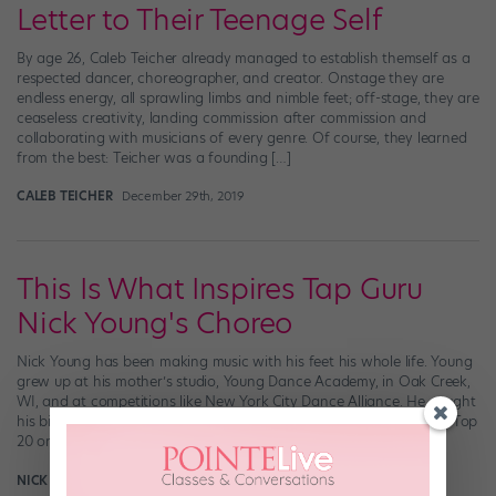
Letter to Their Teenage Self
By age 26, Caleb Teicher already managed to establish themself as a
respected dancer, choreographer, and creator. Onstage they are
endless energy, all sprawling limbs and nimble feet; off-stage, they are
ceaseless creativity, landing commission after commission and
collaborating with musicians of every genre. Of course, they learned
from the best: Teicher was a founding […]
CALEB TEICHER
December 29th, 2019
This Is What Inspires Tap Guru
Nick Young's Choreo
Nick Young has been making music with his feet his whole life. Young
grew up at his mother’s studio, Young Dance Academy, in Oak Creek,
WI, and at competitions like New York City Dance Alliance. He caught
his big break with “So You Think You Can Dance,” making it to the Top
20 on Season […]
NICK YOUNG
January 28th, 2019