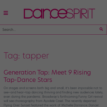
Tag:
tapper
Generation Tap: Meet 9 Rising
Tap-Dance Stars
On stages and screens both big and small, it’s been impossible not to
see—and hear—tap dancing thriving and finding new audiences lately,
even during the pandemic. Broadway’s forthcoming Funny Girl revival
will see choreography from Ayodele Casel. The recently departed
Flying Over Sunset featured the work of Michelle Dorrance. Dancer