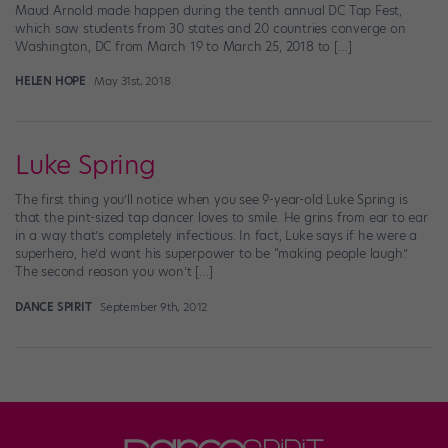
Maud Arnold made happen during the tenth annual DC Tap Fest,
which saw students from 30 states and 20 countries converge on
Washington, DC from March 19 to March 25, 2018 to […]
HELEN HOPE
May 31st, 2018
Luke Spring
The first thing you’ll notice when you see 9-year-old Luke Spring is
that the pint-sized tap dancer loves to smile. He grins from ear to ear
in a way that’s completely infectious. In fact, Luke says if he were a
superhero, he’d want his superpower to be “making people laugh.”
The second reason you won’t […]
DANCE SPIRIT
September 9th, 2012