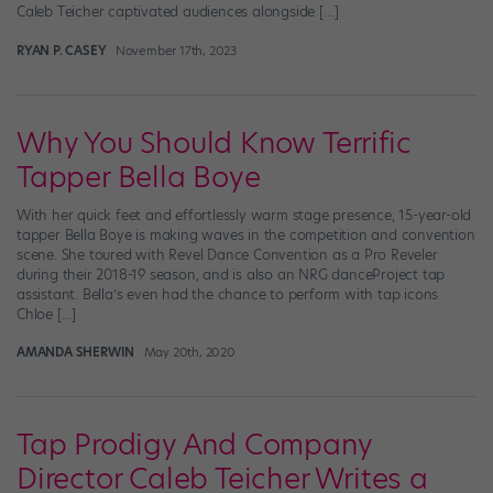
Caleb Teicher captivated audiences alongside […]
RYAN P. CASEY
November 17th, 2023
Why You Should Know Terrific
Tapper Bella Boye
With her quick feet and effortlessly warm stage presence, 15-year-old
tapper Bella Boye is making waves in the competition and convention
scene. She toured with Revel Dance Convention as a Pro Reveler
during their 2018-19 season, and is also an NRG danceProject tap
assistant. Bella’s even had the chance to perform with tap icons
Chloe […]
AMANDA SHERWIN
May 20th, 2020
Tap Prodigy And Company
Director Caleb Teicher Writes a