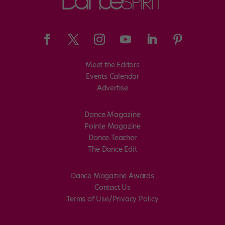
Meet the Editors
Events Calendar
Advertise
Dance Magazine
Pointe Magazine
Dance Teacher
The Dance Edit
Dance Magazine Awards
Contact Us
Terms of Use/Privacy Policy