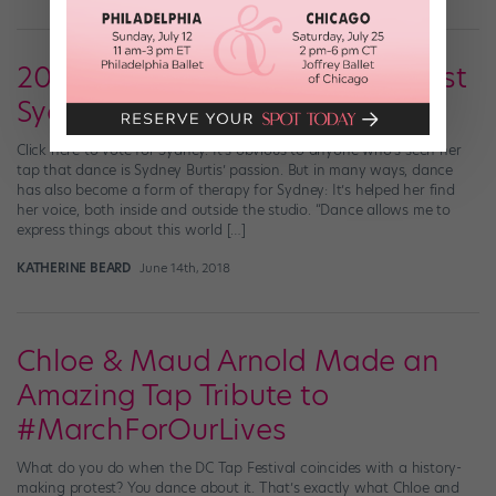
2018 Cover Model Search Finalist
Sydney Burtis
Click here to vote for Sydney. It’s obvious to anyone who’s seen her
tap that dance is Sydney Burtis’ passion. But in many ways, dance
has also become a form of therapy for Sydney: It’s helped her find
her voice, both inside and outside the studio. “Dance allows me to
express things about this world […]
KATHERINE BEARD
June 14th, 2018
Chloe & Maud Arnold Made an
Amazing Tap Tribute to
#MarchForOurLives
What do you do when the DC Tap Festival coincides with a history-
making protest? You dance about it. That’s exactly what Chloe and