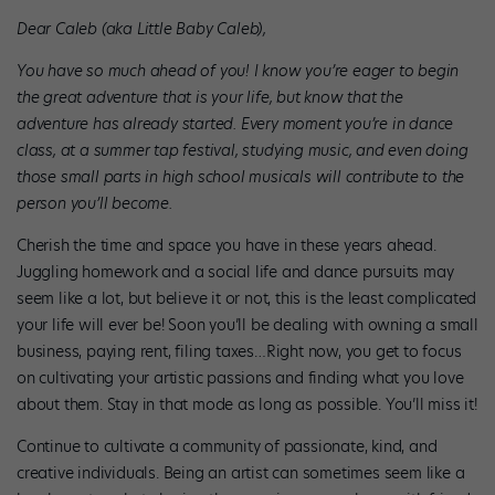
Dear Caleb (aka Little Baby Caleb),
You have so much ahead of you! I know you’re eager to begin
the great adventure that is your life, but know that the
adventure has already started. Every moment you’re in dance
class, at a summer tap festival, studying music, and even doing
those small parts in high school musicals will contribute to the
person you’ll become.
Cherish the time and space you have in these years ahead.
Juggling homework and a social life and dance pursuits may
seem like a lot, but believe it or not, this is the least complicated
your life will ever be! Soon you’ll be dealing with owning a small
business, paying rent, filing taxes…Right now, you get to focus
on cultivating your artistic passions and finding what you love
about them. Stay in that mode as long as possible. You’ll miss it!
Continue to cultivate a community of passionate, kind, and
creative individuals. Being an artist can sometimes seem like a