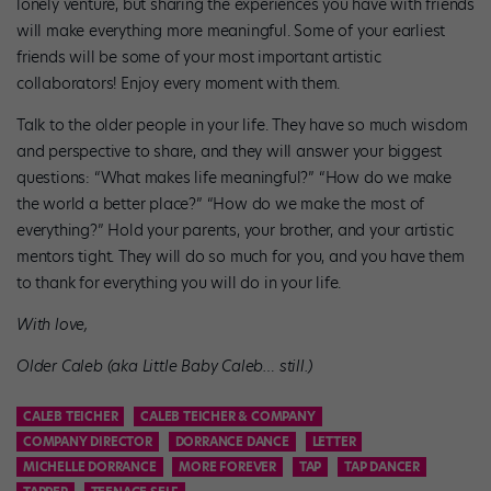
lonely venture, but sharing the experiences you have with friends
will make everything more meaningful. Some of your earliest
friends will be some of your most important artistic
collaborators! Enjoy every moment with them.
Talk to the older people in your life. They have so much wisdom
and perspective to share, and they will answer your biggest
questions: “What makes life meaningful?” “How do we make
the world a better place?” “How do we make the most of
everything?” Hold your parents, your brother, and your artistic
mentors tight. They will do so much for you, and you have them
to thank for everything you will do in your life.
With love,
Older Caleb (aka Little Baby Caleb… still.)
CALEB TEICHER
CALEB TEICHER & COMPANY
COMPANY DIRECTOR
DORRANCE DANCE
LETTER
MICHELLE DORRANCE
MORE FOREVER
TAP
TAP DANCER