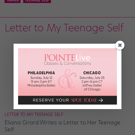
TAPPER
TEENAGE SELF
Letter to My Teenage Self
LETTER TO MY TEENAGE SELF
Eliana Girard Writes a Letter to Her Teenage
Self