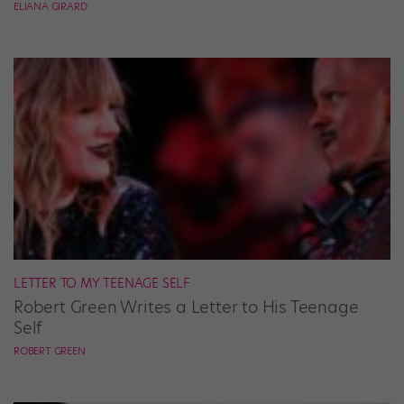
ELIANA GIRARD
LETTER TO MY TEENAGE SELF
Robert Green Writes a Letter to His Teenage
Self
ROBERT GREEN