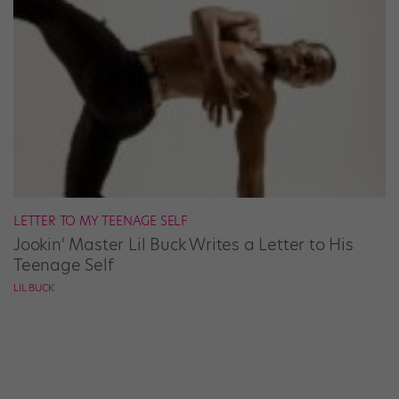
LETTER TO MY TEENAGE SELF
Jookin' Master Lil Buck Writes a Letter to His
Teenage Self
LIL BUCK