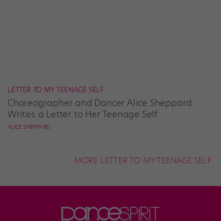
LETTER TO MY TEENAGE SELF
Choreographer and Dancer Alice Sheppard
Writes a Letter to Her Teenage Self
ALICE SHEPPARD
MORE LETTER TO MY TEENAGE SELF