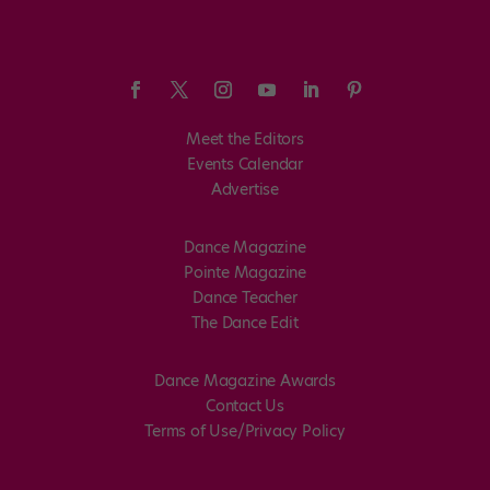
Meet the Editors
Events Calendar
Advertise
Dance Magazine
Pointe Magazine
Dance Teacher
The Dance Edit
Dance Magazine Awards
Contact Us
Terms of Use/Privacy Policy