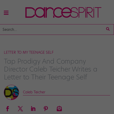
LETTER TO MY TEENAGE SELF
Tap Prodigy And Company
Director Caleb Teicher Writes a
Letter to Their Teenage Self
Caleb Teicher