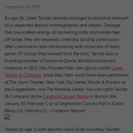
December 29, 2019
By age 26, Caleb Teicher already managed to establish themself
as a respected dancer, choreographer, and creator. Onstage
they are endless energy, all sprawling limbs and nimble feet;
off-stage, they are ceaseless creativity, landing commission
after commission and collaborating with musicians of every
genre. Of course, they learned from the best: Teicher was a
founding member of Dorrance Dance, Michelle Dorrance’s
company. In 2015, they founded their own group, called
Caleb
Teicher & Company
. Since then, their works have been performed
at The Joyce Theater, New York City Center, Works & Process at
the Guggenheim, and The Kennedy Center. You can catch Teicher
(& Company) at the
Celebrity Concert Series
in Boston, MA
January 30-February 1, or at Segerstrom Concert Hall in Costa
Mesa, CA, February 12.
—Cadence Neenan
Teicher at age 13 with teacher David Rider (courtesy Teicher)