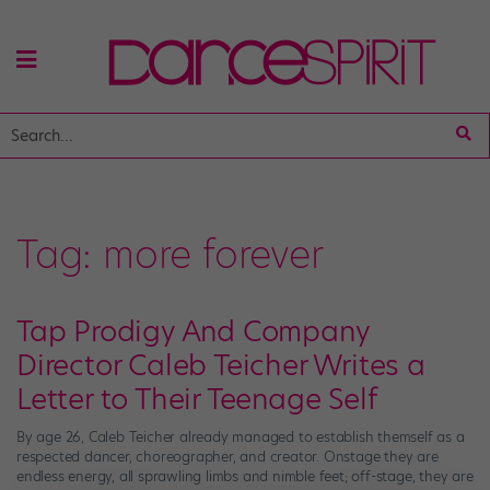
Tag:
more forever
Tap Prodigy And Company
Director Caleb Teicher Writes a
Letter to Their Teenage Self
By age 26, Caleb Teicher already managed to establish themself as a
respected dancer, choreographer, and creator. Onstage they are
endless energy, all sprawling limbs and nimble feet; off-stage, they are