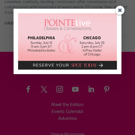
ceaseless creativity, landing commission after commission and
collaborating with musicians of every genre. Of course, they learned
from the best: Teicher was a founding […]
CALEB TEICHER
December 29th, 2019
Meet the Editors
Events Calendar
Advertise
Dance Magazine