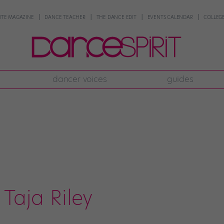
NTE MAGAZINE
DANCE TEACHER
THE DANCE EDIT
EVENTS CALENDAR
COLLEGE
dancer voices
guides
Taja Riley