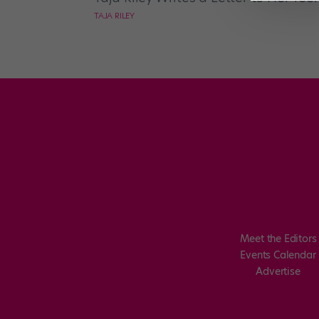
TAJA RILEY
Meet the Editors
Events Calendar
Advertise