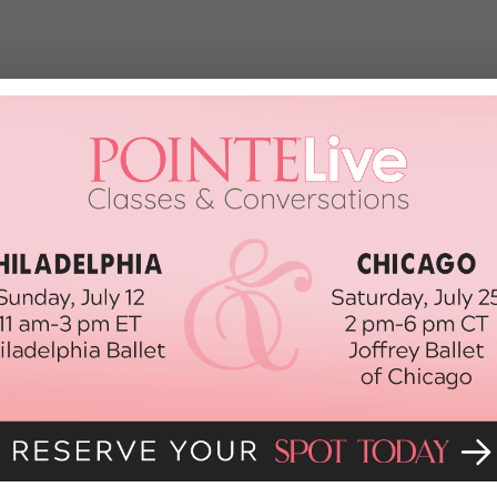
nage Self