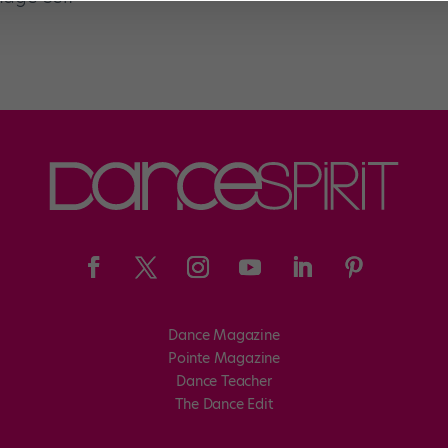
Dance Magazine
Pointe Magazine
Dance Teacher
The Dance Edit