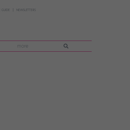
 GUIDE
NEWSLETTERS
more