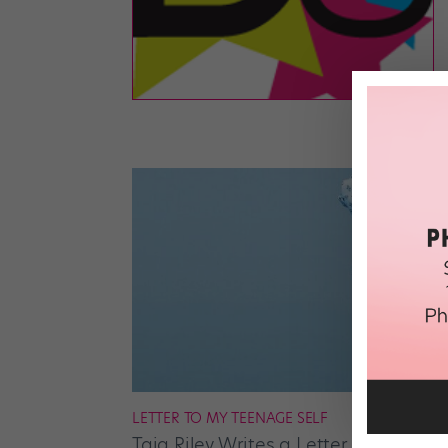
LETTER TO MY TEENAGE SELF
Taja Riley Writes a Letter to Her Tee