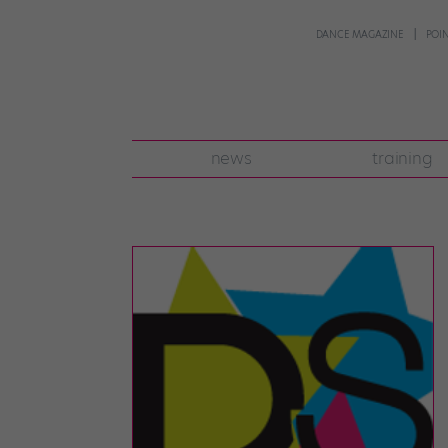
DANCE MAGAZINE
POI
news
training