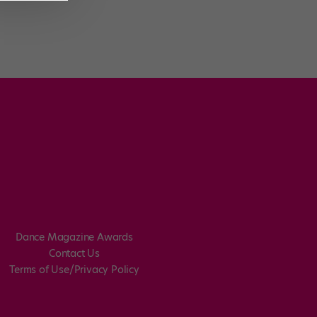
Dance Magazine Awards
Contact Us
Terms of Use/Privacy Policy