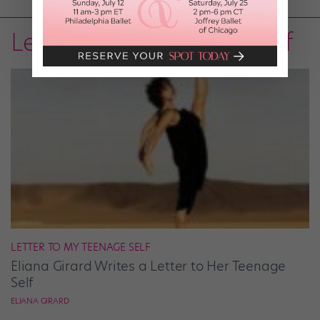
Letter to My Teenage Self
LETTER TO MY TEENAGE SELF
Eliana Girard Writes a Letter to Her Teenage
Self
ELIANA GIRARD