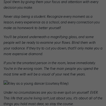
Spoil them by giving them your focus and attention with every
decision you make.
Never stop being a student. Recognize every moment as a
lesson, every experience as a school, and every connection you
make as homework to better yourself.
You’ll be placed underneath a magnifying glass, and some
people will be ready to examine your flaws. Blind them with
your radiance. If they try to cut you down, that’ll only make you a
more expensive diamond.
If you’re the smartest person in the room, leave immediately.
You’re in the wrong room. The five main people you spend the
most time with will be a visual of your next five years.
Riley as a young dancer (courtesy Riley)
Under no circumstances are you to ever quit on yourself. EVER.
This life that you’re living isn’t just about you, it’s about all of the
things you hold most dear, so stay the course.