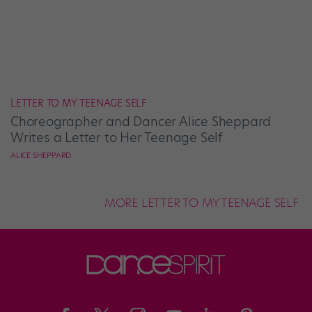
LETTER TO MY TEENAGE SELF
Choreographer and Dancer Alice Sheppard
Writes a Letter to Her Teenage Self
ALICE SHEPPARD
MORE LETTER TO MY TEENAGE SELF