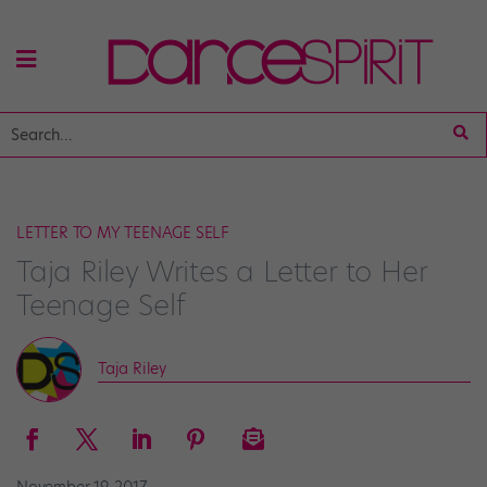
LETTER TO MY TEENAGE SELF
Taja Riley Writes a Letter to Her
Teenage Self
Taja Riley