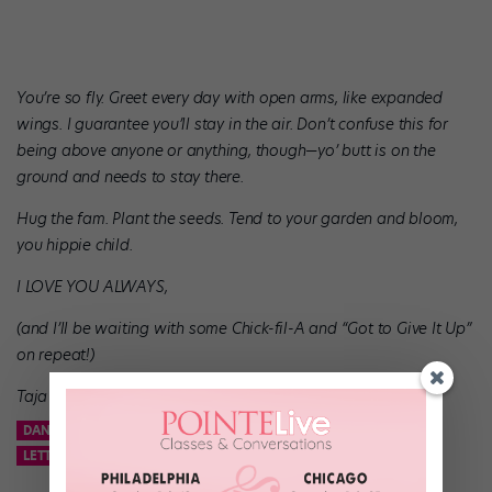
You’re so fly. Greet every day with open arms, like expanded
wings. I guarantee you’ll stay in the air. Don’t confuse this for
being above anyone or anything, though—yo’ butt is on the
ground and needs to stay there.
Hug the fam. Plant the seeds. Tend to your garden and bloom,
you hippie child.
I LOVE YOU ALWAYS,
(and I’ll be waiting with some Chick-fil-A and “Got to Give It Up”
on repeat!)
Taja Riley
DANCE
DANCE ADVICE
DANCE SPIRIT
DANCER
LETTER TO TEENAGE SELF
TAJA RILEY