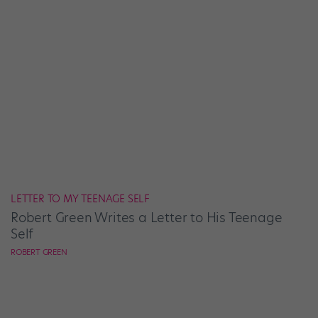
LETTER TO MY TEENAGE SELF
Robert Green Writes a Letter to His Teenage
Self
ROBERT GREEN