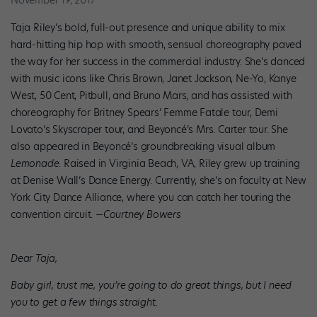
November 19, 2017
Taja Riley’s bold, full-out presence and unique ability to mix
hard-hitting hip hop with smooth, sensual choreography paved
the way for her success in the commercial industry. She’s danced
with music icons like Chris Brown, Janet Jackson, Ne-Yo, Kanye
West, 50 Cent, Pitbull, and Bruno Mars, and has assisted with
choreography for Britney Spears’ Femme Fatale tour, Demi
Lovato’s Skyscraper tour, and Beyoncé’s Mrs. Carter tour. She
also appeared in Beyoncé’s groundbreaking visual album
Lemonade
. Raised in Virginia Beach, VA, Riley grew up training
at Denise Wall’s Dance Energy. Currently, she’s on faculty at New
York City Dance Alliance, where you can catch her touring the
convention circuit.
—Courtney Bowers
Dear Taja,
Baby girl, trust me, you’re going to do great things, but I need
you to get a few things straight.