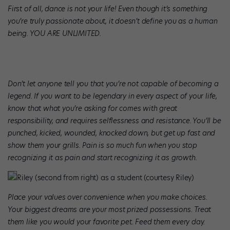
First of all, dance is not your life! Even though it’s something
you’re truly passionate about, it doesn’t define you as a human
being. YOU ARE UNLIMITED.
Don’t let anyone tell you that you’re not capable of becoming a
legend. If you want to be legendary in every aspect of your life,
know that what you’re asking for comes with great
responsibility, and requires selflessness and resistance. You’ll be
punched, kicked, wounded, knocked down, but get up fast and
show them your grills. Pain is so much fun when you stop
recognizing it as pain and start recognizing it as growth.
Riley (second from right) as a student (courtesy Riley)
Place your values over convenience when you make choices.
Your biggest dreams are your most prized possessions. Treat
them like you would your favorite pet. Feed them every day.