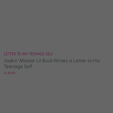
LETTER TO MY TEENAGE SELF
Jookin' Master Lil Buck Writes a Letter to His
Teenage Self
LIL BUCK