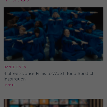
DANCE ON TV
4 Street-Dance Films to Watch for a Burst of
Inspiration
HANA LE