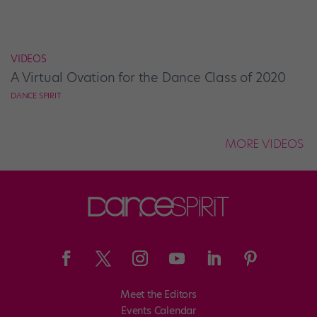
VIDEOS
A Virtual Ovation for the Dance Class of 2020
DANCE SPIRIT
MORE VIDEOS
Meet the Editors
Events Calendar