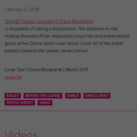
February 21, 2018
The ABT Studio Company’s Chloe Misseldine
is incapable of taking a bad picture. The ballerina-in-the-
making showed off her impossibly long lines and preternatural
grace at her
Dance Spirit
cover shoot. Catch all of the ballet
beauty’s behind-the-scenes moves below!
Cover Star | Chloe Misseldine | March 2019
youtu.be
BALLET
BEHIND THE SCENES
DANCE
DANCE SPIRIT
PHOTO SHOOT
VIDEO
Videos