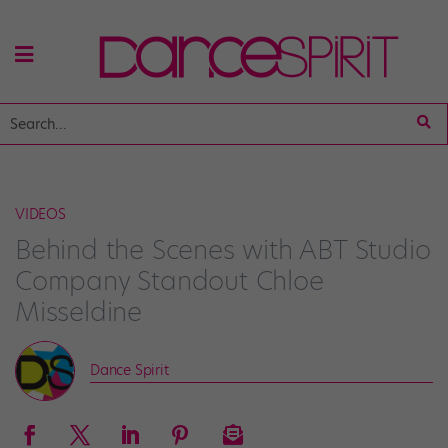
VIDEOS
Behind the Scenes with ABT Studio
Company Standout Chloe
Misseldine
Dance Spirit