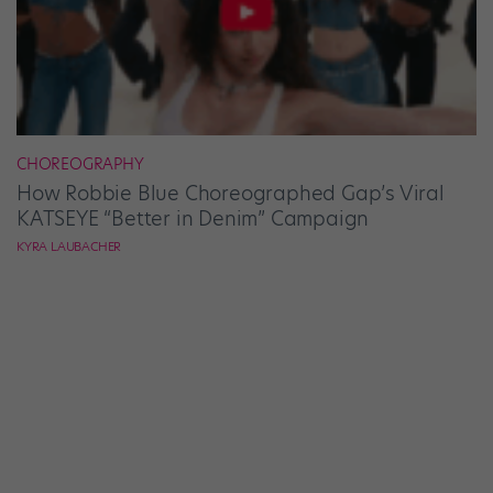
CHOREOGRAPHY
How Robbie Blue Choreographed Gap’s Viral
KATSEYE “Better in Denim” Campaign
KYRA LAUBACHER