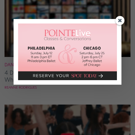
DANCE NEWS
4 Dancy Shows Onscreen This Month (and
Where to Watch Them)
REANNE RODRIGUES