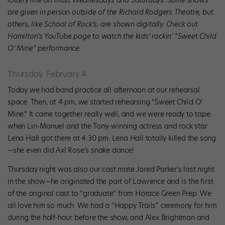
are given in person outside of the Richard Rodgers Theatre, but
others, like School of Rock’s, are shown digitally. Check out
Hamilton’s YouTube page to watch the kids’ rockin’ “Sweet Child
O’ Mine” performance.
Thursday, February 4
Today we had band practice all afternoon at our rehearsal
space. Then, at 4 pm, we started rehearsing “Sweet Child O’
Mine.” It came together really well, and we were ready to tape
when Lin-Manuel and the Tony-winning actress and rock star
Lena Hall got there at 4:30 pm. Lena Hall totally killed the song
—she even did Axl Rose’s snake dance!
Thursday night was also our cast mate Jared Parker’s last night
in the show—he originated the part of Lawrence and is the first
of the original cast to “graduate” from Horace Green Prep. We
all love him so much. We had a “Happy Trails” ceremony for him
during the half-hour before the show, and Alex Brightman and