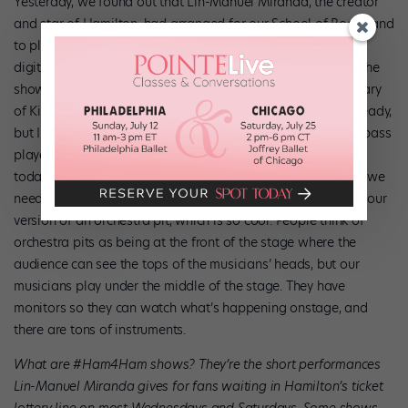
Yesterday, we found out that Lin-Manuel Miranda, the creator
and star of Hamilton, had arranged for our School of Rock band
to play “Sweet Child O’ Mine,” by Guns N’ Roses, during his
digital #Ham4Ham performance on Saturday, February 6. The
show would be part of the celebration of the 20th anniversary
of Kids’ Night on Broadway. I knew the song pretty well already,
but I needed to nail down a few parts, so the show band’s bass
player helped me figure it all out in between performances
today. Everyone in our show helps each other out whenever we
need anything. We really are like a family. Plus, I got to visit our
version of an orchestra pit, which is so cool. People think of
orchestra pits as being at the front of the stage where the
audience can see the tops of the musicians’ heads, but our
musicians play under the middle of the stage. They have
monitors so they can watch what’s happening onstage, and
there are tons of instruments.
What are #Ham4Ham shows? They’re the short performances
Lin-Manuel Miranda gives for fans waiting in Hamilton’s ticket
lottery line on most Wednesdays and Saturdays. Some shows