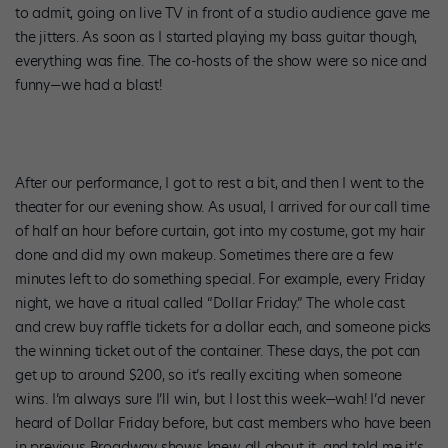
to admit, going on live TV in front of a studio audience gave me
the jitters. As soon as I started playing my bass guitar though,
everything was fine. The co-hosts of the show were so nice and
funny—we had a blast!
After our performance, I got to rest a bit, and then I went to the
theater for our evening show. As usual, I arrived for our call time
of half an hour before curtain, got into my costume, got my hair
done and did my own makeup. Sometimes there are a few
minutes left to do something special. For example, every Friday
night, we have a ritual called “Dollar Friday.” The whole cast
and crew buy raffle tickets for a dollar each, and someone picks
the winning ticket out of the container. These days, the pot can
get up to around $200, so it’s really exciting when someone
wins. I’m always sure I’ll win, but I lost this week—wah! I’d never
heard of Dollar Friday before, but cast members who have been
in previous Broadway shows knew all about it, and told me it’s