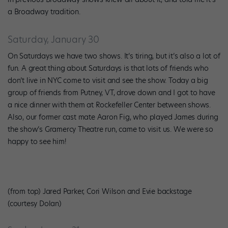
a Broadway tradition.
Saturday, January 30
On Saturdays we have two shows. It’s tiring, but it’s also a lot of
fun. A great thing about Saturdays is that lots of friends who
don’t live in NYC come to visit and see the show. Today a big
group of friends from Putney, VT, drove down and I got to have
a nice dinner with them at Rockefeller Center between shows.
Also, our former cast mate Aaron Fig, who played James during
the show’s Gramercy Theatre run, came to visit us. We were so
happy to see him!
(from top) Jared Parker, Cori Wilson and Evie backstage
(courtesy Dolan)