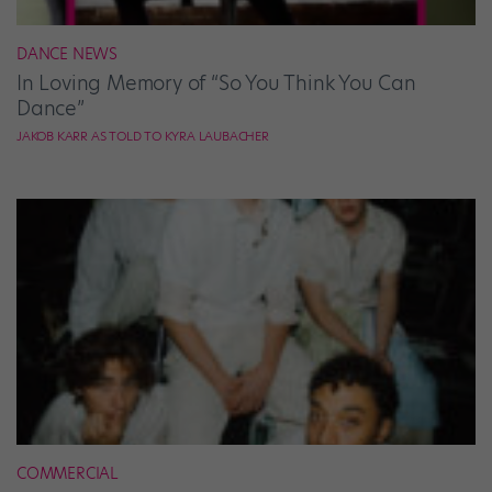
DANCE NEWS
In Loving Memory of “So You Think You Can
Dance”
JAKOB KARR AS TOLD TO KYRA LAUBACHER
COMMERCIAL