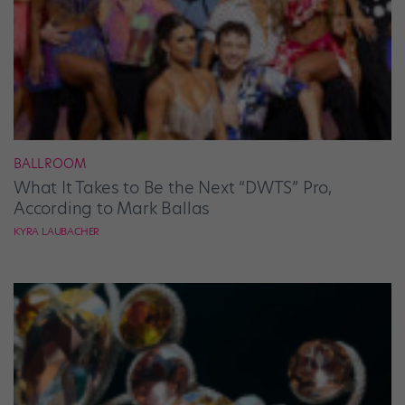
BALLROOM
What It Takes to Be the Next “DWTS” Pro,
According to Mark Ballas
KYRA LAUBACHER