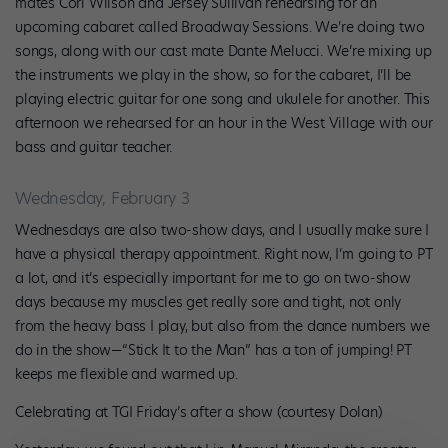
mates Cori Wilson and Jersey Sullivan rehearsing for an
upcoming cabaret called Broadway Sessions. We’re doing two
songs, along with our cast mate Dante Melucci. We’re mixing up
the instruments we play in the show, so for the cabaret, I’ll be
playing electric guitar for one song and ukulele for another. This
afternoon we rehearsed for an hour in the West Village with our
bass and guitar teacher.
Wednesday, February 3
Wednesdays are also two-show days, and I usually make sure I
have a physical therapy appointment. Right now, I’m going to PT
a lot, and it’s especially important for me to go on two-show
days because my muscles get really sore and tight, not only
from the heavy bass I play, but also from the dance numbers we
do in the show—“Stick It to the Man” has a ton of jumping! PT
keeps me flexible and warmed up.
Celebrating at TGI Friday’s after a show (courtesy Dolan)