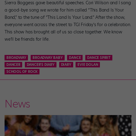
Sierra Boggess gave beautiful speeches. Cori Wilson and I sang
a good-bye song we wrote for him called “This Band Is Your
Band,” to the tune of “This Land Is Your Land.” After the show,
everyone went across the street to TGI Friday’s for a celebration.
This show has brought all of us so close together. We know
we’ll be friends for life.
BROADWAY
BROADWAY BABY
DANCE
DANCE SPIRIT
DANCER
DANCER'S DIARY
DIARY
EVIE DOLAN
SCHOOL OF ROCK
News