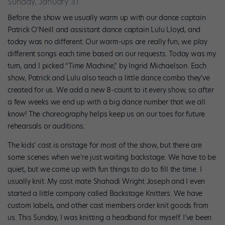
Sunday, January 31
Before the show we usually warm up with our dance captain
Patrick O’Neill and assistant dance captain Lulu Lloyd, and
today was no different. Our warm-ups are really fun; we play
different songs each time based on our requests. Today was my
turn, and I picked “Time Machine,” by Ingrid Michaelson. Each
show, Patrick and Lulu also teach a little dance combo they’ve
created for us. We add a new 8-count to it every show, so after
a few weeks we end up with a big dance number that we all
know! The choreography helps keep us on our toes for future
rehearsals or auditions.
The kids’ cast is onstage for most of the show, but there are
some scenes when we’re just waiting backstage. We have to be
quiet, but we come up with fun things to do to fill the time. I
usually knit. My cast mate Shahadi Wright Joseph and I even
started a little company called Backstage Knitters. We have
custom labels, and other cast members order knit goods from
us. This Sunday, I was knitting a headband for myself. I’ve been