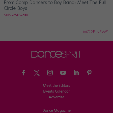
From Comp Dancers to Boy Band: Meet The Full
Circle Boys
KYRA LAUBACHER
MORE NEWS
Meet the Editors
Events Calendar
Advertise
Dance Magazine