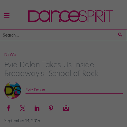
NEWS
Evie Dolan Takes Us Inside
Broadway's "School of Rock"
Evie Dolan
September 14, 2016