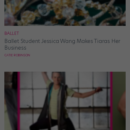
BALLET
Ballet Student Jessica Wang Makes Tiaras Her
Business
CATIE ROBINSON