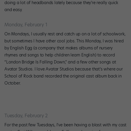
doing a lot of headbands lately because they’re really quick
and easy.
Monday, February 1
On Mondays, I usually rest and catch up on a lot of schoolwork,
but sometimes I have other cool jobs. This Monday, I was hired
by English Egg (a company that makes albums of nursery
rhymes and songs to help children learn English) to record
“London Bridge Is Falling Down,” and a few other songs at
Avatar Studios. I love Avatar Studios because that’s where our
School of Rock band recorded the original cast album back in
October.
Tuesday, February 2
For the past few Tuesdays, I’ve been having a blast with my cast