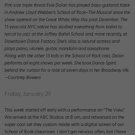
Pint-size triple threat Evie Dolan has played bass-guitarist Katie
in Andrew Lloyd Webber’s School of Rock—The Musical since the
show opened on the Great White Way this past December. The
11-year-old NYC native has studied everything from ballet to
lyrical to jazz at the Joffrey Ballet School and, more recently, at
Downtown Dance Factory. She’s also a natural actress and
plays piano, ukulele, guitar, mandolin and saxophone.
Along with the other 13 kids in the School of Rock cast, Dolan
performs all eight shows per week. She took Dance Spirit
behind the curtain for a look at seven days in her Broadway life.
—Courtney Bowers
Friday, January 29
This week started off early with a performance on “The View.”
We arrived at the ABC Studios at 8 am, and rehearsed on the
super-cool set they custom-made with a digital screen of our
School of Rock classroom. I don’t get nervous often, but I have