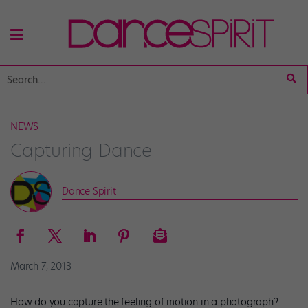
NEWS
Capturing Dance
Dance Spirit
March 7, 2013
How do you capture the feeling of motion in a photograph?