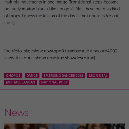
multiple movements in one image. Transitional steps become
painterly motion blurs. (Like Langan’s film, these are also kind
of trippy. I guess the lesson of the day is that dance is
far out
,
man.)
[portfolio_slideshow nowrap=0 thumbs=true timeout=4000
showtitles=true showcaps=true showdesc=true]
CHOROS
DANCE
EMERGING DANCER 2013
LEON NEAL
MICHAEL LANGAN
NATIONAL POST
News