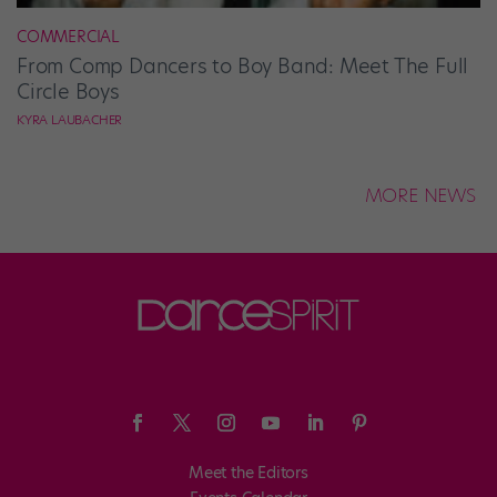
COMMERCIAL
From Comp Dancers to Boy Band: Meet The Full
Circle Boys
KYRA LAUBACHER
MORE NEWS
Meet the Editors