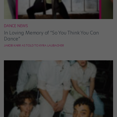
DANCE NEWS
In Loving Memory of “So You Think You Can
Dance”
JAKOB KARR AS TOLD TO KYRA LAUBACHER