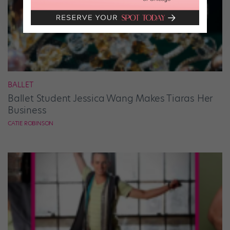
BALLET
Ballet Student Jessica Wang Makes Tiaras Her
Business
CATIE ROBINSON