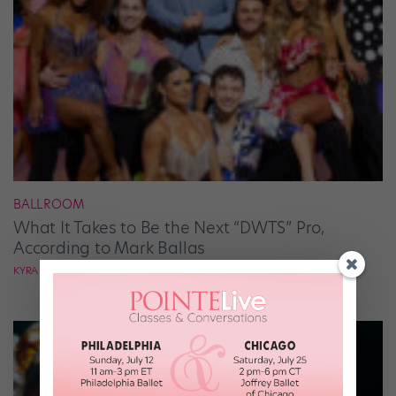
BALLROOM
What It Takes to Be the Next “DWTS” Pro,
According to Mark Ballas
KYRA LAUBACHER