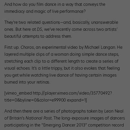
And how do you film dance in a way that conveys the
immediacy and magic of live performance?
They’re two related questions—and, basically, unanswerable
ones. But here at
DS
, we’ve recently come across two artists’
beautiful attempts to address them.
First up:
Choros
, an experimental video by Michael Langan. He
layered multiple clips of a woman doing simple dance steps,
stretching each clip to a different length to create a series of
visual echoes. It’s a little trippy, but it also evokes that feeling
you get while watching live dance of having certain images
burned into your retinas.
[vimeo_embed http://player.vimeo.com/video/35770492?
title=0&byline=0&color=e99900 expand=1]
And then there are a series of photographs taken by Leon Neal
of Britain’s
National Post
. The long-exposure images of dancers
participating in the “Emerging Dancer 2013” competition record