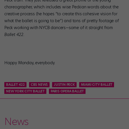
Peck train. They just released a great profile of the young
choreographer, which includes wise Peckian words about the
creative process (he hopes “to create this cohesive vision for
what the ballet is going to be”) and tons of pretty footage of
Peck working with NYCB dancers—some of it straight from
Ballet 422
.
Happy Monday, everybody.
BALLET 422
CBS NEWS
JUSTIN PECK
MIAMI CITY BALLET
NEW YORK CITY BALLET
PARIS OPERA BALLET
News