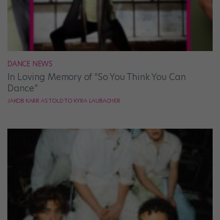
DANCE NEWS
In Loving Memory of “So You Think You Can
Dance”
JAKOB KARR AS TOLD TO KYRA LAUBACHER