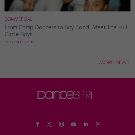
COMMERCIAL
From Comp Dancers to Boy Band: Meet The Full
Circle Boys
KYRA LAUBACHER
MORE NEWS