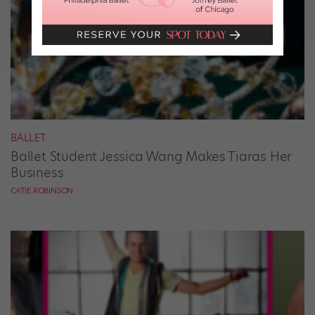
BALLET
Ballet Student Jessica Wang Makes Tiaras Her
Business
CATIE ROBINSON