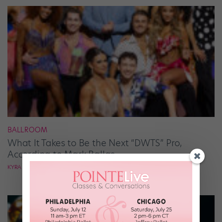
BALLROOM
What It Takes to Be the Next “DWTS” Pro,
According to Mark Ballas
KYRA LAUBACHER