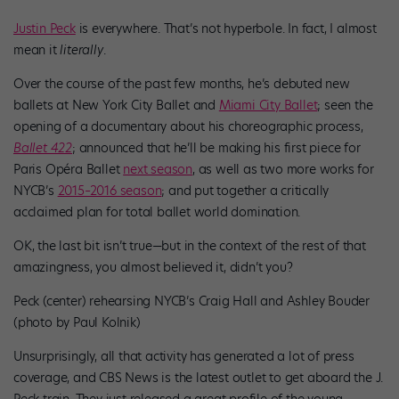
Justin Peck
is everywhere. That’s not hyperbole. In fact, I almost
mean it
literally
.
Over the course of the past few months, he’s debuted new
ballets at New York City Ballet and
Miami City Ballet
; seen the
opening of a documentary about his choreographic process,
Ballet 422
; announced that he’ll be making his first piece for
Paris Opéra Ballet
next season
, as well as two more works for
NYCB’s
2015–2016 season
; and put together a critically
acclaimed plan for total ballet world domination.
OK, the last bit isn’t true—but in the context of the rest of that
amazingness, you almost believed it, didn’t you?
Peck (center) rehearsing NYCB’s Craig Hall and Ashley Bouder
(photo by Paul Kolnik)
Unsurprisingly, all that activity has generated a lot of press
coverage, and CBS News is the latest outlet to get aboard the J.