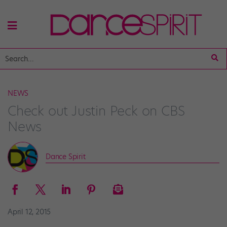
NEWS
Check out Justin Peck on CBS
News
Dance Spirit
April 12, 2015