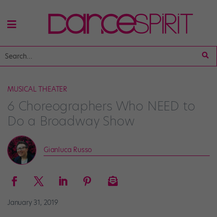
MUSICAL THEATER
6 Choreographers Who NEED to
Do a Broadway Show
Gianluca Russo
January 31, 2019