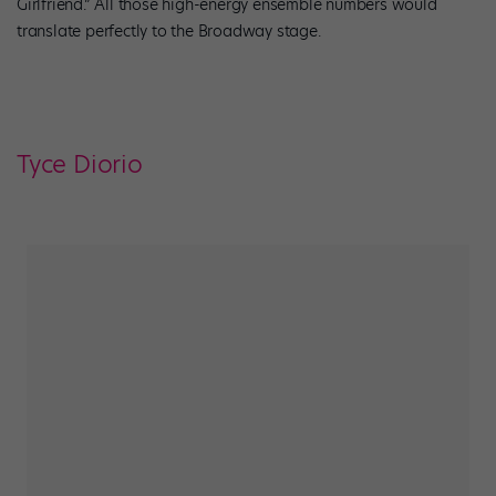
Girlfriend.” All those high-energy ensemble numbers would
translate perfectly to the Broadway stage.
Tyce Diorio