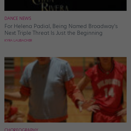
DANCE NEWS
For Helena Padial, Being Named Broadway’s
Next Triple Threat Is Just the Beginning
KYRA LAUBACHER
CHOREOGRAPHY