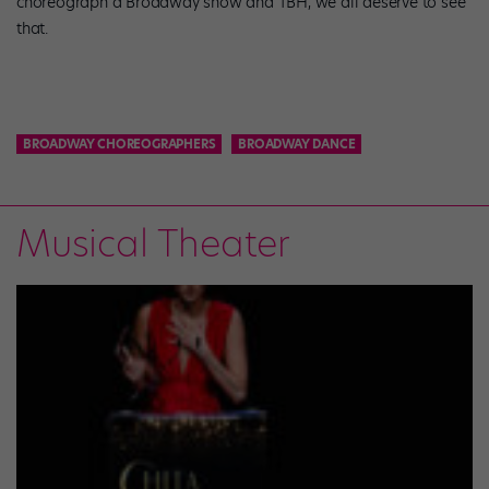
choreograph a Broadway show and TBH, we all deserve to see
that.
BROADWAY CHOREOGRAPHERS
BROADWAY DANCE
Musical Theater