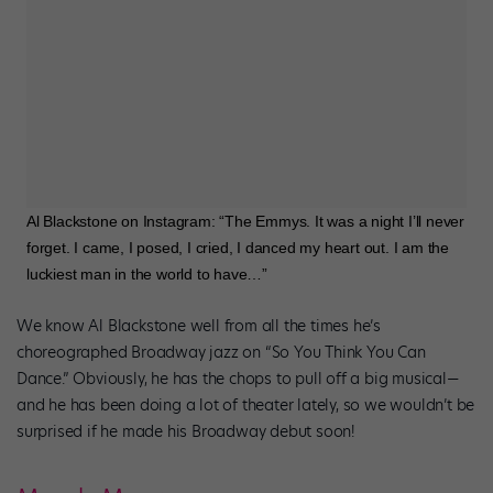
Al Blackstone on Instagram: “The Emmys. It was a night I’ll never
forget. I came, I posed, I cried, I danced my heart out. I am the
luckiest man in the world to have…”
We know Al Blackstone well from all the times he’s
choreographed Broadway jazz on “So You Think You Can
Dance.” Obviously, he has the chops to pull off a big musical—
and he has been doing a lot of theater lately, so we wouldn’t be
surprised if he made his Broadway debut soon!