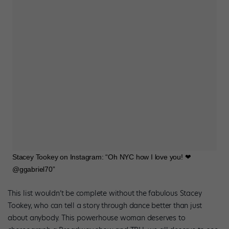
Stacey Tookey on Instagram: “Oh NYC how I love you! ❤
@ggabriel70”
This list wouldn’t be complete without the fabulous Stacey
Tookey, who can tell a story through dance better than just
about anybody. This powerhouse woman deserves to