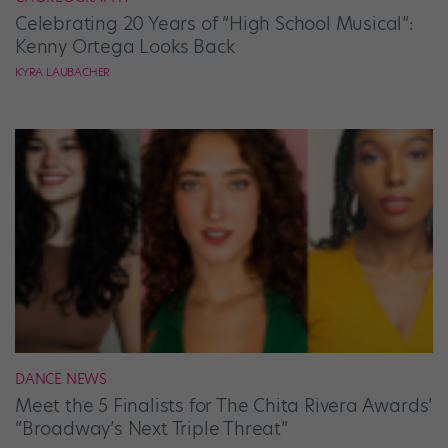
Celebrating 20 Years of “High School Musical”:
Kenny Ortega Looks Back
KYRA LAUBACHER
DANCE NEWS
Meet the 5 Finalists for The Chita Rivera Awards’
“Broadway’s Next Triple Threat”