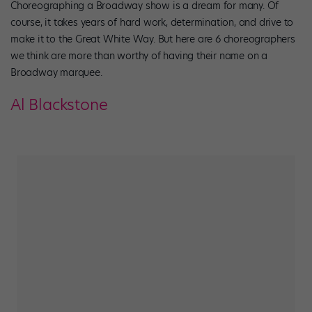
Choreographing a Broadway show is a dream for many. Of
course, it takes years of hard work, determination, and drive to
make it to the Great White Way. But here are 6 choreographers
we think are more than worthy of having their name on a
Broadway marquee.
Al Blackstone