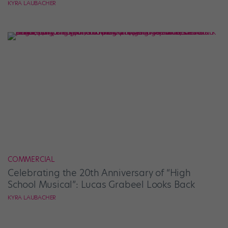
KYRA LAUBACHER
COMMERCIAL
Celebrating the 20th Anniversary of “High
School Musical”: Lucas Grabeel Looks Back
KYRA LAUBACHER