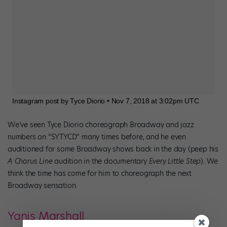
Instagram post by Tyce Diorio • Nov 7, 2018 at 3:02pm UTC
We’ve seen Tyce Diorio choreograph Broadway and jazz
numbers on “SYTYCD” many times before, and he even
auditioned for some Broadway shows back in the day (peep his
A Chorus Line
audition in the documentary
Every Little Step
). We
think the time has come for him to choreograph the next
Broadway sensation.
Yanis Marshall