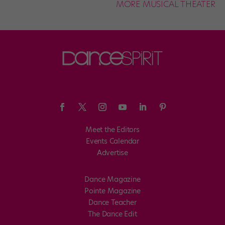
MORE MUSICAL THEATER
Meet the Editors
Events Calendar
Advertise
Dance Magazine
Pointe Magazine
Dance Teacher
The Dance Edit