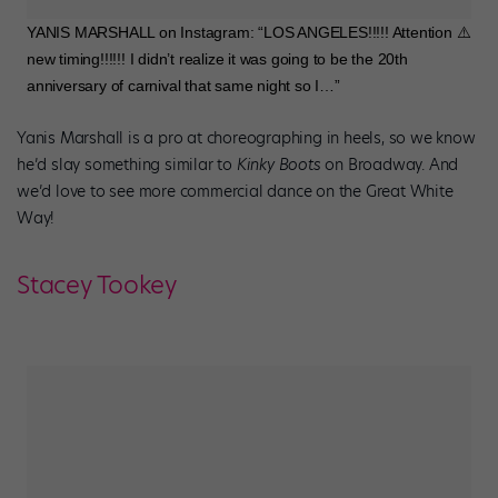
YANIS MARSHALL on Instagram: “LOS ANGELES!!!!! Attention ⚠️
new timing!!!!!! I didn’t realize it was going to be the 20th
anniversary of carnival that same night so I…”
Yanis Marshall is a pro at choreographing in heels, so we know
he’d slay something similar to
Kinky Boots
on Broadway. And
we’d love to see more commercial dance on the Great White
Way!
Stacey Tookey