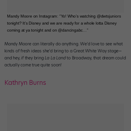
Mandy Moore on Instagram: “Yo! Who’s watching @dwtsjuniors
tonight? It’s Disney and we are ready for a whole lotta Disney
coming at ya tonight and on @dancingabc…”
Mandy Moore can literally do anything. We’d love to see what
kinds of fresh ideas she’d bring to a Great White Way stage—
and hey, if they bring
La La Land
to Broadway, that dream could
actually come true quite soon!
Kathryn Burns