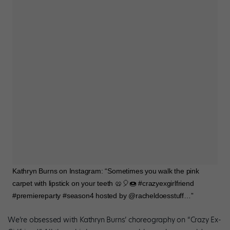
Kathryn Burns on Instagram: “Sometimes you walk the pink
carpet with lipstick on your teeth 🥨🎈🍩 #crazyexgirlfriend
#premiereparty #season4 hosted by @racheldoesstuff…”
We’re obsessed with Kathryn Burns’ choreography on “Crazy Ex-