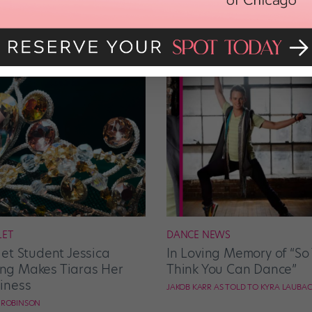
LET
DANCE NEWS
let Student Jessica
In Loving Memory of “So
g Makes Tiaras Her
Think You Can Dance”
iness
JAKOB KARR AS TOLD TO KYRA LAUBA
E ROBINSON