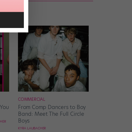
COMMERCIAL
 You
From Comp Dancers to Boy
Band: Meet The Full Circle
Boys
CHER
KYRA LAUBACHER