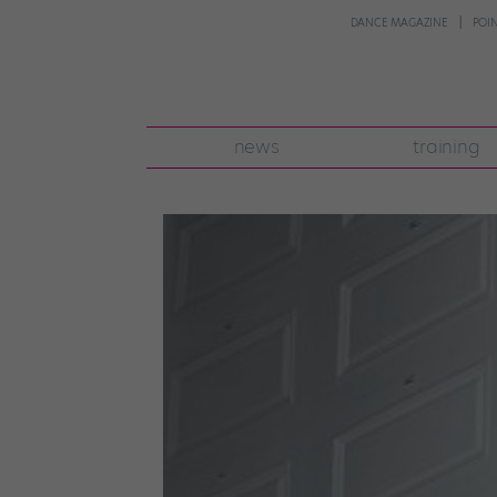
DANCE MAGAZINE
POI
news
training