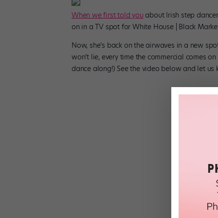
When we first told you
about Irish step dance
on in a TV spot for White House | Black Market
Now, she’s back on the airwaves in a new spot f
won’t lie, every time the commercial comes o
dance along!) See the video below and let us 