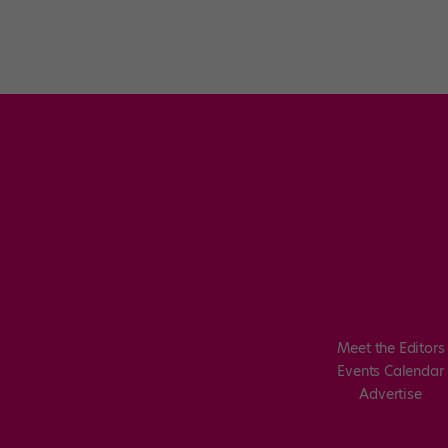
Meet the Editors
Events Calendar
Advertise