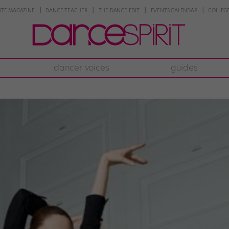
NTE MAGAZINE
DANCE TEACHER
THE DANCE EDIT
EVENTS CALENDAR
COLLEGE
dancer voices
guides