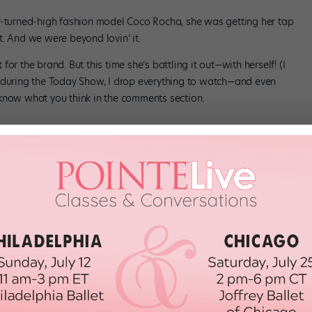
r-turned-high fashion model Coco Rocha, she was getting her tap
. And we were beyond lovin’ it.
or the brand. But this time she’s battling it out—with herself! (I
n during the Today Show, I drop everything to watch—and even
know what you think in the comments section.