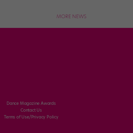
MORE NEWS
Dance Magazine Awards
Contact Us
Terms of Use/Privacy Policy