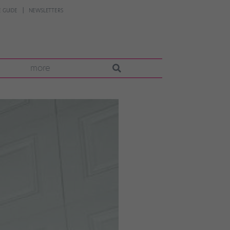
 GUIDE
NEWSLETTERS
more