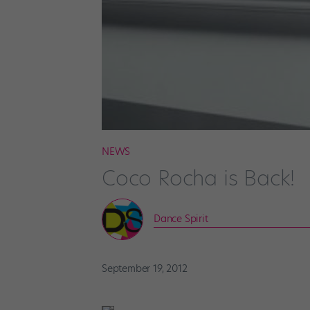
NEWS
Coco Rocha is Back!
Dance Spirit
September 19, 2012