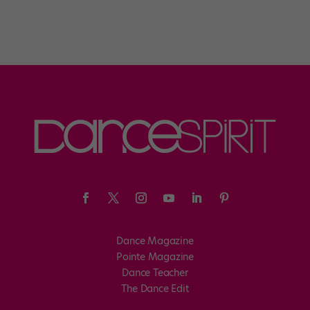
Dance Magazine
Pointe Magazine
Dance Teacher
The Dance Edit