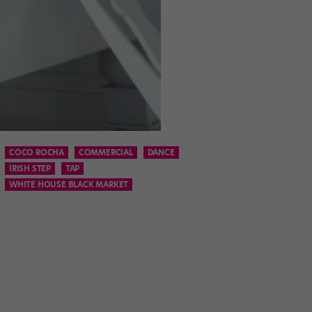
COCO ROCHA
COMMERCIAL
DANCE
IRISH STEP
TAP
WHITE HOUSE BLACK MARKET