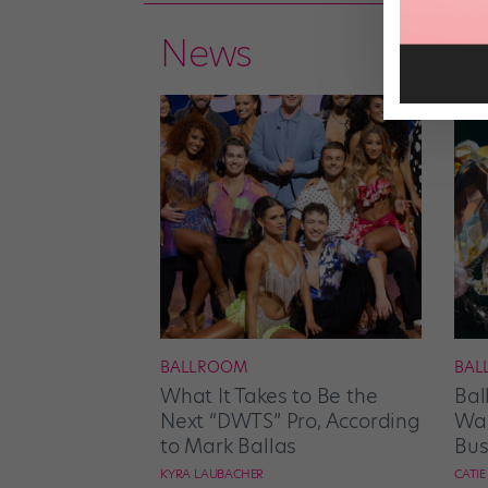
News
BALLROOM
BAL
What It Takes to Be the
Bal
Next “DWTS” Pro, According
Wan
to Mark Ballas
Bus
KYRA LAUBACHER
CATI