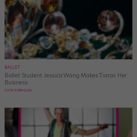
BALLET
Ballet Student Jessica Wang Makes Tiaras Her
Business
CATIE ROBINSON