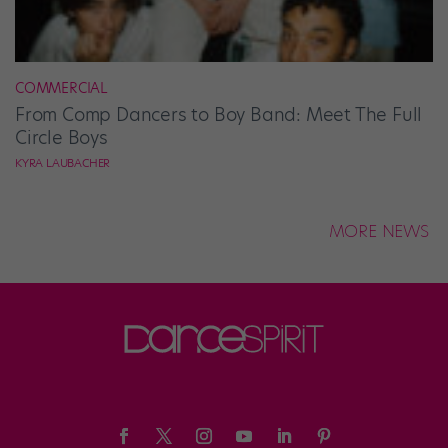
COMMERCIAL
From Comp Dancers to Boy Band: Meet The Full
Circle Boys
KYRA LAUBACHER
MORE NEWS