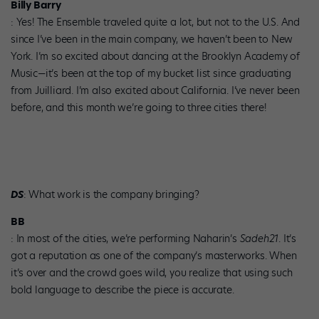
Billy Barry
: Yes! The Ensemble traveled quite a lot, but not to the U.S. And
since I’ve been in the main company, we haven’t been to New
York. I’m so excited about dancing at the Brooklyn Academy of
Music—it’s been at the top of my bucket list since graduating
from Juilliard. I’m also excited about California. I’ve never been
before, and this month we’re going to three cities there!
DS
: What work is the company bringing?
BB
: In most of the cities, we’re performing Naharin’s
Sadeh21
. It’s
got a reputation as one of the company’s masterworks. When
it’s over and the crowd goes wild, you realize that using such
bold language to describe the piece is accurate.