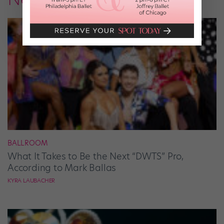
BALLROOM
What It Takes to Be the Next “DWTS” Pro,
According to Mark Ballas
KYRA LAUBACHER