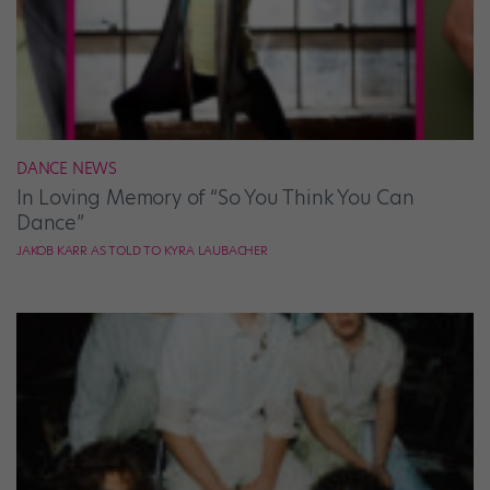
DANCE NEWS
In Loving Memory of “So You Think You Can
Dance”
JAKOB KARR AS TOLD TO KYRA LAUBACHER