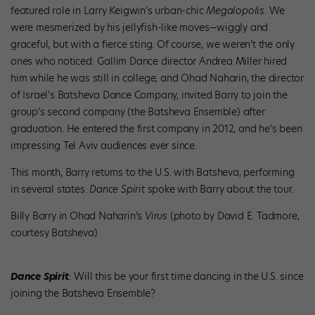
featured role in Larry Keigwin’s urban-chic
Megalopolis
. We
were mesmerized by his jellyfish-like moves—wiggly and
graceful, but with a fierce sting. Of course, we weren’t the only
ones who noticed: Gallim Dance director Andrea Miller hired
him while he was still in college, and Ohad Naharin, the director
of Israel’s Batsheva Dance Company, invited Barry to join the
group’s second company (the Batsheva Ensemble) after
graduation. He entered the first company in 2012, and he’s been
impressing Tel Aviv audiences ever since.
This month, Barry returns to the U.S. with Batsheva, performing
in several states.
Dance Spirit
spoke with Barry about the tour.
Billy Barry in Ohad Naharin’s
Virus
(photo by David E. Tadmore,
courtesy Batsheva)
Dance Spirit
: Will this be your first time dancing in the U.S. since
joining the Batsheva Ensemble?