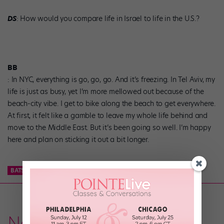
DS
: How would you compare life in Israel to life in the U.S.?
BB
: In NYC, everything is go, go, go. And it’s freezing. In Tel Aviv, my
life is just as busy, yet I’m more mellowed out because of the
beach-city vibe. I get to bike along the beach to get everywhere.
At first, it felt like a gamble to leave my whole life behind and
move to the Middle East. But it’s been going so well. I’m happy
here and plan on sticking it out a bit longer.
BATSHEVA
BILLY BARRY
UPFRONT
News