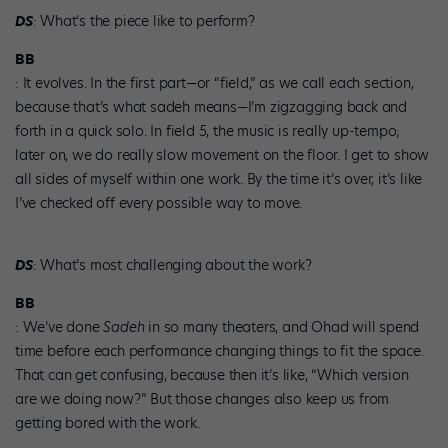
DS
: What’s the piece like to perform?
BB
: It evolves. In the first part—or “field,” as we call each section,
because that’s what sadeh means—I’m zigzagging back and
forth in a quick solo. In field 5, the music is really up-tempo;
later on, we do really slow movement on the floor. I get to show
all sides of myself within one work. By the time it’s over, it’s like
I’ve checked off every possible way to move.
DS
: What’s most challenging about the work?
BB
: We’ve done
Sadeh
in so many theaters, and Ohad will spend
time before each performance changing things to fit the space.
That can get confusing, because then it’s like, “Which version
are we doing now?” But those changes also keep us from
getting bored with the work.