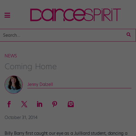
NEWS
Coming Home
Jenny Dalzell
October 31, 2014
Billy Barry first caught our eye as a Juilliard student, dancing a