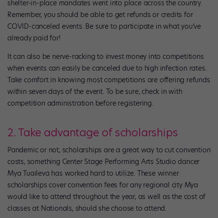
shelter-in-place mandates went into place across the country.
Remember, you should be able to get refunds or credits for
COVID-canceled events. Be sure to participate in what you’ve
already paid for!
It can also be nerve-racking to invest money into competitions
when events can easily be canceled due to high infection rates.
Take comfort in knowing most competitions are offering refunds
within seven days of the event. To be sure, check in with
competition administration before registering.
2. Take advantage of scholarships
Pandemic or not, scholarships are a great way to cut convention
costs, something Center Stage Performing Arts Studio dancer
Mya Tuaileva has worked hard to utilize. These winner
scholarships cover convention fees for any regional city Mya
would like to attend throughout the year, as well as the cost of
classes at Nationals, should she choose to attend.