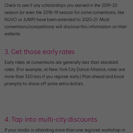
Check to see if any scholarships you earned in the 2019–20
season (or even the 2018–19 season for some conventions, like
NUVO or JUMP) have been extended to 2020–21. Most
conventions/competitions will disclose this information on their
website.
3. Get those early rates
Early rates at conventions are generally less than standard
rates. (For example, at New York City Dance Alliance, rates are
more than $50 less if you register early.) Plan ahead and book
promptly to shave off some extra dollars.
4. Tap into multi-city discounts
If your studio is attending more than one regional workshop in