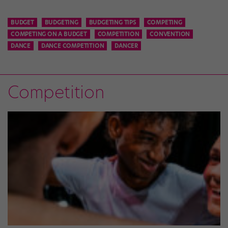
BUDGET
BUDGETING
BUDGETING TIPS
COMPETING
COMPETING ON A BUDGET
COMPETITION
CONVENTION
DANCE
DANCE COMPETITION
DANCER
Competition