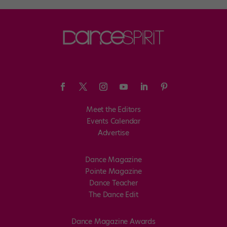
Meet the Editors
Events Calendar
Advertise
Dance Magazine
Pointe Magazine
Dance Teacher
The Dance Edit
Dance Magazine Awards