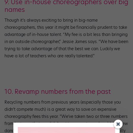
9. Use in-house choreographers over big
names
Though it’s always exciting to bring in big-name
choreographers, this year it might be financially prudent to take
advantage of in-house talent. “My fee is a bit less than bringing
in an outside choreographer,” Jessie James says. “We have been
trying to take advantage of that the best we can. Luckily we
have a lot of teachers who are really talented.”
10. Revamp numbers from the past
Recycling numbers from previous years (especially those you
didn’t compete much) is a great way to save on expensive
choreography fees this year. “We’ve taken two or three numbers
from last year that we didn’t get to compete much, added a few
dancers, and plan to reuse them,” Jessie James says. “Normally