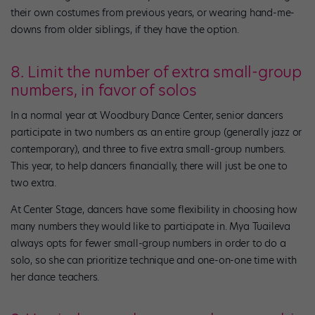
their own costumes from previous years, or wearing hand-me-
downs from older siblings, if they have the option.
8. Limit the number of extra small-group
numbers, in favor of solos
In a normal year at Woodbury Dance Center, senior dancers
participate in two numbers as an entire group (generally jazz or
contemporary), and three to five extra small-group numbers.
This year, to help dancers financially, there will just be one to
two extra.
At Center Stage, dancers have some flexibility in choosing how
many numbers they would like to participate in. Mya Tuaileva
always opts for fewer small-group numbers in order to do a
solo, so she can prioritize technique and one-on-one time with
her dance teachers.