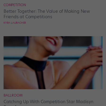
COMPETITION
Better Together: The Value of Making New
Friends at Competitions
KYRA LAUBACHER
BALLROOM
Catching Up With Competition Star Madisyn