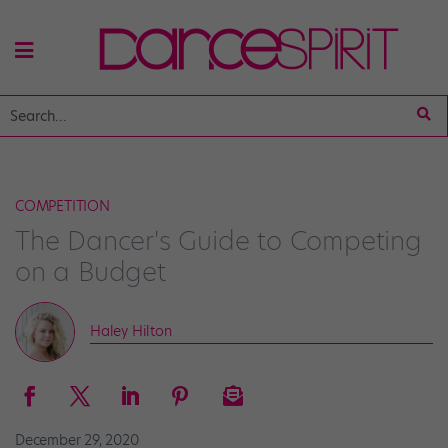
COMPETITION
The Dancer's Guide to Competing
on a Budget
Haley Hilton
December 29, 2020