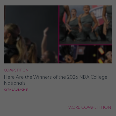
COMPETITION
Here Are the Winners of the 2026 NDA College
Nationals
KYRA LAUBACHER
MORE COMPETITION