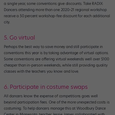
a single year, some conventions give discounts. Take RADIX:
Dancers attending more than one 2020–21 regional workshop
receive a 50 percent workshop-fee discount for each additional
city.
5. Go virtual
Perhaps the best way to save money and still participate in
conventions this year is by taking advantage of virtual options.
Some conventions are offering virtual weekends well over $100
cheaper than in-person weekends, while still providing quality
classes with the teachers you know and love.
6. Participate in costume swaps
All dancers know the expense of competitions goes well
beyond participation fees. One of the more unexpected costs is
costuming. To help dancers manage this at Woodbury Dance
Center in Minnesota, teacher Jessie James collaborated with