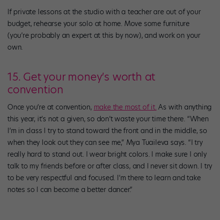
If private lessons at the studio with a teacher are out of your
budget, rehearse your solo at home. Move some furniture
(you’re probably an expert at this by now), and work on your
own.
15. Get your money’s worth at
convention
Once you’re at convention,
make the most of it.
As with anything
this year, it’s not a given, so don’t waste your time there. “When
I’m in class I try to stand toward the front and in the middle, so
when they look out they can see me,” Mya Tuaileva says. “I try
really hard to stand out. I wear bright colors. I make sure I only
talk to my friends before or after class, and I never sit down. I try
to be very respectful and focused. I’m there to learn and take
notes so I can become a better dancer.”