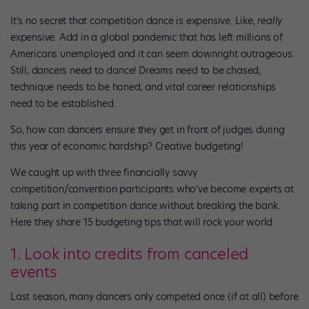
It’s no secret that competition dance is expensive. Like,
really
expensive. Add in a global pandemic that has left millions of
Americans unemployed and it can seem downright outrageous.
Still, dancers need to dance! Dreams need to be chased,
technique needs to be honed, and vital career relationships
need to be established.
So, how can dancers ensure they get in front of judges during
this year of economic hardship? Creative budgeting!
We caught up with three financially savvy
competition/convention participants who’ve become experts at
taking part in competition dance without breaking the bank.
Here they share 15 budgeting tips that will rock your world.
1. Look into credits from canceled
events
Last season, many dancers only competed once (if at all) before