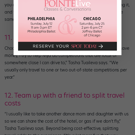
you can’t recompete, but this year Break The Floor is allowing it,
and from what I’m reading, other competitions are doing the
same.”
11. Go local
Choose to attend competitions that are close to home. “To save
money, I try to help Mya do competitions that are local or
somewhere close I can drive to,” Tasha Tuaileva says. “We
usually only travel to one or two out-of-state competitions per
year.”
12. Team up with a friend to split travel
costs
“I usually like to take another dance mom and daughter with us
so we can share the cost of the hotel, or gas if we don’t fly,”
Tasha Tuaileva says. Beyond being cost-effective, splitting