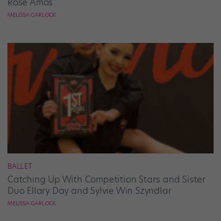
Rose Amos
MELISSA GARLOCK
BALLET
Catching Up With Competition Stars and Sister
Duo Ellary Day and Sylvie Win Szyndlar
MELISSA GARLOCK