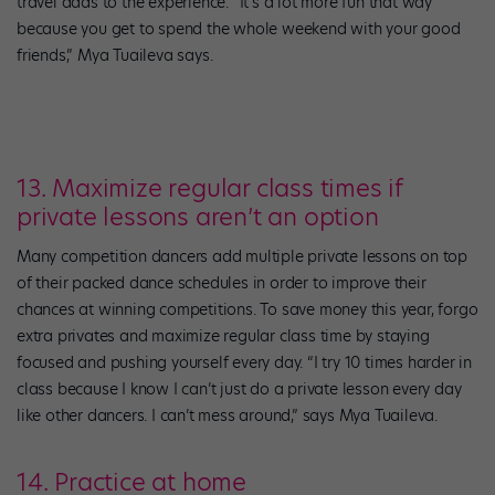
travel adds to the experience. “It’s a lot more fun that way
because you get to spend the whole weekend with your good
friends,” Mya Tuaileva says.
13. Maximize regular class times if
private lessons aren’t an option
Many competition dancers add multiple private lessons on top
of their packed dance schedules in order to improve their
chances at winning competitions. To save money this year, forgo
extra privates and maximize regular class time by staying
focused and pushing yourself every day. “I try 10 times harder in
class because I know I can’t just do a private lesson every day
like other dancers. I can’t mess around,” says Mya Tuaileva.
14. Practice at home