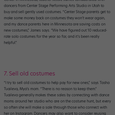
dancers from Center Stage Performing Arts Studio in Utah to
buy and sell gently used costumes. “Center Stage parents get to
make some money back on costumes they won’t wear again,
and my dance parents here in Minnesota are saving costs on
new costumes,” James says. “We have figured out 10 reduced-
rate solo costumes for the year so far, and it’s been really
helpful.”
7. Sell old costumes
“I try to sell old costumes to help pay for new ones,” says Tasha
Tuaileva, Mya’s mom. “There is no reason to keep them.”
Tuaileva generally makes these sales by connecting with dance
moms around her studio who are on the costume hunt, but every
so often she will make a sale through those who connect with
her on Instagram. Dancers may also want to consider reusing