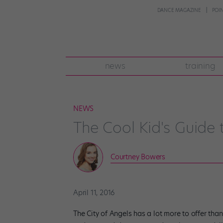
DANCE MAGAZINE
POI
news
training
NEWS
The Cool Kid's Guide t
Courtney Bowers
April 11, 2016
The City of Angels has a lot more to offer than