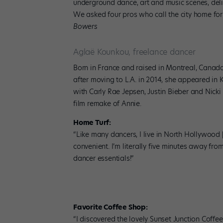
underground dance, art and music scenes, deli
We asked four pros who call the city home for t
Bowers
Aglaë Kounkou, freelance dancer
Born in France and raised in Montreal, Canada
after moving to L.A. in 2014, she appeared in
with Carly Rae Jepsen, Justin Bieber and Nick
film remake of Annie.
Home Turf:
“Like many dancers, I live in North Hollywood
convenient. I’m literally five minutes away fro
dancer essentials!”
Favorite Coffee Shop:
“I discovered the lovely Sunset Junction Coffee 