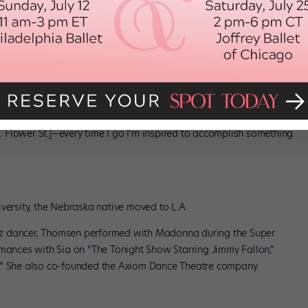
 that specializes in contemporary art. Once you’re there, you’re
s, like the Museum of Contemporary Art [250 S. Grand Ave.] and
-style Mexican/South American street market with stall after stall
S. Flower St.]—every time I go I’m inspired to accomplish something
”
versity, the Nebraska native moved to L.A.
jazz dancer, Thomsen performed with Madonna during the Super
rmances with Sia on “The Tonight Show Starring Jimmy Fallon,”
.” She also co-founded the Axiom Dance Theatre company.