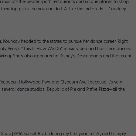
cious off-the-beaten-path restaurants and unique places to shop.
heir top picks—so you can do L.A. like the indie kids. —
Courtney
, Kounkou headed to the states to pursue her dance career. Right
 Katy Perry’s “This Is How We Do” music video and has since danced
i Minaj. She’s also appeared in Disney’s Descendants and the recent
 [between Hollywood Fwy. and Clybourn Ave.] because it’s very
m several dance studios, Republic of Pie and Pitfire Pizza—all the
Shop [3916 Sunset Blvd.] during my first year in L.A., and I simply