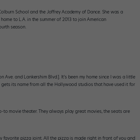
he Colburn School and the Joffrey Academy of Dance. She was a
 home to L.A. in the summer of 2013 to join American
ourth season.
n Ave. and Lankershim Blvd.]. It’s been my home since I was a little
d gets its name from all the Hollywood studios that have used it for
go-to movie theater. They always play great movies, the seats are
favorite pizza joint. All the pizza is made right in front of you and