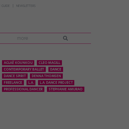
 GUIDE
NEWSLETTERS
more
AGLAË KOUNKOU
CLEO MAGILL
CONTEMPORARY BALLET
DANCE
DANCE SPIRIT
DENNA THOMSEN
FREELANCE
L.A.
L.A. DANCE PROJECT
PROFESSIONAL DANCER
STEPHANIE AMURAO