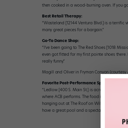
then cooked in a wood-burning oven. If you go,
Best Retail Therapy:
“Wasteland [12144 Ventura Blvd.] is a terrific 
many great pieces for a bargain.”
Go-To Dance Shop:
“I’ve been going to The Red Shoes [1018 Mission 
even got fitted for my first pointe shoes there.
really funny.”
Magill and Oliver in Fryman Canyon (courtesy 
Favorite Post-Performance Spots:
“Ledlow [400 S. Main St.] is across the stree
where ACB performs. The food is phenomenal. 
hanging out at The Roof on Wilshire [6317 Wilsh
have a great pool and a spectacular view of the