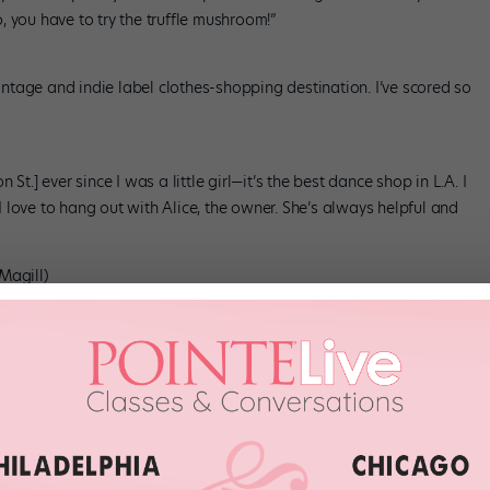
 you have to try the truffle mushroom!”
vintage and indie label clothes-shopping destination. I’ve scored so
St.] ever since I was a little girl—it’s the best dance shop in L.A. I
 I love to hang out with Alice, the owner. She’s always helpful and
Magill)
t from the Farmers & Merchants Bank [401 S. Main St.] downtown,
I have so many wonderful Ledlow dinner memories! I also love
ire Blvd.]. Not only is the restaurant really good, but they also
 city.”