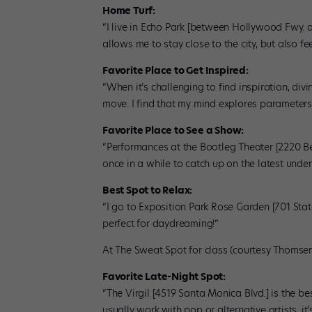
Home Turf:
“I live in Echo Park [between Hollywood Fwy. a
allows me to stay close to the city, but also f
Favorite Place to Get Inspired:
“When it’s challenging to find inspiration, div
move. I find that my mind explores parameters I
Favorite Place to See a Show:
“Performances at the Bootleg Theater [2220 Bev
once in a while to catch up on the latest und
Best Spot to Relax:
“I go to Exposition Park Rose Garden [701 Stat
perfect for daydreaming!”
At The Sweat Spot for class (courtesy Thomse
Favorite Late-Night Spot:
“The Virgil [4519 Santa Monica Blvd.] is the be
usually work with pop or alternative artists, it