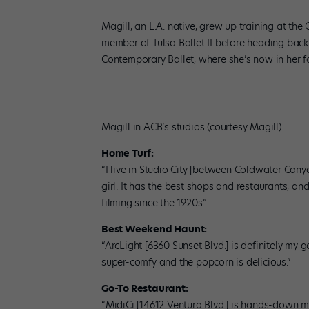
Magill, an L.A. native, grew up training at t
member of Tulsa Ballet II before heading back
Contemporary Ballet, where she’s now in her f
Magill in ACB’s studios (courtesy Magill)
Home Turf:
“I live in Studio City [between Coldwater Canyo
girl. It has the best shops and restaurants, an
filming since the 1920s.”
Best Weekend Haunt:
“ArcLight [6360 Sunset Blvd.] is definitely my 
super-comfy and the popcorn is delicious.”
Go-To Restaurant:
“MidiCi [14612 Ventura Blvd.] is hands-down my 