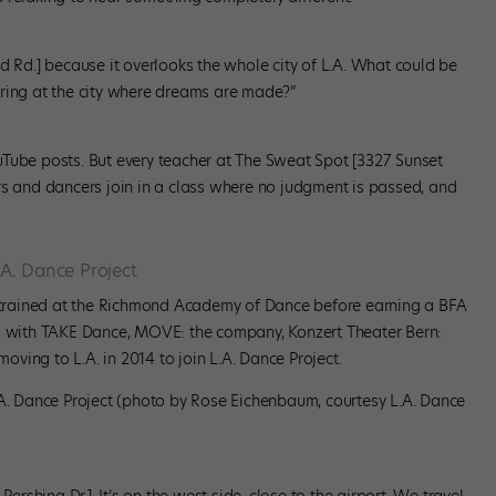
d Rd.] because it overlooks the whole city of L.A. What could be
aring at the city where dreams are made?”
Tube posts. But every teacher at The Sweat Spot [3327 Sunset
rs and dancers join in a class where no judgment is passed, and
A. Dance Project
trained at the Richmond Academy of Dance before earning a BFA
ed with TAKE Dance, MOVE: the company, Konzert Theater Bern:
ving to L.A. in 2014 to join L.A. Dance Project.
.A. Dance Project (photo by Rose Eichenbaum, courtesy L.A. Dance