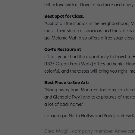
fell in love with it. I love to go there and enj
Best Spot for Class:
“Out of all the studios in the neighborhood, M
most. Their studio is spacious and the vibe is 
go. Melanie Mah also offers a free yoga class
Go-To Restaurant
: “Last year I had the opportunity to travel to 
[1827 Ocean Front Walk] offers authentic Hawa
colorful, and the tastes will bring you right int
Best Place to See Art:
“Being away from Montreal too long can be diff
and Glendale Fwy.] and take pictures of the ne
a lot of back home.”
Lounging in North Hollywood Park (courtesy 
Cleo Magill, company member, American