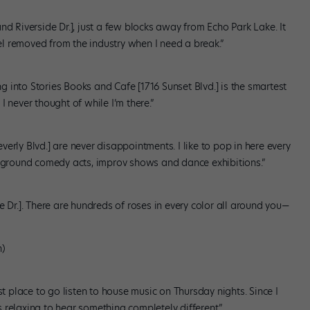
nd Riverside Dr.], just a few blocks away from Echo Park Lake. It
eel removed from the industry when I need a break.”
ing into Stories Books and Cafe [1716 Sunset Blvd.] is the smartest
 never thought of while I’m there.”
erly Blvd.] are never disappointments. I like to pop in here every
erground comedy acts, improv shows and dance exhibitions.”
e Dr.]. There are hundreds of roses in every color all around you—
n)
st place to go listen to house music on Thursday nights. Since I
’s relaxing to hear something completely different.”