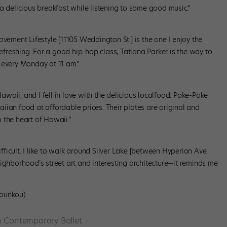
oy a delicious breakfast while listening to some good music.”
ovement Lifestyle [11105 Weddington St.] is the one I enjoy the
refreshing. For a good hip-hop class, Tatiana Parker is the way to
 every Monday at 11 am.”
Hawaii, and I fell in love with the delicious localfood. Poke-Poke
iian food at affordable prices. Their plates are original and
o the heart of Hawaii.”
icult. I like to walk around Silver Lake [between Hyperion Ave.
ighborhood’s street art and interesting architecture—it reminds me
Kounkou)
 Contemporary Ballet