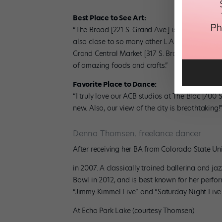
Best Place to See Art:
“The Broad [221 S. Grand Ave.] is a new museum
also close to so many other L.A. cultural icon
Grand Central Market [317 S. Broadway]—an old
of amazing foods and crafts.”
Favorite Place to Dance:
“I truly love our ACB studios at The Bloc [700 
new. Also, our view of the city is breathtaking!
Denna Thomsen, freelance dancer
After receiving her BA from Colorado State Uni
in 2007. A classically trained ballerina and 
Bowl in 2012, and is best known for her perfo
“Jimmy Kimmel Live” and “Saturday Night Live
At Echo Park Lake (courtesy Thomsen)