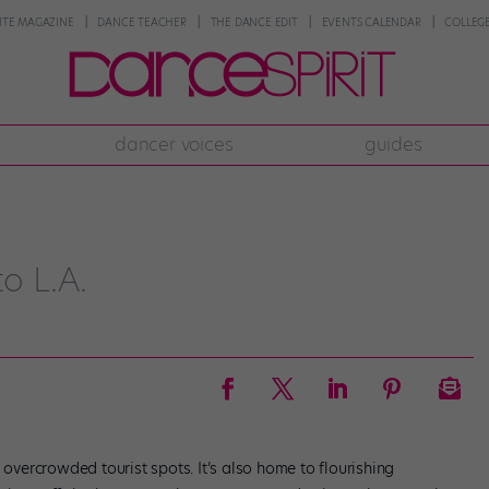
NTE MAGAZINE
DANCE TEACHER
THE DANCE EDIT
EVENTS CALENDAR
COLLEGE
dancer voices
guides
o L.A.
 overcrowded tourist spots. It’s also home to flourishing