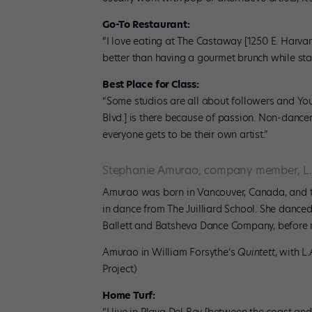
Go-To Restaurant:
“I love eating at The Castaway [1250 E. Harvar
better than having a gourmet brunch while st
Best Place for Class:
“Some studios are all about followers and You
Blvd.] is there because of passion. Non-dance
everyone gets to be their own artist.”
Stephanie Amurao, company member, L.
Amurao was born in Vancouver, Canada, and 
in dance from The Juilliard School. She danc
Ballett and Batsheva Dance Company, before mo
Amurao in William Forsythe’s
Quintett
, with L
Project)
Home Turf: