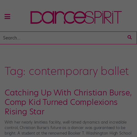
Tag:
contemporary ballet
Catching Up With Christian Burse,
Comp Kid Turned Complexions
Rising Star
With her nearly limitless facility, well-timed dynamics and incredible
control, Christian Burse’s future as a dancer was guaranteed to be
bright. A student at the renowned Booker T. Washington High School