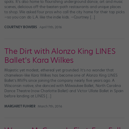
spots. It’s also home to flourishing underground dance, art and music
scenes, delicious off-the-beaten-path restaurants and unique places
to shop. We asked four pros who call the city home for their top picks
—so you can do L.A. like the indie kids. —Courtney […]
COURTNEY BOWERS
April 11th, 2016
The Dirt with Alonzo King LINES
Ballet's Kara Wilkes
Majestic yet modest, ethereal yet grounded: It’s no wonder that
chameleon-like Kara Wilkes has become one of Alonzo King LINES
Ballet’s MVPs since joining the company nearly five years ago. A
Wisconsin native, she danced with Milwaukee Ballet, North Carolina
Dance Theatre (now Charlotte Ballet) and Victor Ullate Ballet in Spain
before landing at LINES […]
MARGARET FUHRER
March 7th, 2016