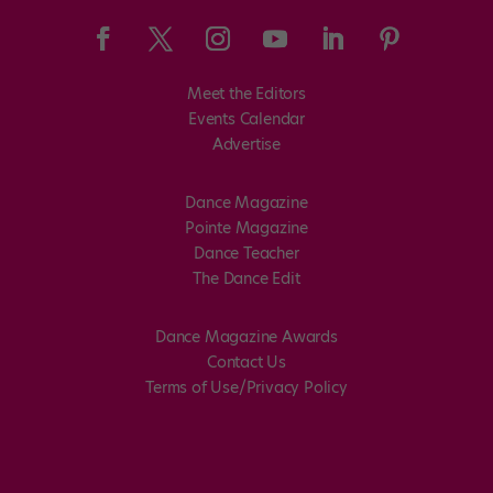
Meet the Editors
Events Calendar
Advertise
Dance Magazine
Pointe Magazine
Dance Teacher
The Dance Edit
Dance Magazine Awards
Contact Us
Terms of Use/Privacy Policy