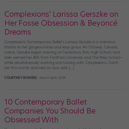
Complexions' Larissa Gerszke on
Her Fosse Obsession & Beyoncé
Dreams
Complexions Contemporary Ballet’s Larissa Gerszke is a standout,
thanks to her gorgeous lines and easy grace. An Ottawa, Canada,
native, Gerszke began training at Canterbury Arts High School, and
later earned her BFA from Fordham University and The Ailey School—
while simultaneously working and touring with Complexions. Catch
her this month and next on tour with […]
COURTNEY BOWERS
March 26th, 2019
10 Contemporary Ballet
Companies You Should Be
Obsessed With