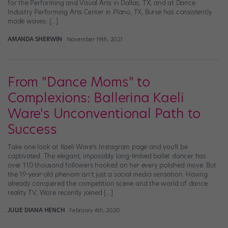
for the Performing and Visual Arts in Dallas, TX, and at Dance
Industry Performing Arts Center in Plano, TX, Burse has consistently
made waves: […]
AMANDA SHERWIN
November 19th, 2021
From "Dance Moms" to
Complexions: Ballerina Kaeli
Ware's Unconventional Path to
Success
Take one look at Kaeli Ware’s Instagram page and you’ll be
captivated. The elegant, impossibly long-limbed ballet dancer has
over 110 thousand followers hooked on her every polished move. But
the 19-year-old phenom isn’t just a social media sensation. Having
already conquered the competition scene and the world of dance
reality TV, Ware recently joined […]
JULIE DIANA HENCH
February 4th, 2020