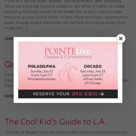
If you’re a serious ballet student, you’ve probably been dreaming
about joining a big classical company. But when it comes to career
planning, thinking outside of the ballet box doesn’t have to mean
hanging up your pointe shoes. In fact, there are many contemporary
ballet troupes where bunheads can perform innovative works that
make full […]
JENNY OUELLETTE
March 6th, 2018
Quiz: Name That Tutu!
It’s time for a tutu test! So many iconic ballets, so many beautiful
tutus. Can you figure out which ballet each of these costumes comes
from?
MARGARET FUHRER
December 10th, 2017
The Cool Kid's Guide to L.A.
The City of Angels has a lot more to offer than overcrowded tourist