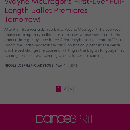
Wayne McGregor's First-Ever Full-
Length Ballet Premieres
Tomorrow!
Attention #dancenerdz! You know Wayne McGregor? The uber-cool
British contemporary ballet choreographer whose movement turns
dancers into gumby superheroes? And maybe you’ve heard of Virgina
Woolf, the British modernist writer who basically defined the genre
and helped change the course of writing in the English language? Try
to imagine those two towering artistic forces combined […]
NICOLE LOEFFLER-GLADSTONE
May 9th, 2015
Posts
1
2
»
pagination