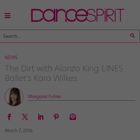
NEWS
The Dirt with Alonzo King LINES
Ballet's Kara Wilkes
Margaret Fuhrer
March 7, 2016