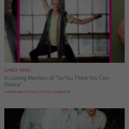
DANCE NEWS
In Loving Memory of “So You Think You Can
Dance”
JAKOB KARR AS TOLD TO KYRA LAUBACHER