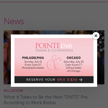
News
BALLROOM
What It Takes to Be the Next “DWTS” Pro,
According to Mark Ballas