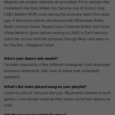
Majestic yet modest, ethereal yet grounded: It’s no wonder that
chameleon-like Kara Wilkes has become one of Alonzo King
LINES Ballet’s MVPs since joining the company nearly five years
ago. A Wisconsin native, she danced with Milwaukee Ballet,
North Carolina Dance Theatre (now Charlotte Ballet) and Victor
Ullate Ballet in Spain before landing at LINES in San Francisco.
Catch her on tour with the company through May—and read on
for The Dirt.
—Margaret Fuhrer
Who’s your dance role model?
I’ve been inspired by a few different colleagues. Each displayed
enormous dedication; their love of dance was completely
apparent.
What’s the most-played song on your playlist?
I listen to a lot of classical and jazz. My parents listened to both
genres; I was always creating little shows using their albums as
a kid.