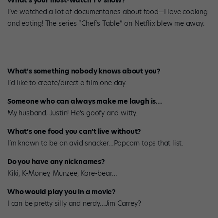
What’s your must-watch TV show?
I’ve watched a lot of documentaries about food—I love cooking
and eating! The series “Chef’s Table” on Netflix blew me away.
What’s something nobody knows about you?
I’d like to create/direct a film one day.
Someone who can always make me laugh is…
My husband, Justin! He’s goofy and witty.
What’s one food you can’t live without?
I’m known to be an avid snacker…Popcorn tops that list.
Do you have any nicknames?
Kiki, K-Money, Munzee, Kare-bear…
Who would play you in a movie?
I can be pretty silly and nerdy…Jim Carrey?