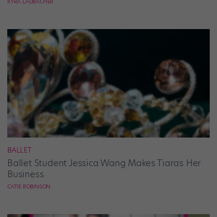
KYRA LAUBACHER
BALLET
Ballet Student Jessica Wang Makes Tiaras Her
Business
CATIE ROBINSON