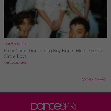
COMMERCIAL
From Comp Dancers to Boy Band: Meet The Full
Circle Boys
KYRA LAUBACHER
MORE NEWS