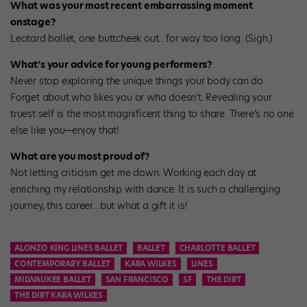
What was your most recent embarrassing moment
onstage?
Leotard ballet, one buttcheek out…for way too long. (Sigh.)
What’s your advice for young performers?
Never stop exploring the unique things your body can do.
Forget about who likes you or who doesn’t. Revealing your
truest self is the most magnificent thing to share. There’s no one
else like you—enjoy that!
What are you most proud of?
Not letting criticism get me down. Working each day at
enriching my relationship with dance. It is such a challenging
journey, this career…but what a gift it is!
ALONZO KING LINES BALLET
BALLET
CHARLOTTE BALLET
CONTEMPORARY BALLET
KARA WILKES
LINES
MILWAUKEE BALLET
SAN FRANCISCO
SF
THE DIRT
THE DIRT KARA WILKES