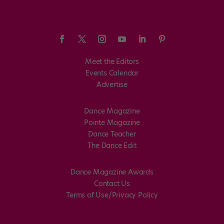
Meet the Editors
Events Calendar
Advertise
Dance Magazine
Pointe Magazine
Dance Teacher
The Dance Edit
Dance Magazine Awards
Contact Us
Terms of Use/Privacy Policy