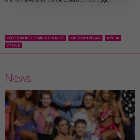
with her movements, but she could be a little bigger.”
COVER MODEL SEARCH FINALIST
KAILTYNN EDGAR
NYCDA
SYTYCD
News