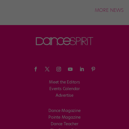
MORE NEWS
Meet the Editors
Events Calendar
Advertise
Dance Magazine
Pointe Magazine
Dance Teacher