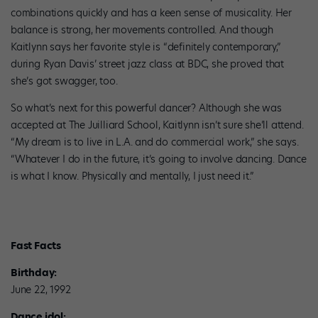
combinations quickly and has a keen sense of musicality. Her
balance is strong, her movements controlled. And though
Kaitlynn says her favorite style is “definitely contemporary,”
during Ryan Davis’ street jazz class at BDC, she proved that
she’s got swagger, too.
So what’s next for this powerful dancer? Although she was
accepted at The Juilliard School, Kaitlynn isn’t sure she’ll attend.
“My dream is to live in L.A. and do commercial work,” she says.
“Whatever I do in the future, it’s going to involve dancing. Dance
is what I know. Physically and mentally, I just need it.”
Fast Facts
Birthday:
June 22, 1992
Dance idol: