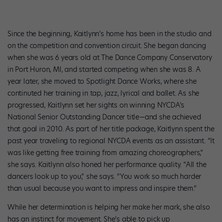
Since the beginning, Kaitlynn’s home has been in the studio and
on the competition and convention circuit. She began dancing
when she was 6 years old at The Dance Company Conservatory
in Port Huron, MI, and started competing when she was 8. A
year later, she moved to Spotlight Dance Works, where she
continuted her training in tap, jazz, lyrical and ballet. As she
progressed, Kaitlynn set her sights on winning NYCDA’s
National Senior Outstanding Dancer title—and she achieved
that goal in 2010. As part of her title package, Kaitlynn spent the
past year traveling to regional NYCDA events as an assistant. “It
was like getting free training from amazing choreographers,”
she says. Kaitlynn also honed her performance quality. “All the
dancers look up to you,” she says. “You work so much harder
than usual because you want to impress and inspire them.”
While her determination is helping her make her mark, she also
has an instinct for movement. She’s able to pick up