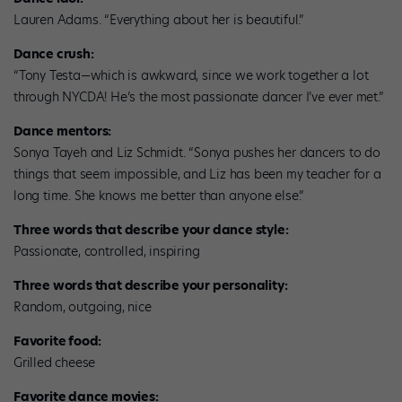
Lauren Adams. “Everything about her is beautiful.”
Dance crush:
“Tony Testa—which is awkward, since we work together a lot
through NYCDA! He’s the most passionate dancer I’ve ever met.”
Dance mentors:
Sonya Tayeh and Liz Schmidt. “Sonya pushes her dancers to do
things that seem impossible, and Liz has been my teacher for a
long time. She knows me better than anyone else.”
Three words that describe your dance style:
Passionate, controlled, inspiring
Three words that describe your personality:
Random, outgoing, nice
Favorite food:
Grilled cheese
Favorite dance movies: