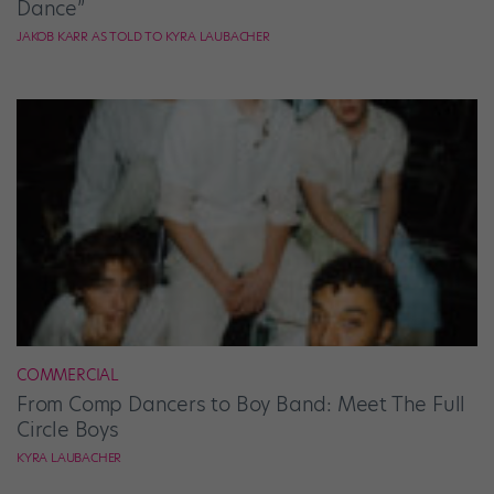
Dance”
JAKOB KARR AS TOLD TO KYRA LAUBACHER
COMMERCIAL
From Comp Dancers to Boy Band: Meet The Full
Circle Boys
KYRA LAUBACHER