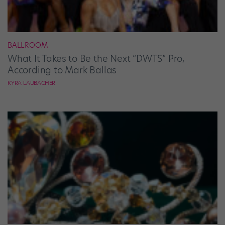
BALLROOM
What It Takes to Be the Next “DWTS” Pro,
According to Mark Ballas
KYRA LAUBACHER