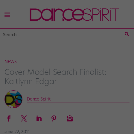
NEWS
Cover Model Search Finalist:
Kaitlynn Edgar
Dance Spirit
June 22, 2011