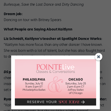
Burlesque
,
Save the Last Dance
and
Dirty Dancing
Dream job:
Dancing on tour with Britney Spears
What People are Saying About Kaitlynn
Liz Schmidt, Kaitlynn’s teacher at Spotlight Dance Works:
“Kaitlynn has more focus than any other dancer I have known.
She was born with a lot of talent, but she has also fought hard
to develop herself into who she is today.”
DS
photographer Erin Baiano:
“Kaitlynn is a cool girl with a
cheeky sense of humor and infectious energy. She also has an
insane jump that comes out of nowhere. She made everyone on
set want to dance and she was so much fun to watch.”
Ryan Davis, Street Jazz teacher at Broadway Dance Center:
“Kaitlynn has a lot of emotion. She’s very powerful and distinct