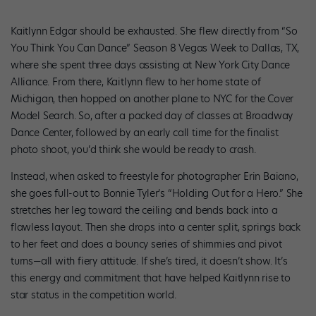
Kaitlynn Edgar should be exhausted. She flew directly from “So
You Think You Can Dance” Season 8 Vegas Week to Dallas, TX,
where she spent three days assisting at New York City Dance
Alliance. From there, Kaitlynn flew to her home state of
Michigan, then hopped on another plane to NYC for the Cover
Model Search. So, after a packed day of classes at Broadway
Dance Center, followed by an early call time for the finalist
photo shoot, you’d think she would be ready to crash.
Instead, when asked to freestyle for photographer Erin Baiano,
she goes full-out to Bonnie Tyler’s “Holding Out for a Hero.” She
stretches her leg toward the ceiling and bends back into a
flawless layout. Then she drops into a center split, springs back
to her feet and does a bouncy series of shimmies and pivot
turns—all with fiery attitude. If she’s tired, it doesn’t show. It’s
this energy and commitment that have helped Kaitlynn rise to
star status in the competition world.