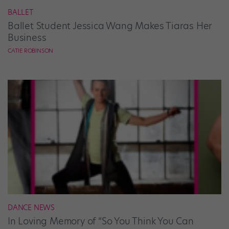
BALLET
Ballet Student Jessica Wang Makes Tiaras Her
Business
CATIE ROBINSON
DANCE NEWS
In Loving Memory of “So You Think You Can