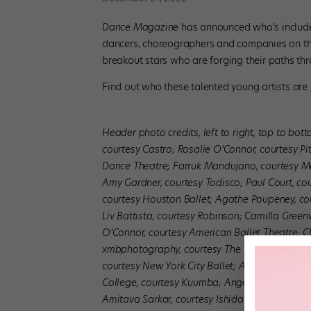
Dance Magazine
has announced who’s included
dancers, choreographers and companies on the 
breakout stars who are forging their paths th
Find out who these talented young artists are
Header photo credits, left to right, top to bot
courtesy Castro; Rosalie O’Connor, courtesy Pi
Dance Theatre; Farruk Mandujano, courtesy 
Amy Gardner, courtesy Todisco; Paul Court, co
courtesy Houston Ballet; Agathe Poupeney, cou
Liv Battista, courtesy Robinson; Camilla Green
O’Connor, courtesy American Ballet Theatre; C
xmbphotography, courtesy The Washington Bal
courtesy New York City Ballet; Allina Yang, c
College, courtesy Kuumba; Angela Sterling, cou
Amitava Sarkar, courtesy Ishida
.