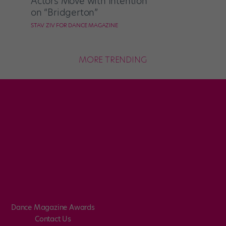
Actors Move with Intention
on “Bridgerton”
STAV ZIV FOR DANCE MAGAZINE
MORE TRENDING
Dance Magazine Awards
Contact Us