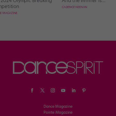
 2024 Olympic Breaking
And the Winner Is…
petition
CADENCE NEENAN
E MAGAZINE
Dance Magazine
Pointe Magazine