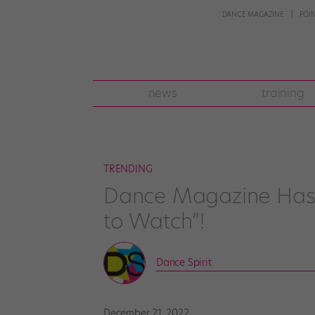
DANCE MAGAZINE
POI
news
training
TRENDING
Dance Magazine Has 
to Watch”!
Dance Spirit
December 21, 2022