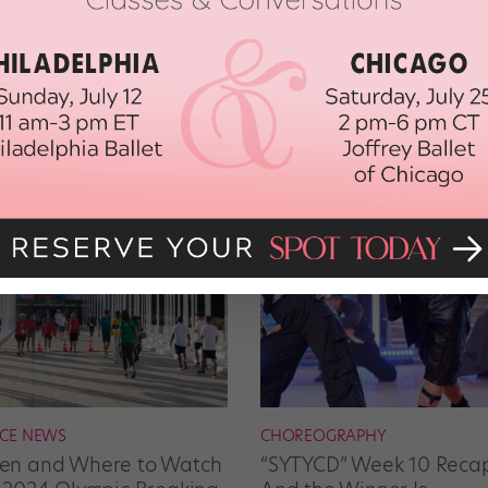
CE NEWS
CHOREOGRAPHY
n and Where to Watch
“SYTYCD” Week 10 Reca