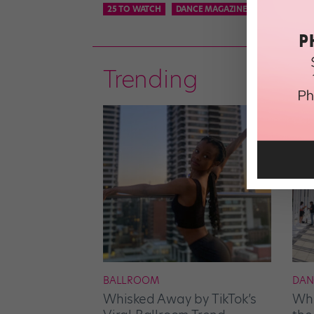
25 TO WATCH
DANCE MAGAZINE
ON THE RISE
Trending
BALLROOM
DAN
Whisked Away by TikTok’s
Whe