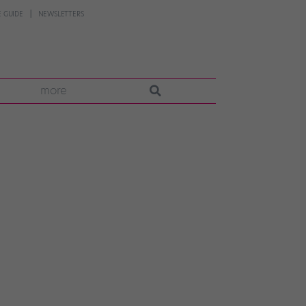
 GUIDE
NEWSLETTERS
more