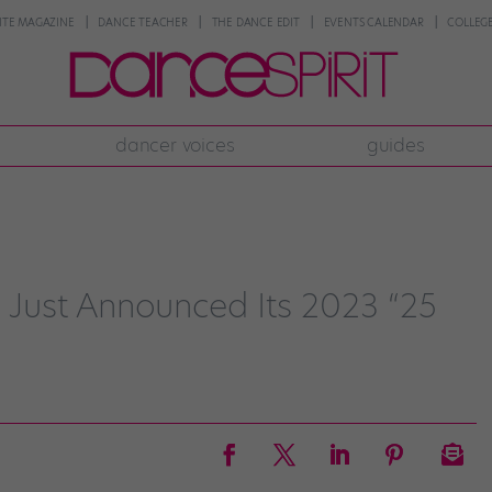
NTE MAGAZINE
DANCE TEACHER
THE DANCE EDIT
EVENTS CALENDAR
COLLEGE
dancer voices
guides
Just Announced Its 2023 “25