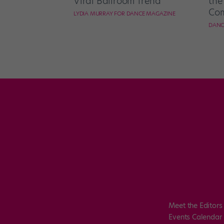
Viral Ballroom Trend
the
Com
LYDIA MURRAY FOR DANCE MAGAZINE
DANC
Meet the Editors
Events Calendar