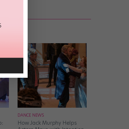
DANCE NEWS
p:
How Jack Murphy Helps