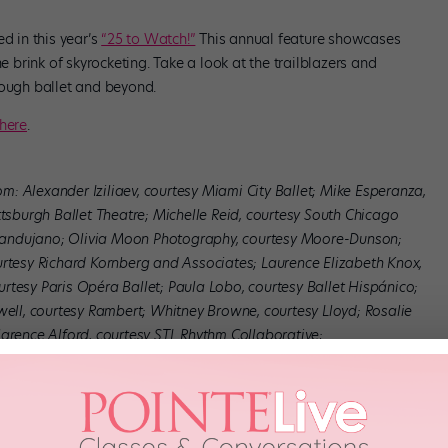
 in this year’s
“25 to Watch!”
This annual feature showcases
brink of skyrocketing. Take a look at the trailblazers and
rough ballet and beyond.
here
.
tom: Alexander Iziliaev, courtesy Miami City Ballet; Mike Esperanza,
ttsburgh Ballet Theatre; Michelle Reid, courtesy South Chicago
Mandujano; Olivia Moon Photography, courtesy Moore-Dunson;
urtesy Richard Kornberg and Associates; Laurence Elizabeth Knox,
rtesy Paris Opéra Ballet; Paula Lobo, courtesy Ballet Hispánico;
well, courtesy Rambert; Whitney Browne, courtesy Lloyd; Rosalie
larence Alford, courtesy STL Rhythm Collaborative;
let; Bill Gorman, courtesy Madeline Maxine Gorman; Erin Baiano,
ourtesy Whim W’Him; Kim Kenney, courtesy Atlanta Ballet; Spelman
rtesy Pacific Northwest Ballet; Camilla Greenwell, courtesy Patel;