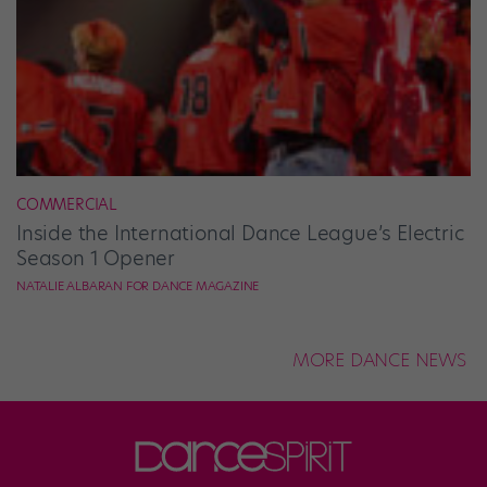
COMMERCIAL
Inside the International Dance League’s Electric
Season 1 Opener
NATALIE ALBARAN FOR DANCE MAGAZINE
MORE DANCE NEWS