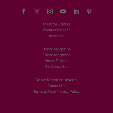
Meet the Editors
Events Calendar
Advertise
Dance Magazine
Pointe Magazine
Dance Teacher
The Dance Edit
Dance Magazine Awards
Contact Us
Terms of Use/Privacy Policy