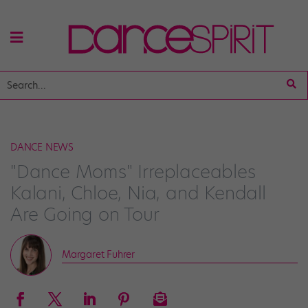
DANCE NEWS
"Dance Moms" Irreplaceables
Kalani, Chloe, Nia, and Kendall
Are Going on Tour
Margaret Fuhrer