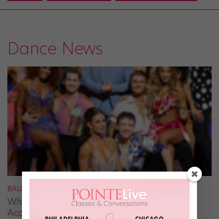
Dance News
BALLROOM
What It Takes to Be the Next “DWTS” Pro,
According to Mark Ballas