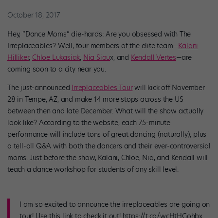
October 18, 2017
Hey, “Dance Moms” die-hards: Are you obsessed with The
Irreplaceables? Well, four members of the elite team—
Kalani
Hilliker
,
Chloe
Lukasiak
,
Nia Siou
x, and
Kendall Vertes
—are
coming soon to a city near you.
The just-announced
Irreplaceables Tour
will kick off November
28 in Tempe, AZ, and make 14 more stops across the US
between then and late December. What will the show actually
look like? According to the website, each 75-minute
performance will include tons of great dancing (naturally), plus
a tell-all Q&A with both the dancers and their ever-controversial
moms. Just before the show, Kalani, Chloe, Nia, and Kendall will
teach a dance workshop for students of any skill level.
I am so excited to announce the irreplaceables are going on
tour! Use this link to check it out! https://t.co/wcHtHGohbx