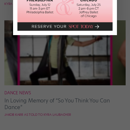
KYRA LAUBACHER
DANCE NEWS
In Loving Memory of “So You Think You Can
Dance”
JAKOB KARR AS TOLD TO KYRA LAUBACHER