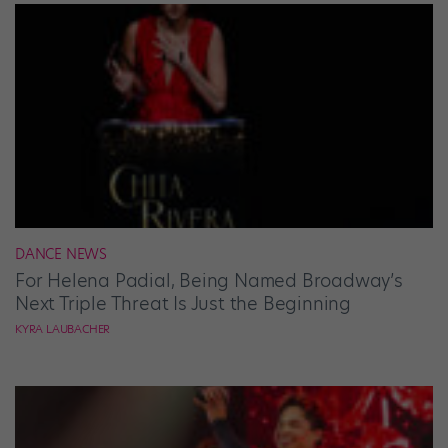
DANCE NEWS
For Helena Padial, Being Named Broadway’s
Next Triple Threat Is Just the Beginning
KYRA LAUBACHER