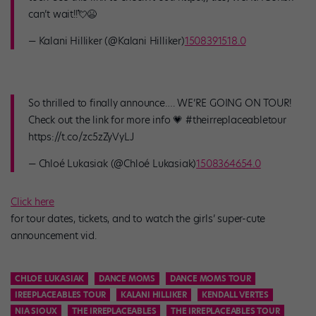
can’t wait!!💘😫
— Kalani Hilliker (@Kalani Hilliker)
1508391518.0
So thrilled to finally announce…. WE’RE GOING ON TOUR!
Check out the link for more info 💗 #theirreplaceabletour
https://t.co/zc5zZyVyLJ
— Chloé Lukasiak (@Chloé Lukasiak)
1508364654.0
Click here
for tour dates, tickets, and to watch the girls’ super-cute
announcement vid.
CHLOE LUKASIAK
DANCE MOMS
DANCE MOMS TOUR
IREEPLACEABLES TOUR
KALANI HILLIKER
KENDALL VERTES
NIA SIOUX
THE IRREPLACEABLES
THE IRREPLACEABLES TOUR