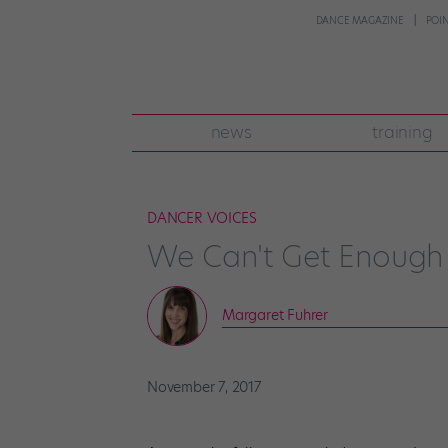
DANCE MAGAZINE
POI
news
training
DANCER VOICES
We Can't Get Enough 
Margaret Fuhrer
November 7, 2017