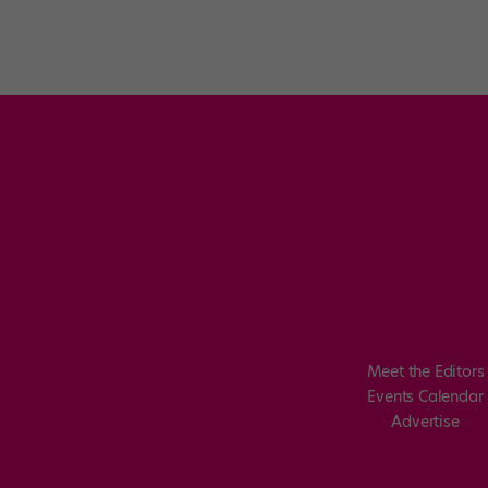
Meet the Editors
Events Calendar
Advertise