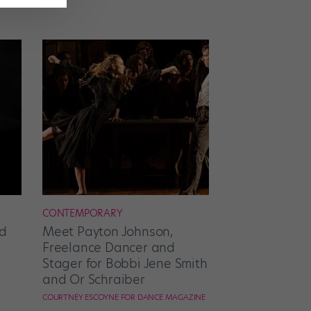
CONTEMPORARY
d
Meet Payton Johnson,
Freelance Dancer and
Stager for Bobbi Jene Smith
and Or Schraiber
COURTNEY ESCOYNE FOR DANCE MAGAZINE