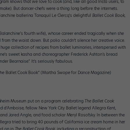
am knows that we love to cook (and, like all good Insta users, to
 make). But dancer-chefs were a thing long before the internets.
lanchine ballerina Tanaquil Le Clercq’s delightful
Ballet Cook Book
,
alanchine’s fourth wife), whose career ended tragically when she
rom the waist down. But polio couldn’t silence her creative voice.
 huge collection of recipes from ballet luminaries, interspersed with
hine’s sweet kasha and choreographer Frederick Ashton’s bread
er Bearnaise.” It’s seriously fabulous.
“The Ballet Cook Book” (Martha Swope for Dance Magazine)
nheim Museum put on a program celebrating
The Ballet Cook
ded d’Amboise, fellow New York City Ballet legend Allegra Kent,
nd Jared Angle, and food scholar Meryl Rosofsky. In between the
Allegra tried to bring 40 pounds of California ice cream home in her
ed on in
The Ballet Cook Book
, including a reconstruction of