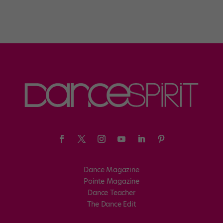
Dance Magazine
Pointe Magazine
Dance Teacher
The Dance Edit