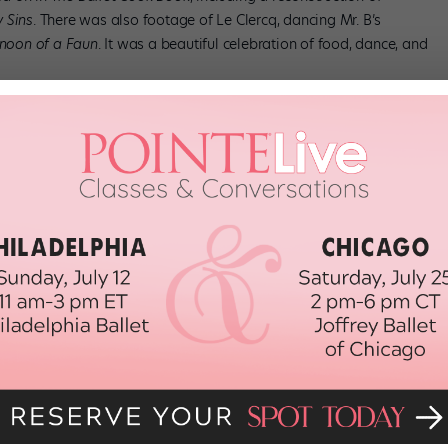
 Sins
. There was also footage of Le Clercq, dancing Mr. B’s
rnoon of a Faun
. It was a beautiful celebration of food, dance, and
been out of print for a while, copies are hard to come by (unless
e book is excerpted in Robert Gottlieb’s
Reading Dance
, including
ancer’s—”qualifications”:
 he must not be late, and the finished product must be exquisite.
pease your public’s appetite. Besides this…the whole must be
fs, get excited for our
February issue
!
E
GEORGEBALANCHINE
JACQUES D'AMBOISE
RYLROSOFSKY
NEW YORK CITY BALLET
TANAQUIL LE CLERCQ
 (BALLET)
THEBALLETCOOKBOOK