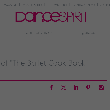
NTE MAGAZINE
DANCE TEACHER
THE DANCE EDIT
EVENTS CALENDAR
COLLEGE
dancer voices
guides
of "The Ballet Cook Book"