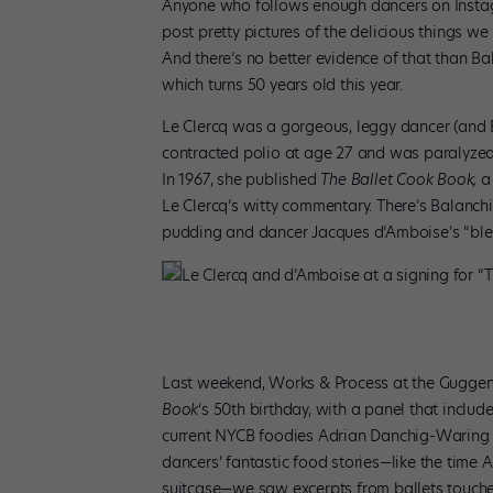
Anyone who follows enough dancers on Instagr
post pretty pictures of the delicious things we
And there’s no better evidence of that than Ba
which turns 50 years old this year.
Le Clercq was a gorgeous, leggy dancer (and B
contracted polio at age 27 and was paralyzed f
In 1967, she published
The Ballet Cook Book,
a
Le Clercq’s witty commentary. There’s Balanc
pudding and dancer Jacques d’Amboise’s “blend
Le Clercq and d’Amboise at a signing for 
Last weekend, Works & Process at the Gugge
Book
‘s 50th birthday, with a panel that inclu
current NYCB foodies Adrian Danchig-Waring a
dancers’ fantastic food stories—like the time 
suitcase—we saw excerpts from ballets touch