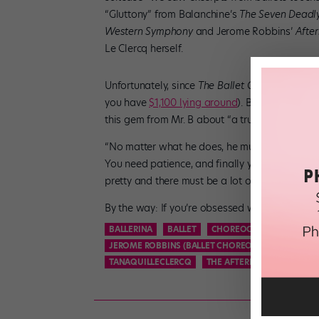
“Gluttony” from Balanchine’s
The Seven Deadly
Western Symphony
and Jerome Robbins’
Afte
Le Clercq herself.
Unfortunately, since
The Ballet Cook Book
has 
you have
$1,100 lying around
). But some of th
this gem from Mr. B about “a true cook’s”—or d
“No matter what he does, he must not rush, yet
You need patience, and finally you have to ap
pretty and there must be a lot of it.”
By the way: If you’re obsessed with dancer-che
BALLERINA
BALLET
CHOREOGRAPHY
DANC
JEROME ROBBINS (BALLET CHOREOGRAPHER)
ME
TANAQUILLECLERCQ
THE AFTERNOON OF A FAUN