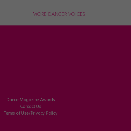
MORE DANCER VOICES
Dance Magazine Awards
Contact Us
Terms of Use/Privacy Policy