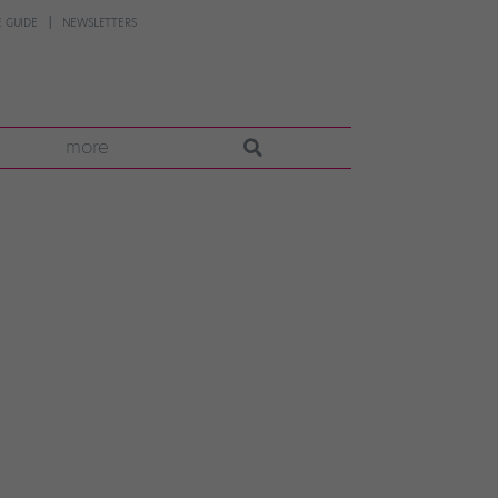
 GUIDE
NEWSLETTERS
more