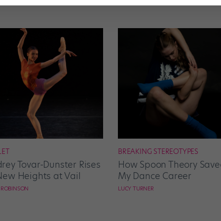
LET
BREAKING STEREOTYPES
rey Tovar-Dunster Rises
How Spoon Theory Save
New Heights at Vail
My Dance Career
E ROBINSON
LUCY TURNER