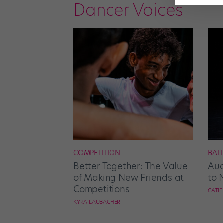
Dancer Voices
COMPETITION
BAL
Better Together: The Value
Aud
of Making New Friends at
to 
Competitions
CATI
KYRA LAUBACHER