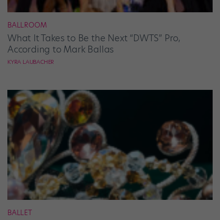
BALLROOM
What It Takes to Be the Next “DWTS” Pro,
According to Mark Ballas
KYRA LAUBACHER
BALLET