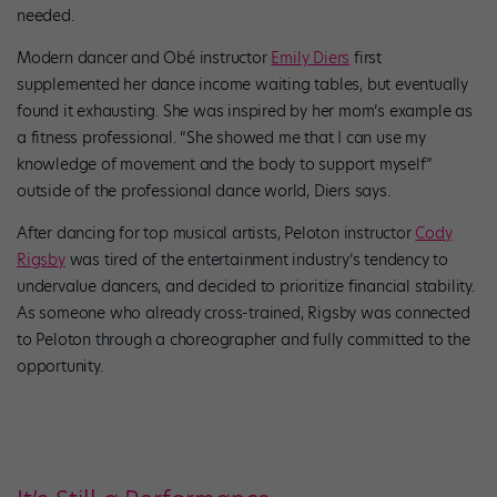
needed.
Modern dancer and Obé instructor
Emily Diers
first
supplemented her dance income waiting tables, but eventually
found it exhausting. She was inspired by her mom’s example as
a fitness professional. “She showed me that I can use my
knowledge of movement and the body to support myself”
outside of the professional dance world, Diers says.
After dancing for top musical artists, Peloton instructor
Cody
Rigsby
was tired of the entertainment industry’s tendency to
undervalue dancers, and decided to prioritize financial stability.
As someone who already cross-trained, Rigsby was connected
to Peloton through a choreographer and fully committed to the
opportunity.