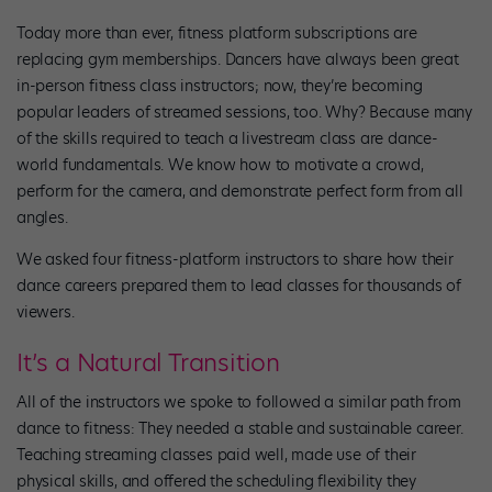
Today more than ever, fitness platform subscriptions are
replacing gym memberships. Dancers have always been great
in-person fitness class instructors; now, they’re becoming
popular leaders of streamed sessions, too. Why? Because many
of the skills required to teach a livestream class are dance-
world fundamentals. We know how to motivate a crowd,
perform for the camera, and demonstrate perfect form from all
angles.
We asked four fitness-platform instructors to share how their
dance careers prepared them to lead classes for thousands of
viewers.
It’s a Natural Transition
All of the instructors we spoke to followed a similar path from
dance to fitness: They needed a stable and sustainable career.
Teaching streaming classes paid well, made use of their
physical skills, and offered the scheduling flexibility they