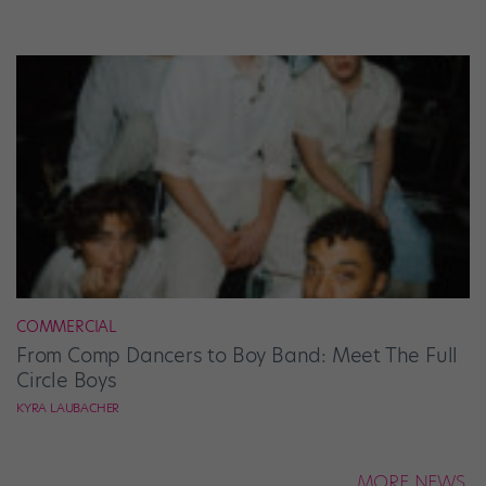
COMMERCIAL
From Comp Dancers to Boy Band: Meet The Full
Circle Boys
KYRA LAUBACHER
MORE NEWS