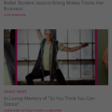
Ballet Student Jessica Wang Makes Tiaras Her
Business
CATIE ROBINSON
DANCE NEWS
In Loving Memory of “So You Think You Can
Dance”
JAKOB KARR AS TOLD TO KYRA LAUBACHER