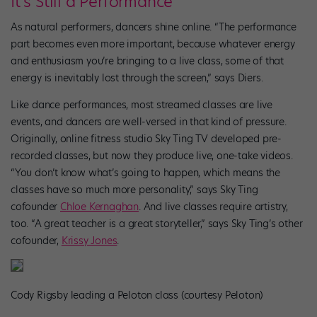
It’s Still a Performance
As natural performers, dancers shine online. “The performance
part becomes even more important, because whatever energy
and enthusiasm you’re bringing to a live class, some of that
energy is inevitably lost through the screen,” says Diers.
Like dance performances, most streamed classes are live
events, and dancers are well-versed in that kind of pressure.
Originally, online fitness studio Sky Ting TV developed pre-
recorded classes, but now they produce live, one-take videos.
“You don’t know what’s going to happen, which means the
classes have so much more personality,” says Sky Ting
cofounder
Chloe Kernaghan
. And live classes require artistry,
too. “A great teacher is a great storyteller,” says Sky Ting’s other
cofounder,
Krissy Jones
.
Cody Rigsby leading a Peloton class (courtesy Peloton)