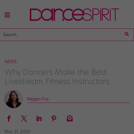
NEWS
Why Dancers Make the Best
Livestream Fitness Instructors
Megan Foy
May 31, 2020