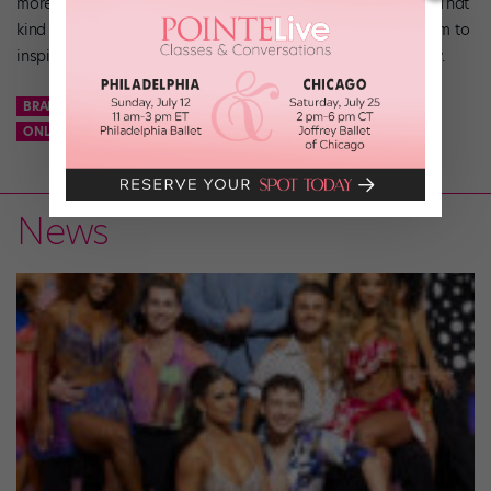
more people without having to actually travel,” says Jones. That
kind of reach is powerful. “Knowing that you have a platform to
inspire one person or 1,000 people is an honor,” says Rigsby.
BRANCH OUT
DANCER FITNESS
FITNESS INSTRUCTION
ONLINE FITNESS CLASSES
SIDE JOBS
News