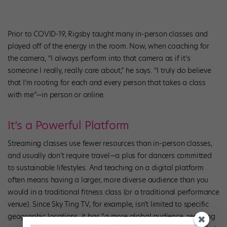
Prior to COVID-19, Rigsby taught many in-person classes and
played off of the energy in the room. Now, when coaching for
the camera, “I always perform into that camera as if it’s
someone I really, really care about,” he says. “I truly do believe
that I’m rooting for each and every person that takes a class
with me”—in person or online.
It’s a Powerful Platform
Streaming classes use fewer resources than in-person classes,
and usually don’t require travel—a plus for dancers committed
to sustainable lifestyles. And teaching on a digital platform
often means having a larger, more diverse audience than you
would in a traditional fitness class (or a traditional performance
venue). Since Sky Ting TV, for example, isn’t limited to specific
geographic locations, it has “a more global audience, reaching