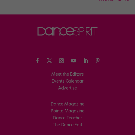
Meet the Editors
Events Calendar
Advertise
Dance Magazine
Pointe Magazine
Dance Teacher
The Dance Edit