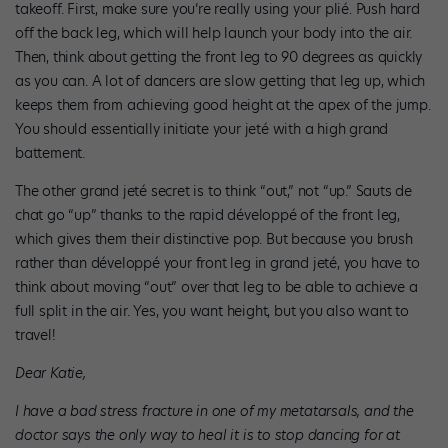
takeoff. First, make sure you’re really using your plié. Push hard
off the back leg, which will help launch your body into the air.
Then, think about getting the front leg to 90 degrees as quickly
as you can. A lot of dancers are slow getting that leg up, which
keeps them from achieving good height at the apex of the jump.
You should essentially initiate your jeté with a high grand
battement.
The other grand jeté secret is to think “out,” not “up.” Sauts de
chat go “up” thanks to the rapid développé of the front leg,
which gives them their distinctive pop. But because you brush
rather than développé your front leg in grand jeté, you have to
think about moving “out” over that leg to be able to achieve a
full split in the air. Yes, you want height, but you also want to
travel!
Dear Katie,
I have a bad stress fracture in one of my metatarsals, and the
doctor says the only way to heal it is to stop dancing for at