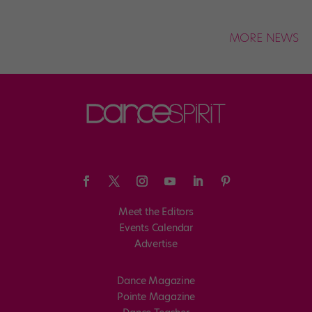
MORE NEWS
Meet the Editors
Events Calendar
Advertise
Dance Magazine
Pointe Magazine