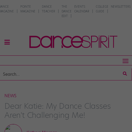
DANCE
POINTE
DANCE
THE
EVENTS
COLLEGE
NEWSLETTERS
MAGAZINE
MAGAZINE
TEACHER
DANCE
CALENDAR
GUIDE
EDIT
NEWS
Dear Katie: My Dance Classes
Aren't Challenging Me!