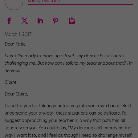
Kathryn Morgan
March 1, 2017
Dear Katie,
I think I’m ready to move up a level—my dance classes aren’t
challenging me. But how can I talk to my teacher about that? I’m
nervous.
Claire
Dear Claire,
Good for you for taking your training into your own hands! But I
understand your anxiety—these situations can be delicate. I’d
suggest approaching your teacher in a way that puts this all
squarely on you. You could say, “My dancing isn’t improving the
way I want it to, and I feel as though I need to challenge myself