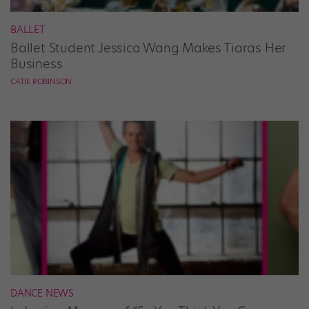
BALLET
Ballet Student Jessica Wang Makes Tiaras Her
Business
CATIE ROBINSON
DANCE NEWS