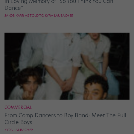
In Loving Memory of “So You Think You Can
Dance”
JAKOB KARR AS TOLD TO KYRA LAUBACHER
COMMERCIAL
From Comp Dancers to Boy Band: Meet The Full
Circle Boys
KYRA LAUBACHER