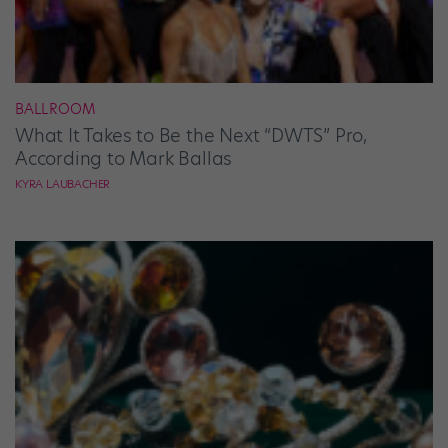
BALLROOM
What It Takes to Be the Next “DWTS” Pro,
According to Mark Ballas
KYRA LAUBACHER