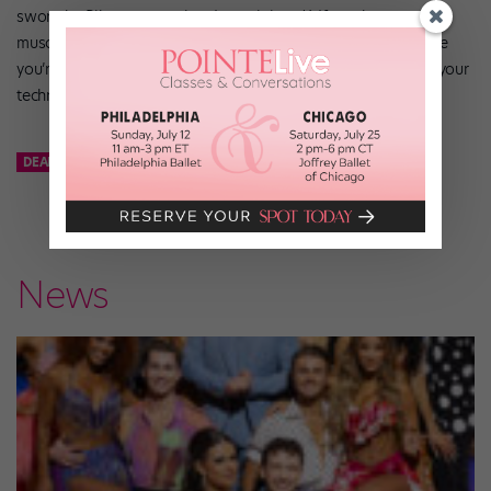
swore by Pilates every time I was injured.) If you keep your
muscles and joints strong and stretched, you’ll find that once
you’re allowed to return to the studio, you’ll be able regain your
technique relatively quickly.
DEAR KATIE
KATHRYN MORGAN
News