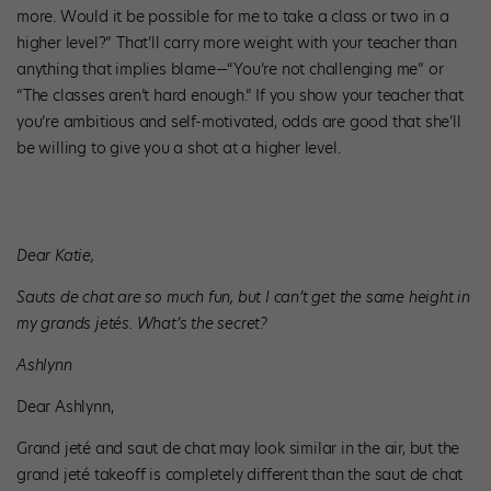
more. Would it be possible for me to take a class or two in a
higher level?” That’ll carry more weight with your teacher than
anything that implies blame—“You’re not challenging me” or
“The classes aren’t hard enough.” If you show your teacher that
you’re ambitious and self-motivated, odds are good that she’ll
be willing to give you a shot at a higher level.
Dear Katie,
Sauts de chat are so much fun, but I can’t get the same height in
my grands jetés. What’s the secret?
Ashlynn
Dear Ashlynn,
Grand jeté and saut de chat may look similar in the air, but the
grand jeté takeoff is completely different than the saut de chat