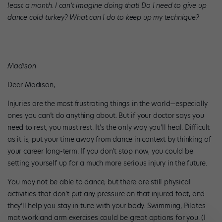
least a month. I can’t imagine doing that! Do I need to give up
dance cold turkey? What can I do to keep up my technique?
Madison
Dear Madison,
Injuries are the most frustrating things in the world—especially
ones you can’t do anything about. But if your doctor says you
need to rest, you must rest. It’s the only way you’ll heal. Difficult
as it is, put your time away from dance in context by thinking of
your career long-term. If you don’t stop now, you could be
setting yourself up for a much more serious injury in the future.
You may not be able to dance, but there are still physical
activities that don’t put any pressure on that injured foot, and
they’ll help you stay in tune with your body. Swimming, Pilates
mat work and arm exercises could be great options for you. (I