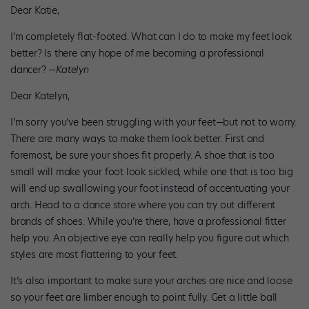
Dear Katie,
I’m completely flat-footed. What can I do to make my feet look
better? Is there any hope of me becoming a professional
dancer? —
Katelyn
Dear Katelyn,
I’m sorry you’ve been struggling with your feet—but not to worry.
There are many ways to make them look better. First and
foremost, be sure your shoes fit properly. A shoe that is too
small will make your foot look sickled, while one that is too big
will end up swallowing your foot instead of accentuating your
arch. Head to a dance store where you can try out different
brands of shoes. While you’re there, have a professional fitter
help you. An objective eye can really help you figure out which
styles are most flattering to your feet.
It’s also important to make sure your arches are nice and loose
so your feet are limber enough to point fully. Get a little ball