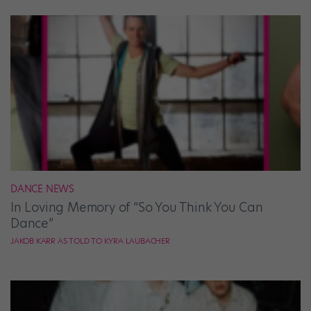
DANCE NEWS
In Loving Memory of “So You Think You Can
Dance”
JAKOB KARR AS TOLD TO KYRA LAUBACHER