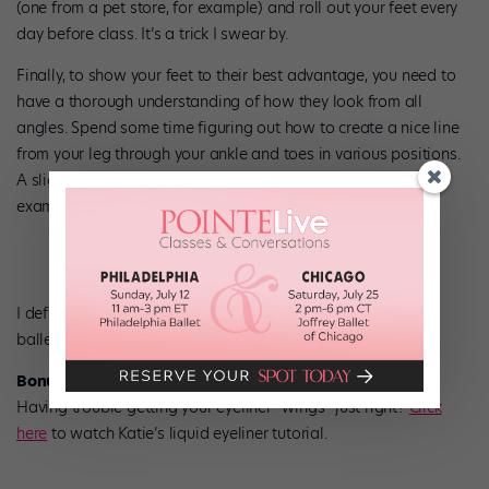
(one from a pet store, for example) and roll out your feet every
day before class. It’s a trick I swear by.
Finally, to show your feet to their best advantage, you need to
have a thorough understanding of how they look from all
angles. Spend some time figuring out how to create a nice line
from your leg through your ankle and toes in various positions.
A slight wing can improve the look of the foot in croisé, for
example.
I definitely think you can still be a professional. Not every
ballerina has feet like Alessandra Ferri. Don’t give up!
Bonus video!
Having trouble getting your eyeliner “wings” just right?
Click
here
to watch Katie’s liquid eyeliner tutorial.