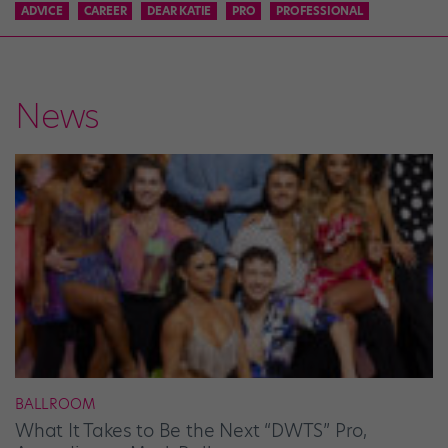
ADVICE
CAREER
DEAR KATIE
PRO
PROFESSIONAL
News
BALLROOM
What It Takes to Be the Next “DWTS” Pro,