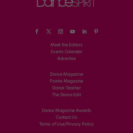
Meet the Editors
Events Calendar
Advertise
Dance Magazine
Pointe Magazine
Dance Teacher
The Dance Edit
Dance Magazine Awards
Contact Us
Terms of Use/Privacy Policy