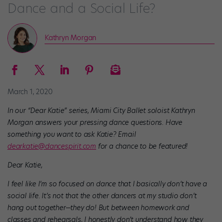
Dance and a Social Life?
Kathryn Morgan
March 1, 2020
In our “Dear Katie” series, Miami City Ballet soloist Kathryn
Morgan answers your pressing dance questions. Have
something you want to ask Katie? Email
dearkatie@dancespirit.com
for a chance to be featured!
Dear Katie,
I feel like I’m so focused on dance that I basically don’t have a
social life. It’s not that the other dancers at my studio don’t
hang out together—they do! But between homework and
classes and rehearsals, I honestly don’t understand how they