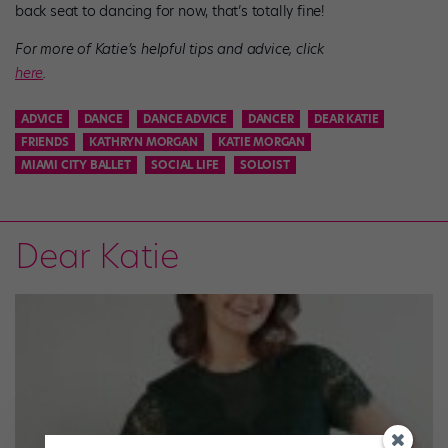
back seat to dancing for now, that’s totally fine!
For more of Katie’s helpful tips and advice, click
here
.
ADVICE
DANCE
DANCE ADVICE
DANCER
DEAR KATIE
FRIENDS
KATHRYN MORGAN
KATIE MORGAN
MIAMI CITY BALLET
SOCIAL LIFE
SOLOIST
Dear Katie