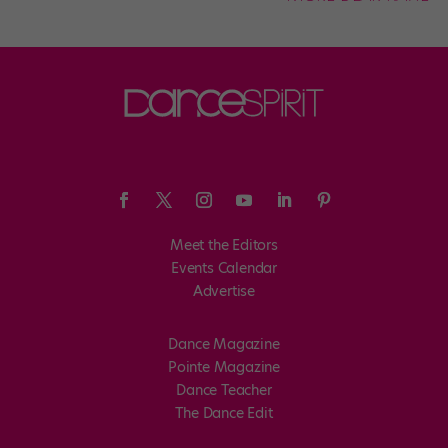
Meet the Editors
Events Calendar
Advertise
Dance Magazine
Pointe Magazine
Dance Teacher
The Dance Edit