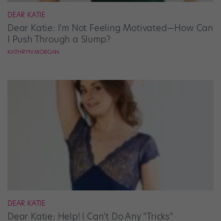
DEAR KATIE
Dear Katie: I'm Not Feeling Motivated—How Can
I Push Through a Slump?
KATHRYN MORGAN
DEAR KATIE
Dear Katie: Help! I Can't Do Any "Tricks"