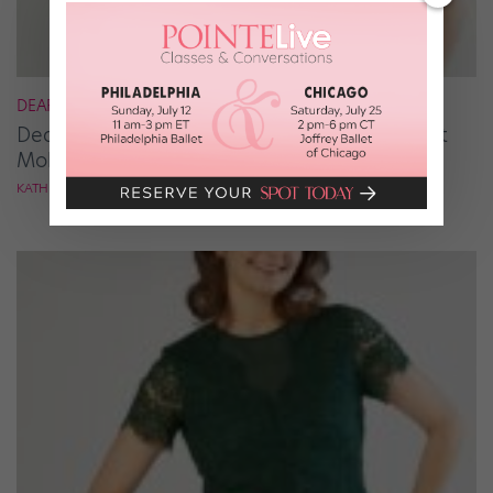
DEAR KATIE
Dear Katie: How Can I Break Out of the Ballet
Mold?
KATHRYN MORGAN