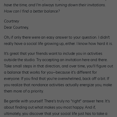
have the time, and I’m always turning down their invitations.
How can I find a better balance?
Courtney
Dear Courtney,
Oh, if only there were an easy answer to your question. I didn’t
really have a social life growing up, either. I know how hard it is.
It’s great that your friends want to include you in activities
outside the studio. Try accepting an invitation here and there.
Take small steps in that direction, and over time, you’ll figure out
a balance that works for you—because it’s different for
everyone. If you find that you’re overwhelmed, back off a bit. If
you realize that nondance activities actually energize you, make
them more of a priority.
Be gentle with yourself. There’s truly no “right” answer here. It’s
about finding out what makes you most happy. And if,
ultimately, you discover that your social life just has to take a