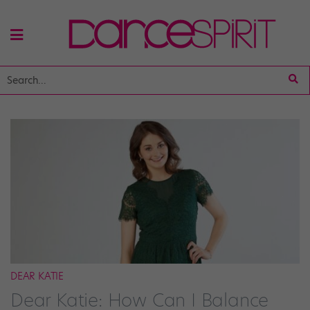
DEAR KATIE
Dear Katie: How Can I Balance