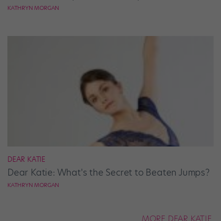
KATHRYN MORGAN
DEAR KATIE
Dear Katie: What's the Secret to Beaten Jumps?
KATHRYN MORGAN
MORE DEAR KATIE