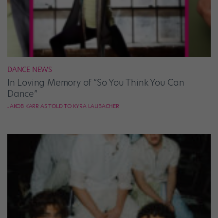
DANCE NEWS
In Loving Memory of “So You Think You Can
Dance”
JAKOB KARR AS TOLD TO KYRA LAUBACHER