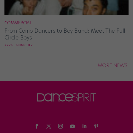
COMMERCIAL
From Comp Dancers to Boy Band: Meet The Full
Circle Boys
KYRA LAUBACHER
MORE NEWS