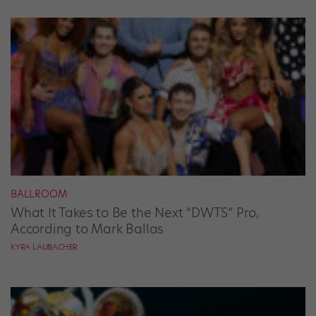
BALLROOM
What It Takes to Be the Next “DWTS” Pro,
According to Mark Ballas
KYRA LAUBACHER