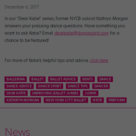
December 6, 2017
In our “Dear Katie” series, former NYCB soloist Kathryn Morgan
answers your pressing dance questions. Have something you
want to ask Katie? Email
dearkatie@dancespirit.com
for a
chance to be featured!
For more of Katie’s helpful tips and advice,
click here
.
BALLERINA
BALLET
BALLET ADVICE
BEATS
DANCE
DANCE ADVICE
DANCE SPIRIT
DANCE TIPS
DANCER
DEAR KATIE
IMPROVING BALLET JUMBS
JUMPS
KATHRYN MORGAN
NEW YORK CITY BALLET
NYCB
PERFORM
News