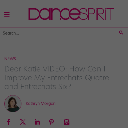
NEWS
Dear Katie VIDEO: How Can I
Improve My Entrechats Quatre
and Entrechats Six?
Kathryn Morgan