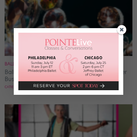
BALLET
Ballet Student Jessica Wang Makes Tiaras Her
Business
CATIE ROBINSON