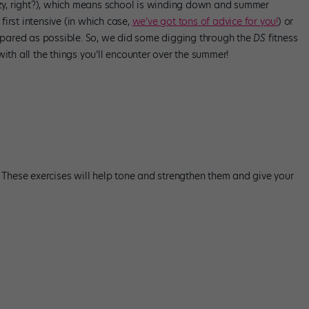
razy, right?), which means school is winding down and summer
 first intensive (in which case,
we’ve got tons of advice for you!
) or
prepared as possible. So, we did some digging through the
DS
fitness
ith all the things you’ll encounter over the summer!
. These exercises will help tone and strengthen them and give your