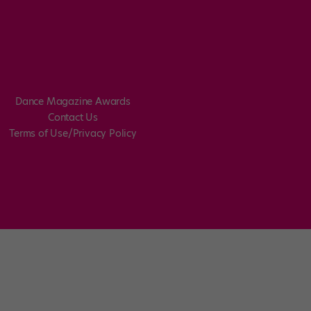
Dance Magazine Awards
Contact Us
Terms of Use/Privacy Policy