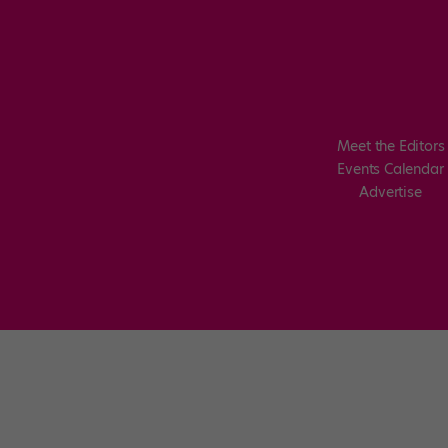
Meet the Editors
Events Calendar
Advertise