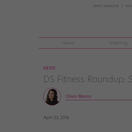
DANCE MAGAZINE
POI
news
training
NEWS
DS Fitness Roundup: S
Olivia Manno
April 23, 2016