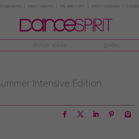
NTE MAGAZINE
DANCE TEACHER
THE DANCE EDIT
EVENTS CALENDAR
COLLEGE
dancer voices
guides
ummer Intensive Edition