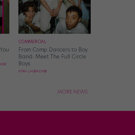
COMMERCIAL
 You
From Comp Dancers to Boy
Band: Meet The Full Circle
Boys
CHER
KYRA LAUBACHER
MORE NEWS