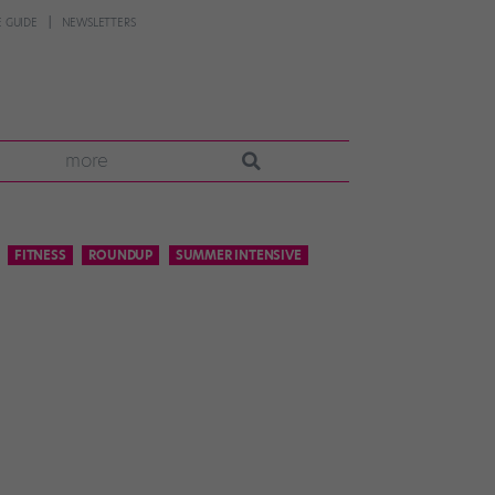
 GUIDE
NEWSLETTERS
more
FITNESS
ROUNDUP
SUMMER INTENSIVE