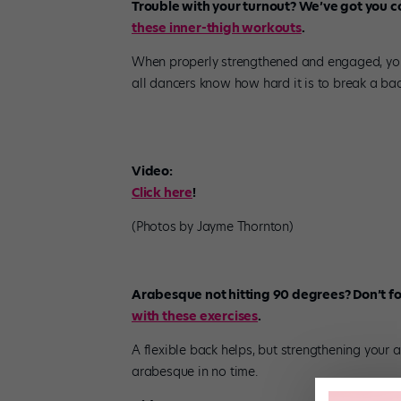
Trouble with your turnout? We’ve got you 
these inner-thigh workouts
.
When properly strengthened and engaged, your
all dancers know how hard it is to break a bad
Video:
Click here
!
(Photos by Jayme Thornton)
Arabesque not hitting 90 degrees? Don’t fo
with these exercises
.
A flexible back helps, but strengthening your 
arabesque in no time.