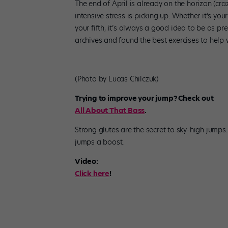
The end of April is already on the horizon (c
intensive stress is picking up. Whether it’s your
your fifth, it’s always a good idea to be as 
archives and found the best exercises to help w
(Photo by Lucas Chilczuk)
Trying to improve your jump? Check out
All About That Bass
.
Strong glutes are the secret to sky-high jumps
jumps a boost.
Video:
Click here
!