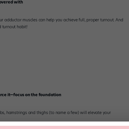
covered with
 adductor muscles can help you achieve full, proper turnout. And
 turnout habit!
rce it—focus on the foundation
abs, hamstrings and thighs (to name a few) will elevate your