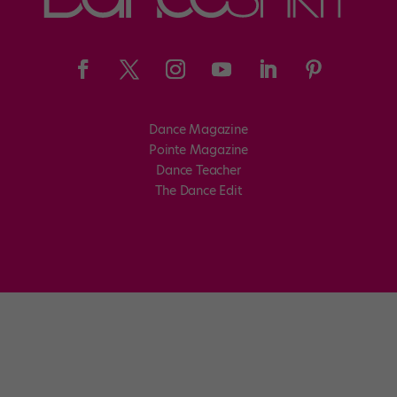
Dance Magazine
Pointe Magazine
Dance Teacher
The Dance Edit