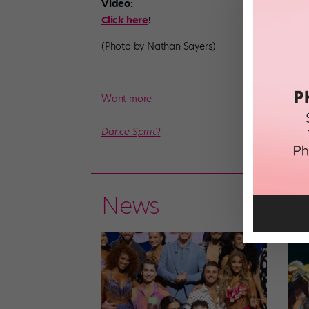
Video:
Click here
!
(Photo by Nathan Sayers)
Want more
Dance Spirit
?
News