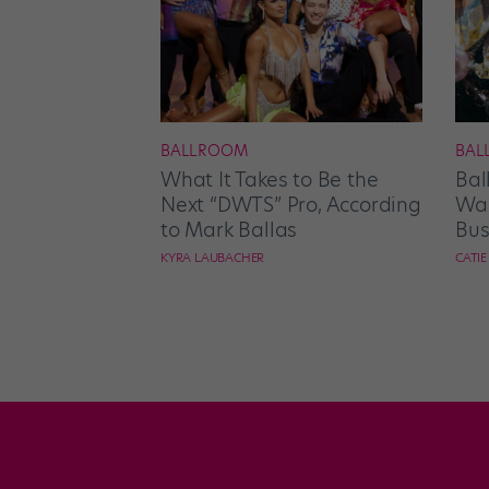
BALLROOM
BAL
What It Takes to Be the
Bal
Next “DWTS” Pro, According
Wan
to Mark Ballas
Bus
KYRA LAUBACHER
CATI