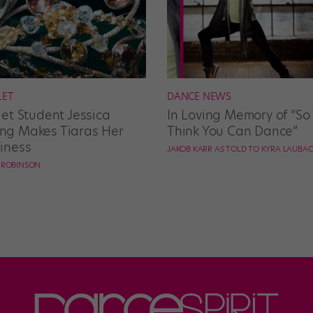
LET
DANCE NEWS
let Student Jessica
In Loving Memory of “So
g Makes Tiaras Her
Think You Can Dance”
iness
JAKOB KARR AS TOLD TO KYRA LAUBA
E ROBINSON