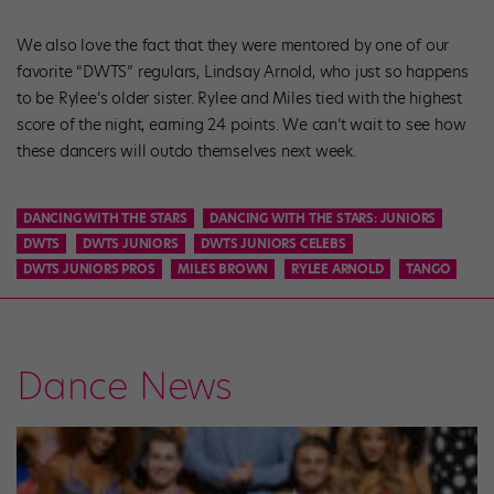
We also love the fact that they were mentored by one of our
favorite “DWTS” regulars, Lindsay Arnold, who just so happens
to be Rylee’s older sister. Rylee and Miles tied with the highest
score of the night, earning 24 points. We can’t wait to see how
these dancers will outdo themselves next week.
DANCING WITH THE STARS
DANCING WITH THE STARS: JUNIORS
DWTS
DWTS JUNIORS
DWTS JUNIORS CELEBS
DWTS JUNIORS PROS
MILES BROWN
RYLEE ARNOLD
TANGO
Dance News