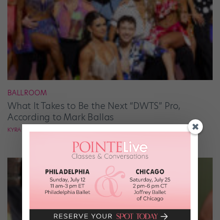
BALLROOM
What It Takes to Be the Next “DWTS” Pro,
According to Mark Ballas
KYRA LAUBACHER