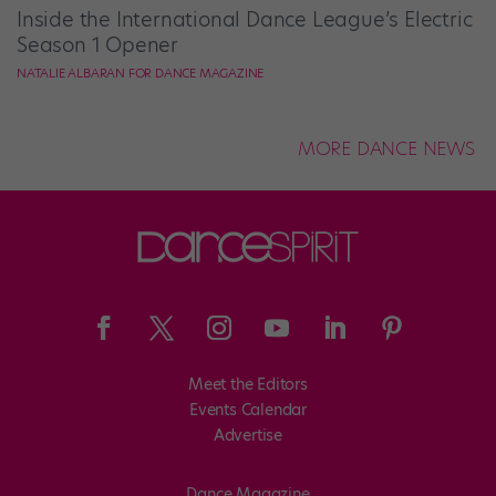
Inside the International Dance League’s Electric
Season 1 Opener
NATALIE ALBARAN FOR DANCE MAGAZINE
MORE DANCE NEWS
Meet the Editors
Events Calendar
Advertise
Dance Magazine