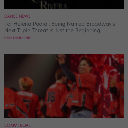
DANCE NEWS
For Helena Padial, Being Named Broadway’s
Next Triple Threat Is Just the Beginning
KYRA LAUBACHER
COMMERCIAL