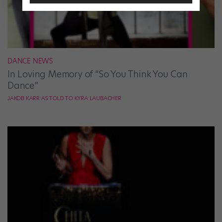
DANCE NEWS
In Loving Memory of “So You Think You Can
Dance”
JAKOB KARR AS TOLD TO KYRA LAUBACHER