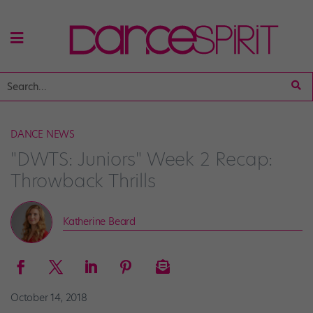
DANCE NEWS
"DWTS: Juniors" Week 2 Recap:
Throwback Thrills
Katherine Beard
October 14, 2018