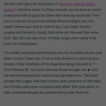
We still can’t get over the talent on “
Dancing with the Stars:
Juniors
“—like how many YouTube tutorials do we have to watch
to become half as good as these mini dancing machines? And
just in case you forgot how skilled these prodigies are, this
week’s theme was sure to remind you: Last night, the ten
couples performed to songs that came out the year they were
born. (But let’s be real, most of these songs aren’t
really
that
much of a throwback.)
This week’s standout performance was by duo Miles Brown and
Rylee Arnold. These two 13-year-olds showed us some serious
moves in their rendition of the Argentine tango danced to “I
Don’t Wanna Be” by Gavin DeGraw. Rylee brought the 🔥 with
her emotive expressions and insane leg extensions. They both
wowed the judges with their control and command of the steps.
Val Chmerkovskiy even complimented Miles’ flair and ability to
take command despite his partner being taller than him.