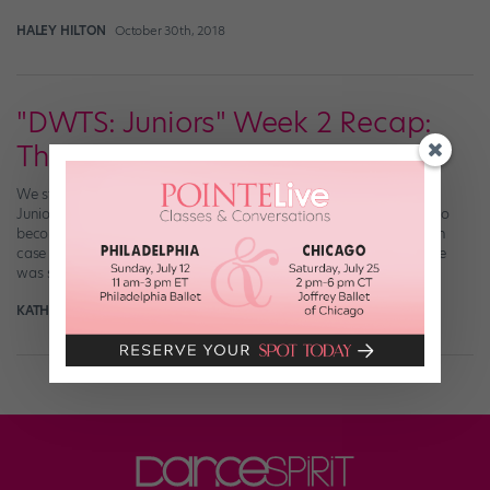
HALEY HILTON
October 30th, 2018
"DWTS: Juniors" Week 2 Recap:
Throwback Thrills
We still can’t get over the talent on “Dancing with the Stars:
Juniors“—like how many YouTube tutorials do we have to watch to
become half as good as these mini dancing machines? And just in
case you forgot how skilled these prodigies are, this week’s theme
was sure to remind you: Last night, the ten […]
KATHERINE BEARD
October 14th, 2018