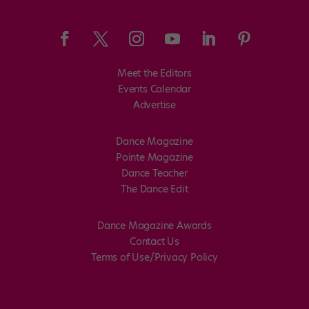
Meet the Editors
Events Calendar
Advertise
Dance Magazine
Pointe Magazine
Dance Teacher
The Dance Edit
Dance Magazine Awards
Contact Us
Terms of Use/Privacy Policy