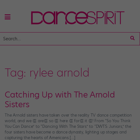
Tag:
rylee arnold
Catching Up with The Arnold
Sisters
The Arnold sisters have taken over the reality TV dance competition
world, and we 👏 are👏 so 👏 here 👏 for👏 it 👏! From “So You Think
You Can Dance” to “Dancing With The Stars” to “DWTS: Juniors,” the
four sisters have become a dance dynasty, lighting up stages and
capturing the hearts of Americans […]