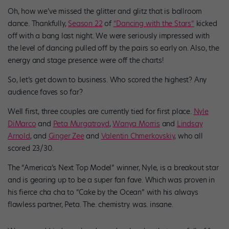
Oh, how we’ve missed the glitter and glitz that is ballroom
dance. Thankfully,
Season 22
of
“Dancing with the Stars”
kicked
off with a bang last night. We were seriously impressed with
the level of dancing pulled off by the pairs so early on. Also, the
energy and stage presence were off the charts
!
So, let’s get down to business. Who scored the highest? Any
audience faves so far?
Well first, three couples are currently tied for first place.
Nyle
DiMarco
and
Peta Murgatroyd
,
Wanya Morris
and
Lindsay
Arnold
, and
Ginger Zee
and
Valentin Chmerkovskiy
, who all
scored 23/30.
The “America’s Next Top Model” winner, Nyle, is a breakout star
and is gearing up to be a super fan fave. Which was proven in
his fierce cha cha to “Cake by the Ocean” with his always
flawless partner, Peta. The. chemistry. was. insane.