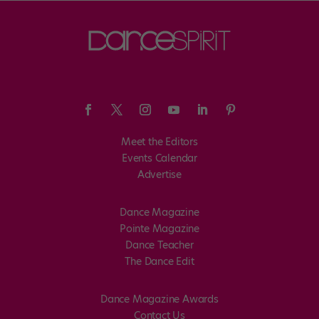
Meet the Editors
Events Calendar
Advertise
Dance Magazine
Pointe Magazine
Dance Teacher
The Dance Edit
Dance Magazine Awards
Contact Us