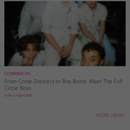
COMMERCIAL
From Comp Dancers to Boy Band: Meet The Full
Circle Boys
KYRA LAUBACHER
MORE NEWS