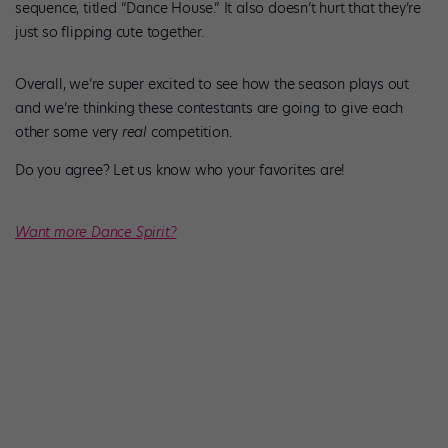
sequence, titled “Dance House.” It also doesn’t hurt that they’re
just so flipping cute together.
Overall, we’re super excited to see how the season plays out
and we’re thinking these contestants are going to give each
other some very
real
competition.
Do you agree? Let us know who your favorites are!
Want more Dance Spirit?