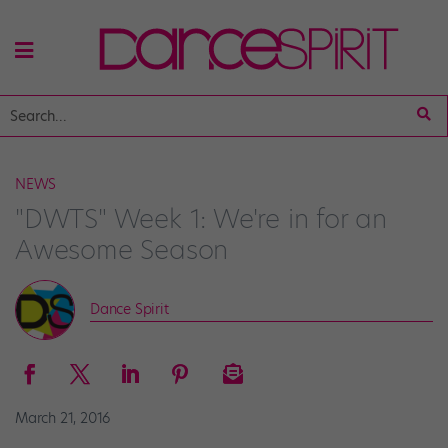
NEWS
"DWTS" Week 1: We're in for an
Awesome Season
Dance Spirit
March 21, 2016