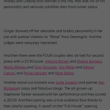
Wanya and Lindsay also danced a cha cha, that was full of fun
personality and seriously solidifies their front runner status.
Ginger showed off her adorable and bubbly personality in her
jive with partner Valentin to “Move” from
Dreamgirls
. And the
judges were wayyyyyy impressed.
And then there were the FOUR couples who all tied for second
place with a 21/30 score:
Antonio Brown
and
Sharna Burgess
,
Marla Maples
and
Tony Dovolani
,
Von Miller
and
Witney
Carson
, and
Paige Vanzant
and
Mark Ballas
.
Another stand-out moment was
Jodie Sweetin
and partner
Keo
Motsepe
‘s sassy and fabulous tango. The all-grown-up
Stephanie Tanner wowed with her performance and they scored
a 20/30. And their pairing was a true audience fave thanks to
their playful opening: A spoof on the “Full House” opening