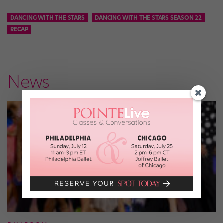
DANCING WITH THE STARS
DANCING WITH THE STARS SEASON 22
RECAP
News