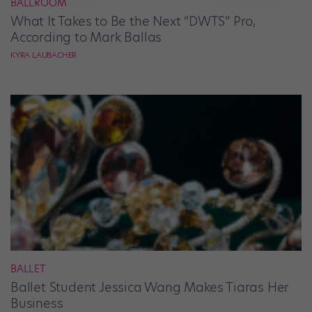
BALLROOM
What It Takes to Be the Next “DWTS” Pro,
According to Mark Ballas
KYRA LAUBACHER
BALLET
Ballet Student Jessica Wang Makes Tiaras Her
Business