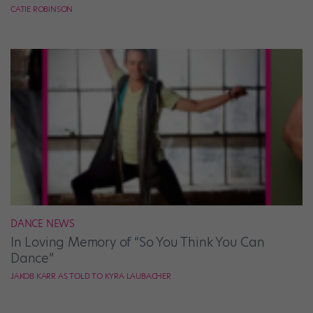
CATIE ROBINSON
DANCE NEWS
In Loving Memory of “So You Think You Can
Dance”
JAKOB KARR AS TOLD TO KYRA LAUBACHER