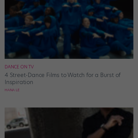
DANCE ON TV
4 Street-Dance Films to Watch for a Burst of
Inspiration
HANA LE