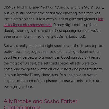
DISNEY! NIGHT! Disney Night on “Dancing with the Stars”! Sorry,
but we’re still not over the bedazzled amazing-ness that was
last night’s episode. If last week’s lack of glitz and glamour
left
us feeling a bit underwhelmed
, Disney Night made up for it
doubly—starting with one of the best opening numbers we’ve
seen in a minute (filmed on-site at Disneyland, nbd).
But what really made last night special was that it was top-to-
bottom
fun
. The judges seemed a bit more light-hearted than
usual (even perpetually-grumpy Len Goodman couldn’t resist
the magic of Disney), the sets and special effects were top-
notch, and we got to watch all of our stars and pros transform
into our favorite Disney characters. Plus, there was a sweet
surprise at the end of the episode. In case you missed it, catch
our highlights here.
Ally Brooke and Sasha Farber:
Contemporary