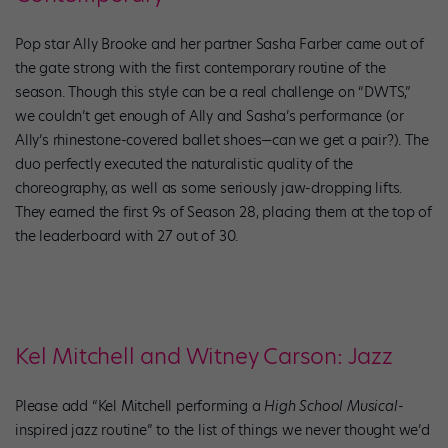
Pop star Ally Brooke and her partner Sasha Farber came out of
the gate strong with the first contemporary routine of the
season. Though this style can be a real challenge on “DWTS,”
we couldn’t get enough of Ally and Sasha’s performance (or
Ally’s rhinestone-covered ballet shoes—can we get a pair?). The
duo perfectly executed the naturalistic quality of the
choreography, as well as some seriously jaw-dropping lifts.
They earned the first 9s of Season 28, placing them at the top of
the leaderboard with 27 out of 30.
Kel Mitchell and Witney Carson: Jazz
Please add “Kel Mitchell performing a
High School Musical
-
inspired jazz routine” to the list of things we never thought we’d