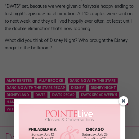
“DWTS” set, because we were given a fairytale happy ending to
last night’s episode: no elimination! All 10 couples were sent on
to next week, and they all lived happily ever after…at least until
the double elimination that’s now looming.
What did you think of Disney Night? Who brought the Disney
magic to the ballroom?
ALAN BERSTEN
ALLY BROOKE
DANCING WITH THE STARS
DANCING WITH THE STARS RECAP
DISNEY
DISNEY NIGHT
DISNEYLAND
DWTS
DWTS RECAP
DWTS RECAP WEEK 5
HANNAH B
HANNAH BROWN
KEL MITCHELL
SASHA FARBER
WITNEY CARSON
Dance on TV