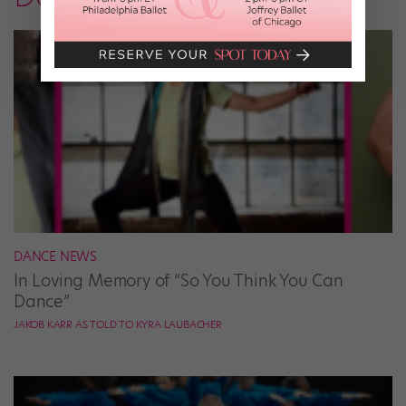
DANCE NEWS
In Loving Memory of “So You Think You Can
Dance”
JAKOB KARR AS TOLD TO KYRA LAUBACHER