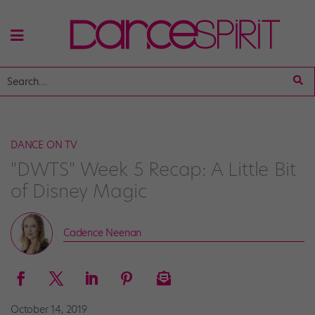
DANCE ON TV
"DWTS" Week 5 Recap: A Little Bit
of Disney Magic
Cadence Neenan
October 14, 2019