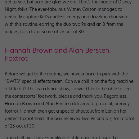
get to see, but sure are glad we did. That’s the magic of Disney
Night, folks! The ever-fabulous Witney Carson managed to
perfectly capture Kel’s endless energy and dazzling charisma
with this routine, earning the duo two 9s and an 8 from the
judges, for a total score of 26 out of 30.
Hannah Brown and Alan Bersten:
Foxtrot
Before we get to the routine, we have a bone to pick with the
“DWTS” special effects team: Can we chill it on the fog machine
a little bit? This is a dance show, so we’d like to be able to see
the contestants’ footwork, please and thank you. Regardless,
Hannah Brown and Alan Bersten delivered a graceful, dreamy
foxtrot. Hannah even got a special shoutout from Len on her
perfect foxtrot hold. The pair received two 9s and a 7, for a total
of 25 out of 30.
Tinkerbell must have sprinkled a little pixie dust over the