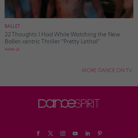
BALLET
22 Thoughts I Had While Watching the New
Ballet-centric Thriller “Pretty Lethal”
HANA LE
MORE DANCE ON TV