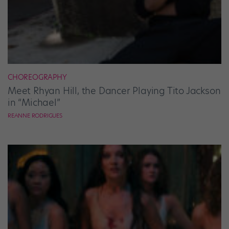
CHOREOGRAPHY
Meet Rhyan Hill, the Dancer Playing Tito Jackson
in “Michael”
REANNE RODRIGUES