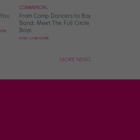
COMMERCIAL
 You
From Comp Dancers to Boy
Band: Meet The Full Circle
Boys
CHER
KYRA LAUBACHER
MORE NEWS