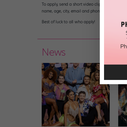
To apply, send a short video clip(s) of your b
name, age, city, email and phone number. Or yo
Best of luck to all who apply!
News