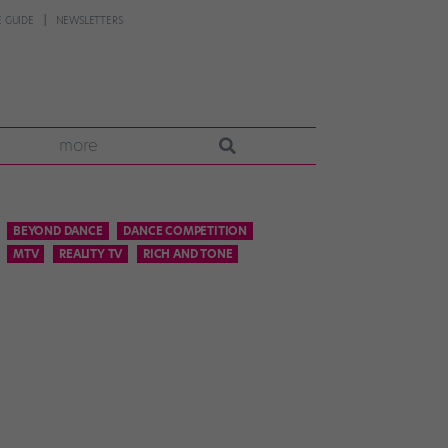
 GUIDE
NEWSLETTERS
more
BEYOND DANCE
DANCE COMPETITION
MTV
REALITY TV
RICH AND TONE