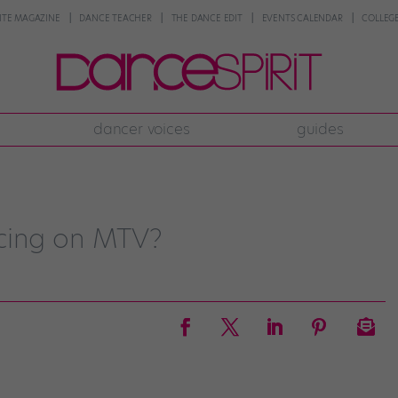
NTE MAGAZINE
DANCE TEACHER
THE DANCE EDIT
EVENTS CALENDAR
COLLEGE
dancer voices
guides
cing on MTV?