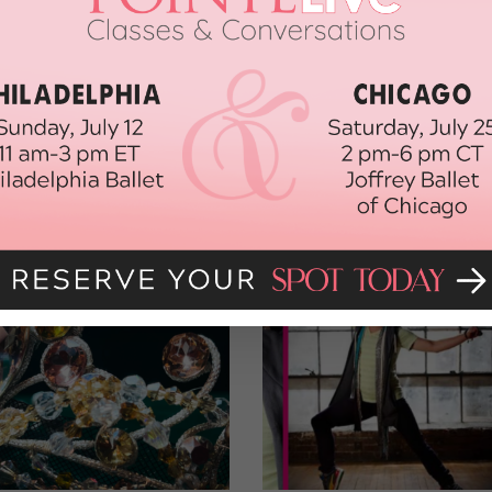
est moves to
beyonddancecasting@gmail.com
, along with your
u can apply by filling out the form at
beyonddancecasting.com
.