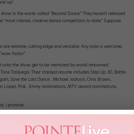
and up!
how in the works called “Beyond Dance.” They haven’t released
he “most intense, creative dance competition to date.” Suppose
o are extreme, cutting edge and versatile. Any style is welcome,
 “wow factor.”
 it onto the show get to be mentored by world renowned
 Tone Talauega. Their stacked resume includes
Step Up 3D
,
Battle
Again, Save the Last Dance…
Michael Jackson, Chris Brown,
ifer Lopez, Pink…Emmy nominations, MTV award nominations,
ea. I promise.