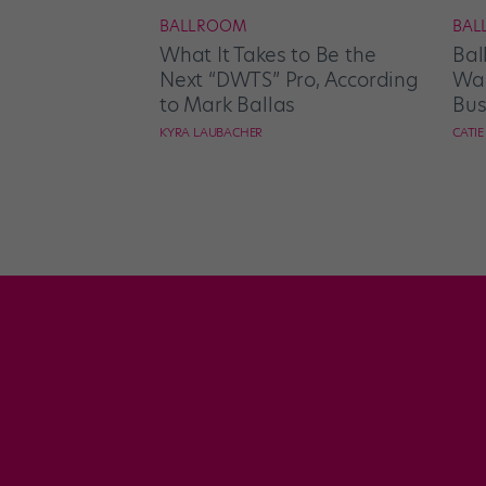
BALLROOM
BAL
What It Takes to Be the
Bal
Next “DWTS” Pro, According
Wan
to Mark Ballas
Bus
KYRA LAUBACHER
CATI