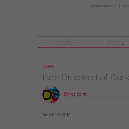
DANCE MAGAZINE
POI
news
training
NEWS
Ever Dreamed of Dan
Dance Spirit
March 22, 2017