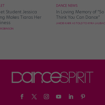
LET
DANCE NEWS
let Student Jessica
In Loving Memory of “So
g Makes Tiaras Her
Think You Can Dance”
iness
JAKOB KARR AS TOLD TO KYRA LAUBA
E ROBINSON