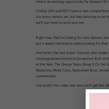
Here’s an exciting opportunity for dancers 18 
Zodiak USA and MTV have a new competition s
too many details yet, but they promise to be t
we’ll just have to wait and see.
Right now, they’re looking for solo dancers wh
but it seems like they’re really looking for that
And here’s the real kicker: Dancers who make
choreographers/directors/producers Rich and
of the Year: The Dream Team, Bring It On Yet 
Madonna, Miley Cyrus, Backstreet Boys, Jenn
commercials…
Just watch this video reel and you’ll get the id