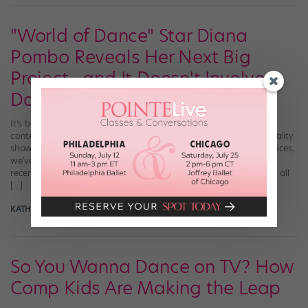
"World of Dance" Star Diana
Pombo Reveals Her Next Big
Project—and It Doesn't Involve
Dance
It’s been almost a year since audiences glimpsed the insane
contemporary skills of dance phenom Diana Pombo on the hit reality
show “World of Dance.” And ever since her passionate performances,
we’ve been dying to know what’s next for the young star. NBC
recently caught up with the former contestant for a lowdown on all
[…]
KATHERINE BEARD
May 1st, 2018
So You Wanna Dance on TV? How
Comp Kids Are Making the Leap