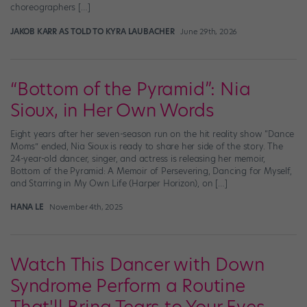
choreographers […]
JAKOB KARR AS TOLD TO KYRA LAUBACHER
June 29th, 2026
“Bottom of the Pyramid”: Nia
Sioux, in Her Own Words
Eight years after her seven-season run on the hit reality show “Dance
Moms” ended, Nia Sioux is ready to share her side of the story. The
24-year-old dancer, singer, and actress is releasing her memoir,
Bottom of the Pyramid: A Memoir of Persevering, Dancing for Myself,
and Starring in My Own Life (Harper Horizon), on […]
HANA LE
November 4th, 2025
Watch This Dancer with Down
Syndrome Perform a Routine