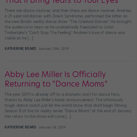
That'll Bring Tears to Your Eyes
There are dance routines, and then there are dance routines. Andrew,
a 21-year-old dancer with Down Syndrome, performed the latter on
the new British reality dance show “The Greatest Dancer.” He brought
the audience to tears as he unabashedly freestyled to Justin
Timberlake’s “Can’t Stop The Feeling.” Andrew’s love of dance was
visible as he […]
KATHERINE BEARD
January 10th, 2019
Abby Lee Miller Is Officially
Returning to "Dance Moms"
The year 2019 is already off to a dramatic start for dance fans,
thanks to Abby Lee Miller’s latest announcement. The infamously
tough dance coach just let the world know that she’ll begin filming
Season 8 of the hit reality series “Dance Moms” at the end of January.
Her return to the show will come […]
KATHERINE BEARD
January 1st, 2019