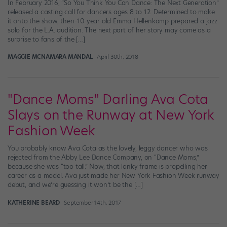
In February 2016, “So You Think You Can Dance: The Next Generation”
released a casting call for dancers ages 8 to 12. Determined to make
it onto the show, then–10-year-old Emma Hellenkamp prepared a jazz
solo for the L.A. audition. The next part of her story may come as a
surprise to fans of the […]
MAGGIE MCNAMARA MANDAL
April 30th, 2018
"Dance Moms" Darling Ava Cota
Slays on the Runway at New York
Fashion Week
You probably know Ava Cota as the lovely, leggy dancer who was
rejected from the Abby Lee Dance Company, on “Dance Moms,”
because she was “too tall.” Now, that lanky frame is propelling her
career as a model. Ava just made her New York Fashion Week runway
debut, and we’re guessing it won’t be the […]
KATHERINE BEARD
September 14th, 2017