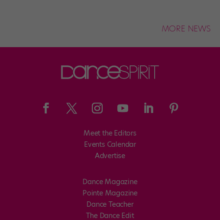
MORE NEWS
Meet the Editors
Events Calendar
Advertise
Dance Magazine
Pointe Magazine
Dance Teacher
The Dance Edit