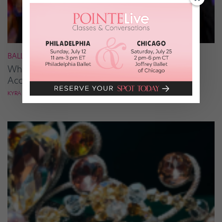
BALLROOM
What It Takes to Be the Next “DWTS” Pro,
According to Mark Ballas
KYRA LAUBACHER