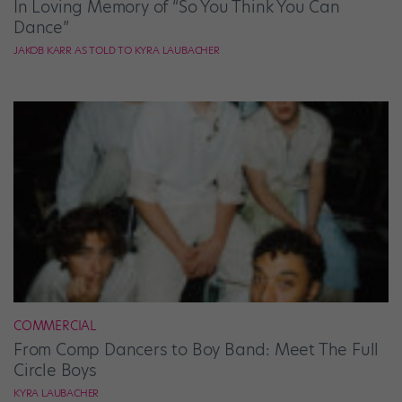
In Loving Memory of “So You Think You Can
Dance”
JAKOB KARR AS TOLD TO KYRA LAUBACHER
COMMERCIAL
From Comp Dancers to Boy Band: Meet The Full
Circle Boys
KYRA LAUBACHER