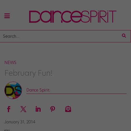
NEWS
February Fun!
Dance Spirit
January 31, 2014