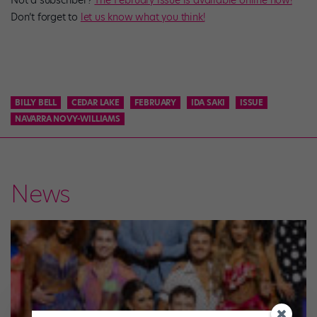
Don’t forget to
let us know what you think!
BILLY BELL
CEDAR LAKE
FEBRUARY
IDA SAKI
ISSUE
NAVARRA NOVY-WILLIAMS
News