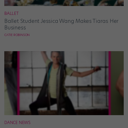
BALLET
Ballet Student Jessica Wang Makes Tiaras Her
Business
CATIE ROBINSON
DANCE NEWS