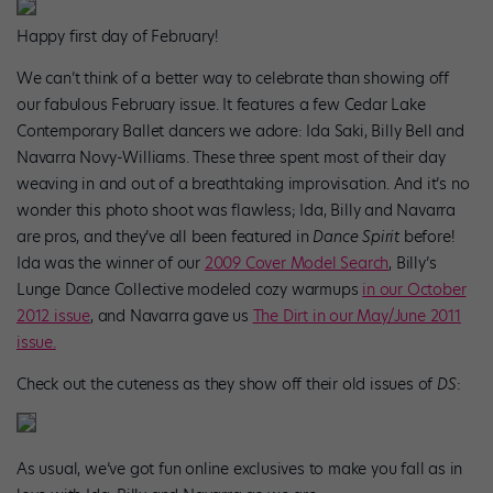
Happy first day of February!
We can’t think of a better way to celebrate than showing off
our fabulous February issue. It features a few Cedar Lake
Contemporary Ballet dancers we adore: Ida Saki, Billy Bell and
Navarra Novy-Williams. These three spent most of their day
weaving in and out of a breathtaking improvisation. And it’s no
wonder this photo shoot was flawless; Ida, Billy and Navarra
are pros, and they’ve all been featured in
Dance Spirit
before!
Ida was the winner of our
2009 Cover Model Search
, Billy’s
Lunge Dance Collective modeled cozy warmups
in our October
2012 issue
, and Navarra gave us
The Dirt in our May/June 2011
issue.
Check out the cuteness as they show off their old issues of
DS
:
As usual, we’ve got fun online exclusives to make you fall as in