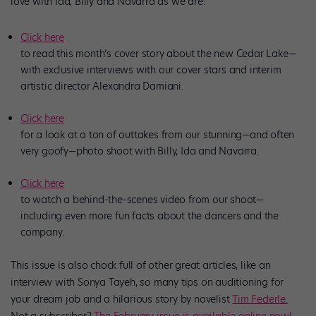
love with Ida, Billy and Navarra as we are:
Click here
to read this month’s cover story about the new Cedar Lake—
with exclusive interviews with our cover stars and interim
artistic director Alexandra Damiani.
Click here
for a look at a ton of outtakes from our stunning—and often
very goofy—photo shoot with Billy, Ida and Navarra.
Click here
to watch a behind-the-scenes video from our shoot—
including even more fun facts about the dancers and the
company.
This issue is also chock full of other great articles, like an
interview with Sonya Tayeh,
so
many tips on auditioning for
your dream job and a hilarious story by novelist
Tim Federle.
Not a subscriber?
The February issue is available online now!