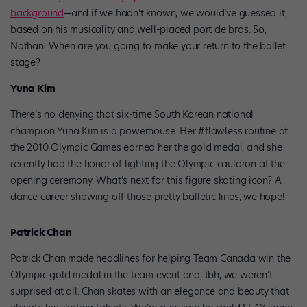
background
—and if we hadn’t known, we would’ve guessed it,
based on his musicality and well-placed port de bras. So,
Nathan: When are you going to make your return to the ballet
stage?
Yuna Kim
There’s no denying that six-time South Korean national
champion Yuna Kim is a powerhouse. Her #flawless routine at
the 2010 Olympic Games earned her the gold medal, and she
recently had the honor of lighting the Olympic cauldron at the
opening ceremony. What’s next for this figure skating icon? A
dance career showing off those pretty balletic lines, we hope!
Patrick Chan
Patrick Chan made headlines for helping Team Canada win the
Olympic gold medal in the team event and, tbh, we weren’t
surprised at all. Chan skates with an elegance and beauty that