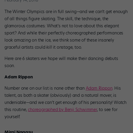
February 14, 2018
The Winter Olympics are in full swing—and we can’t get enough
of all things figure skating. The skill, the technique, the
glamorous costumes: What’s not to love about this elegant
sport? And while their perfectly choreographed performances
look amazing on the ice, we think some of these insanely
graceful artists could
kill
it onstage, too.
Here are 6 skaters we hope will make their dancing debuts
soon.
Adam Rippon
Number one on our list is none other than
Adam Rippon
. His
talent, as both a skater (obviously) and a natural mover, is
undeniable—and we can’t get enough of his personality! Watch
this routine,
choreographed by Benji Schwimmer
, to see for
yourself.
Mirai Nagasu