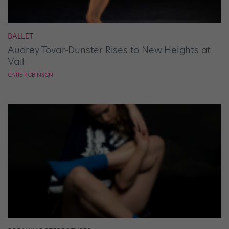
BALLET
Audrey Tovar-Dunster Rises to New Heights at
Vail
CATIE ROBINSON