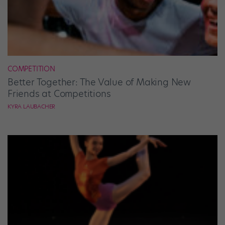
COMPETITION
Better Together: The Value of Making New
Friends at Competitions
KYRA LAUBACHER