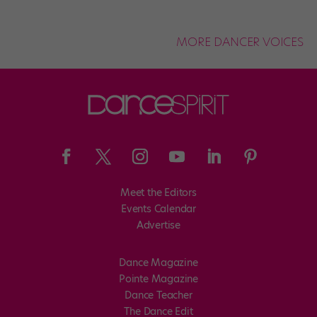
MORE DANCER VOICES
Meet the Editors
Events Calendar
Advertise
Dance Magazine
Pointe Magazine
Dance Teacher
The Dance Edit