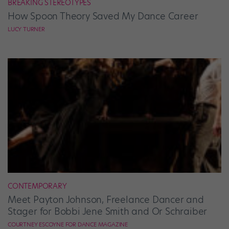
BREAKING STEREOTYPES
How Spoon Theory Saved My Dance Career
LUCY TURNER
CONTEMPORARY
Meet Payton Johnson, Freelance Dancer and
Stager for Bobbi Jene Smith and Or Schraiber
COURTNEY ESCOYNE FOR DANCE MAGAZINE