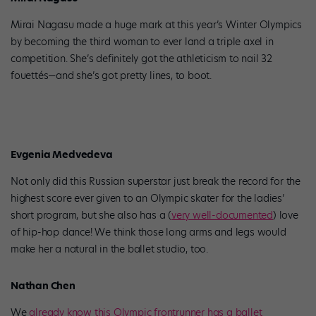
Mirai Nagasu made a huge mark at this year’s Winter Olympics
by becoming the third woman to ever land a triple axel in
competition. She’s definitely got the athleticism to nail 32
fouettés—and she’s got pretty lines, to boot.
Evgenia Medvedeva
Not only did this Russian superstar just break the record for the
highest score ever given to an Olympic skater for the ladies’
short program, but she also has a (
very well-documented
) love
of hip-hop dance! We think those long arms and legs would
make her a natural in the ballet studio, too.
Nathan Chen
We
already know this Olympic frontrunner has a ballet