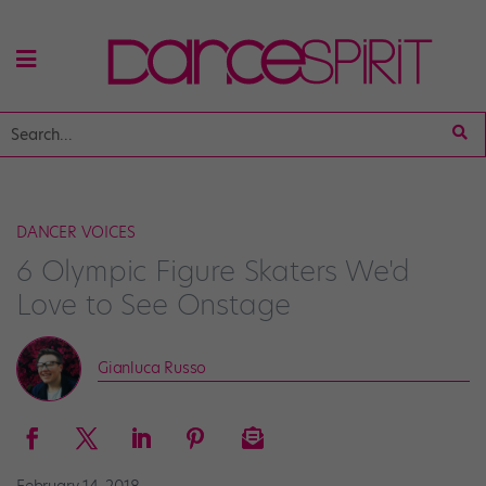
DANCER VOICES
6 Olympic Figure Skaters We'd
Love to See Onstage
Gianluca Russo