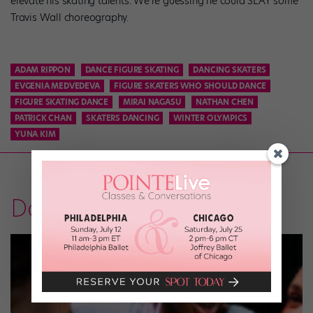
elevate his skating talents. We’re guessing he could SLAY some
Travis Wall choreography.
ADAM RIPPON
DANCE FIGURE SKATING
DANCING SKATERS
EVGENIA MEDVEDEVA
FIGURE SKATERS WHO SHOULD DANCE
FIGURE SKATING DANCE
MIRAI NAGASU
NATHAN CHEN
PATRICK CHAN
SKATERS DANCING
WINTER OLYMPICS
YUNA KIM
Dancer Voices