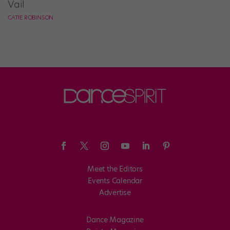
Vail
CATIE ROBINSON
Meet the Editors
Events Calendar
Advertise
Dance Magazine