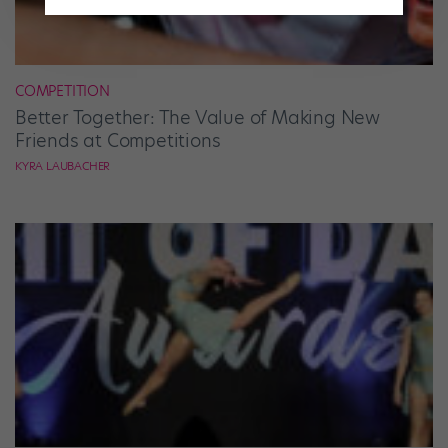
COMPETITION
Better Together: The Value of Making New
Friends at Competitions
KYRA LAUBACHER