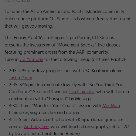
To honor the Asian American and Pacific Islander community,
online dance platform CLI Studios is hosting a free, virtual event
that will get you moving.
This Friday, April 16, starting at 2 pm Pacific, CLI Studios
presents the livestream of “Movement Speaks,” five classes
featuring prominent artists from the AAPI community.
Tune in
via YouTube
for the following lineup (all times Pacific):
2:15–2:35 pm: Jazz progressions with USC Kaufman alumni
Justin Pham
2:45–3:15 pm: Intermediate low-fly with “So You Think You
Can Dance” Season 14 winner,
Lex Ishimoto
, who will share a
combination set to
“Passport” by Masego
3:30–4 pm: “Manifest Your Goals” session with
Mel Mah
,
filmmaker, yoga teacher and dancer
4:15–5 pm: Advanced hip hop with Kinjaz dance group co-
creator
Anthony Lee
, who will teach choreography set to
“2U”
by David Guetta (feat. Justin Bieber)