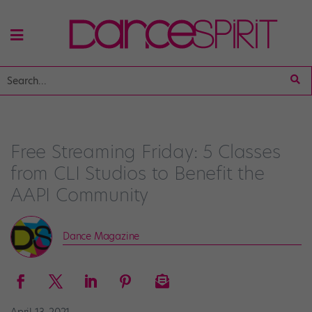
Free Streaming Friday: 5 Classes
from CLI Studios to Benefit the
AAPI Community
Dance Magazine
April 13, 2021