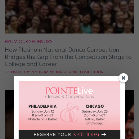
FROM OUR SPONSORS
How Platinum National Dance Competition
Bridges the Gap From the Competition Stage to
College and Career
SPONSORED BY PLATINUM NATIONAL DANCE COMPETITION