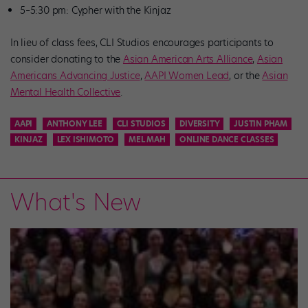
5–5:30 pm: Cypher with the Kinjaz
In lieu of class fees, CLI Studios encourages participants to
consider donating to the
Asian American Arts Alliance
,
Asian
Americans Advancing Justice
,
AAPI Women Lead
, or the
Asian
Mental Health Collective
.
AAPI
ANTHONY LEE
CLI STUDIOS
DIVERSITY
JUSTIN PHAM
KINJAZ
LEX ISHIMOTO
MEL MAH
ONLINE DANCE CLASSES
What's New