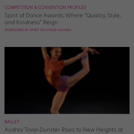
COMPETITION & CONVENTION PROFILES
Spirit of Dance Awards, Where “Quality, Style,
and Kindness” Reign
SPONSORED BY SPIRIT OF DANCE AWARDS
BALLET
Audrey Tovar-Dunster Rises to New Heights at