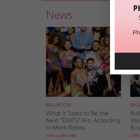
News
BALLROOM
BAL
What It Takes to Be the
Bal
Next “DWTS” Pro, According
Wan
to Mark Ballas
Bus
KYRA LAUBACHER
CATI