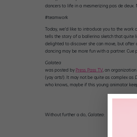
dancers to life in a mesmerizing pas de deux. Ne
#teamwork
Today, we’d like to introduce you to the work
tells the story of a ballerina sketch that quite 
delighted to discover she can move, but after a
dancing may be more fun with a partner. Cue p
Galatea
was posted by
Press Pass TV
, an organizatio
(yay arts!). It may not be quite as complex as
D
who knows, maybe if this young animator keeps 
Without further a do,
Galatea
: