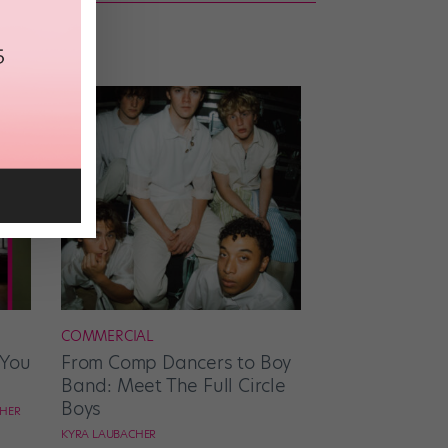
COMMERCIAL
 You
From Comp Dancers to Boy
Band: Meet The Full Circle
Boys
CHER
KYRA LAUBACHER