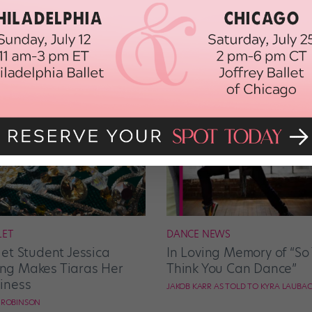
LET
DANCE NEWS
let Student Jessica
In Loving Memory of “So
g Makes Tiaras Her
Think You Can Dance”
iness
JAKOB KARR AS TOLD TO KYRA LAUBA
E ROBINSON