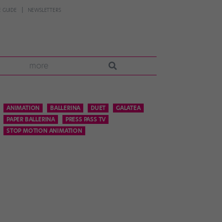
 GUIDE
NEWSLETTERS
more
ANIMATION
BALLERINA
DUET
GALATEA
PAPER BALLERINA
PRESS PASS TV
STOP MOTION ANIMATION