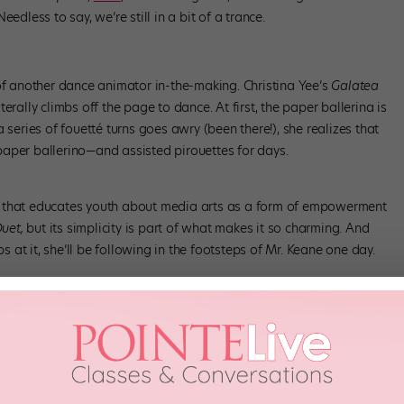
edless to say, we’re still in a bit of a trance.
 of another dance animator in-the-making. Christina Yee’s
Galatea
literally climbs off the page to dance. At first, the paper ballerina is
 series of fouett
é
turns goes awry (been there!), she realizes that
aper ballerino—and assisted pirouettes for days.
n that educates youth about media arts as a form of empowerment
uet,
but its simplicity is part of what makes it so charming. And
at it, she’ll be following in the footsteps of Mr. Keane one day.