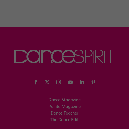
Dance Magazine
Pointe Magazine
Dance Teacher
The Dance Edit