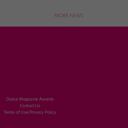
MORE NEWS
Dance Magazine Awards
Contact Us
Terms of Use/Privacy Policy