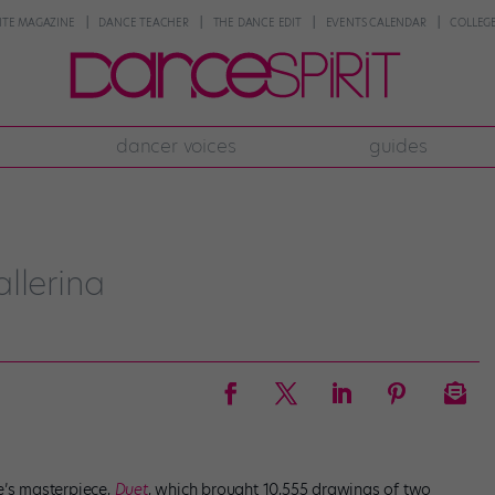
NTE MAGAZINE
DANCE TEACHER
THE DANCE EDIT
EVENTS CALENDAR
COLLEGE
dancer voices
guides
llerina
e’s masterpiece,
Duet
, which brought 10,555 drawings of two