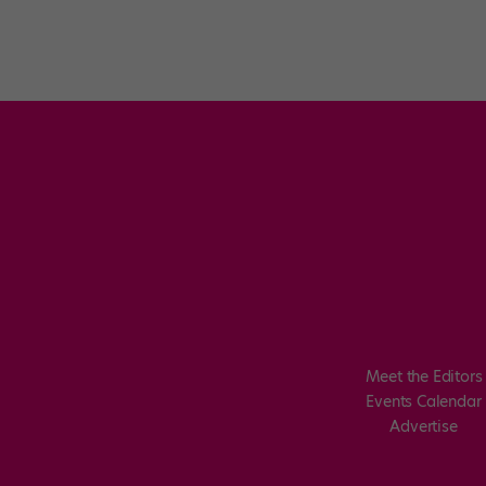
Meet the Editors
Events Calendar
Advertise