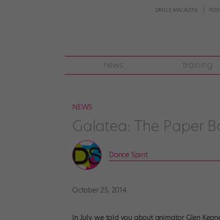
DANCE MAGAZINE
POI
news
training
NEWS
Galatea: The Paper Ba
Dance Spirit
October 25, 2014
In July, we told you about animator Glen Kean