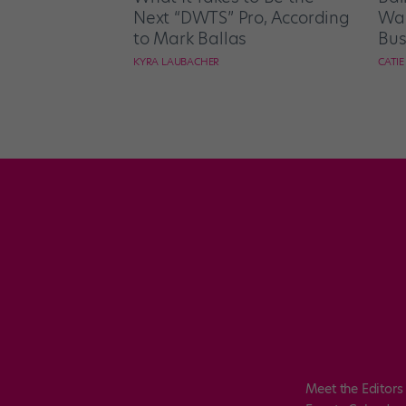
Next “DWTS” Pro, According
Wan
to Mark Ballas
Bus
KYRA LAUBACHER
CATI
Meet the Editors