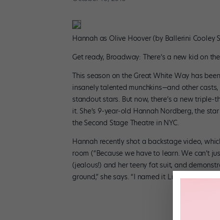
Hannah as Olive Hoover (by Ballerini Cooley S
Get ready, Broadway: There’s a new kid on the
This season on the Great White Way has been 
insanely talented munchkins—and other casts,
standout stars. But now, there’s a new triple-t
it. She’s 9-year-old Hannah Nordberg, the star
the Second Stage Theatre in NYC.
Hannah recently shot a backstage video, which 
room (“Because we have to learn. We can’t just 
(jealous!) and her teeny fat suit, and demonstr
ground,” she says. “I named it Lisa, because I