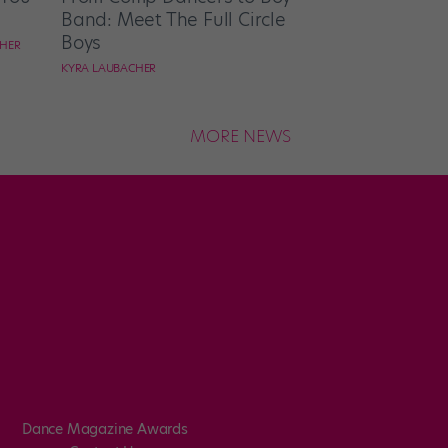
Band: Meet The Full Circle
Boys
CHER
KYRA LAUBACHER
MORE NEWS
Dance Magazine Awards