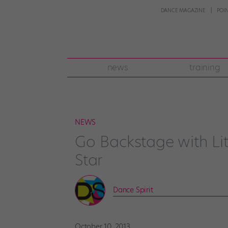
DANCE MAGAZINE
POI
news
training
NEWS
Go Backstage with Lit
Star
Dance Spirit
October 10, 2013