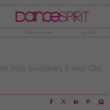
NTE MAGAZINE
DANCE TEACHER
THE DANCE EDIT
EVENTS CALENDAR
COLLEGE
dancer voices
guides
tle Miss Sunshine's 9-Year-Old