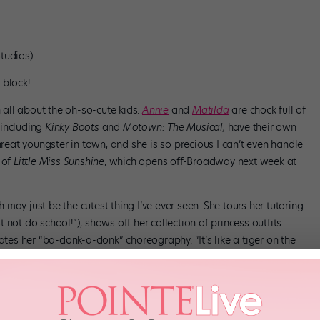
tudios)
 block!
all about the oh-so-cute kids.
Annie
and
Matilda
are chock full of
 including
Kinky Boots
and
Motown: The Musical,
have their own
hreat youngster in town, and she is so precious I can’t even handle
 of
Little Miss Sunshine
, which opens off-Broadway next week at
may just be the cutest thing I’ve ever seen. She tours her tutoring
not do school!”), shows off her collection of princess outfits
ates her “ba-donk-a-donk” choreography. “It’s like a tiger on the
 think that’s a sexy grandpa name.” Whatever you say, Hannah!