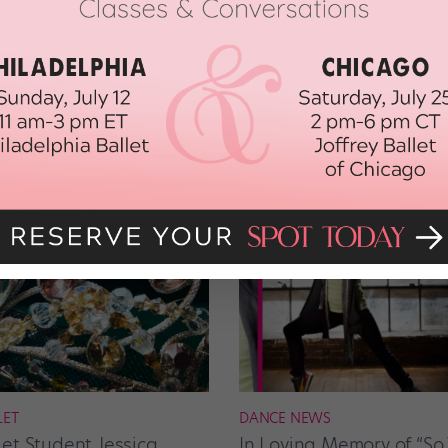
t you will, too, after watching this:
LET
DANCE NEWS
let Student Jessica
In Loving Memory of “So