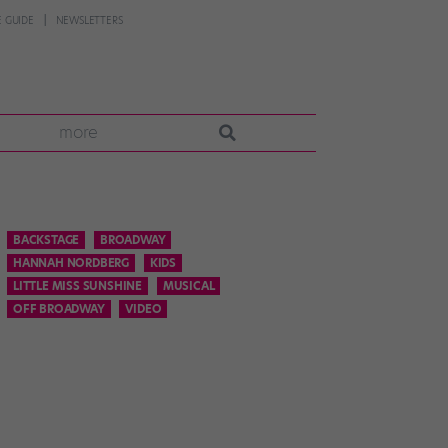
 GUIDE
NEWSLETTERS
more
BACKSTAGE
BROADWAY
HANNAH NORDBERG
KIDS
LITTLE MISS SUNSHINE
MUSICAL
OFF BROADWAY
VIDEO