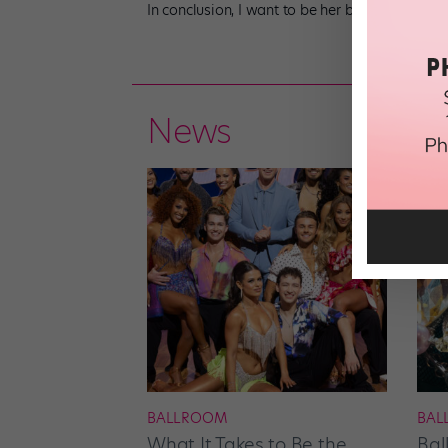
In conclusion, I want to be her best friend. I be
News
BALLROOM
BAL
What It Takes to Be the
Bal