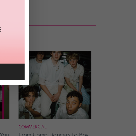
COMMERCIAL
 You
From Comp Dancers to Boy