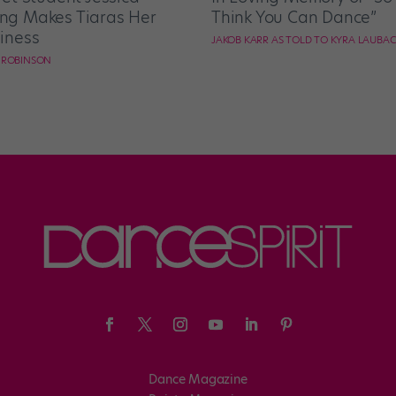
g Makes Tiaras Her
Think You Can Dance”
iness
JAKOB KARR AS TOLD TO KYRA LAUBA
E ROBINSON
Dance Magazine