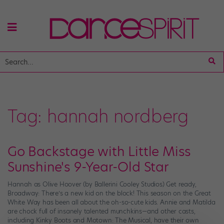
Tag:
hannah nordberg
Go Backstage with Little Miss
Sunshine's 9-Year-Old Star
Hannah as Olive Hoover (by Ballerini Cooley Studios) Get ready,
Broadway: There’s a new kid on the block! This season on the Great
White Way has been all about the oh-so-cute kids. Annie and Matilda
are chock full of insanely talented munchkins—and other casts,
including Kinky Boots and Motown: The Musical, have their own