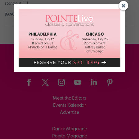
standout […]
DANCE SPIRIT
October 10th, 2013
Meet the Editors
Events Calendar
Advertise
Dance Magazine
Pointe Magazine