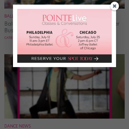
BALLET
Ballet Student Jessica Wang Makes Tiaras Her
Business
CATIE ROBINSON
DANCE NEWS