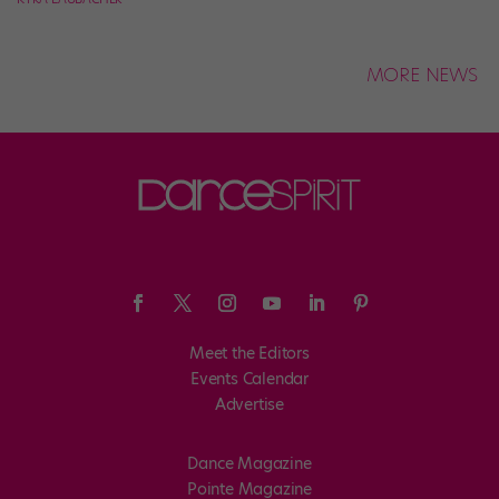
MORE NEWS
Meet the Editors
Events Calendar
Advertise
Dance Magazine
Pointe Magazine