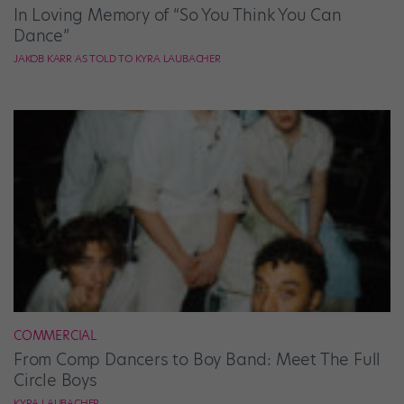
In Loving Memory of “So You Think You Can
Dance”
JAKOB KARR AS TOLD TO KYRA LAUBACHER
COMMERCIAL
From Comp Dancers to Boy Band: Meet The Full
Circle Boys
KYRA LAUBACHER