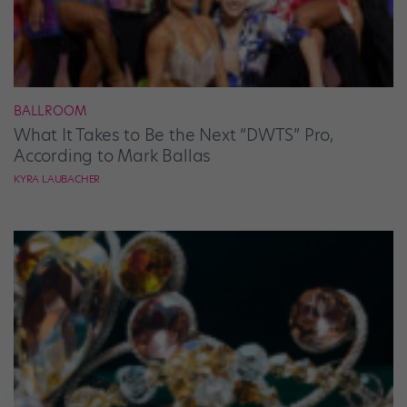
BALLROOM
What It Takes to Be the Next “DWTS” Pro,
According to Mark Ballas
KYRA LAUBACHER