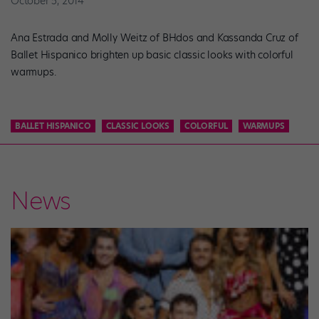
October 5, 2014
Ana Estrada and Molly Weitz of BHdos and Kassanda Cruz of
Ballet Hispanico brighten up basic classic looks with colorful
warmups.
BALLET HISPANICO
CLASSIC LOOKS
COLORFUL
WARMUPS
News