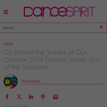
NEWS
Go Behind the Scenes at Our
October 2014 Fashion Shoot: Out
of the Shadows
Dance Spirit