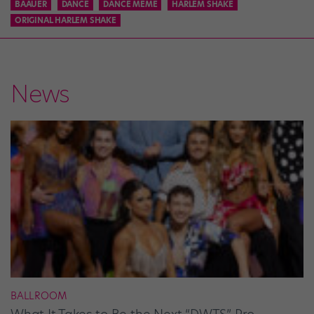
BAAUER
DANCE
DANCE MEME
HARLEM SHAKE
ORIGINAL HARLEM SHAKE
News
BALLROOM