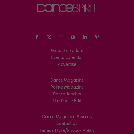
Meet the Editors
Events Calendar
Advertise
Dance Magazine
Pointe Magazine
Dance Teacher
The Dance Edit
Dance Magazine Awards
Contact Us
Terms of Use/Privacy Policy