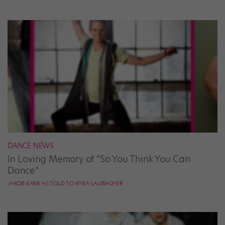
DANCE NEWS
In Loving Memory of “So You Think You Can
Dance”
JAKOB KARR AS TOLD TO KYRA LAUBACHER