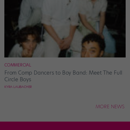
COMMERCIAL
From Comp Dancers to Boy Band: Meet The Full
Circle Boys
KYRA LAUBACHER
MORE NEWS