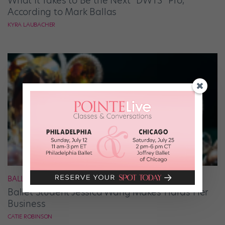
What It Takes to Be the Next “DWTS” Pro,
According to Mark Ballas
KYRA LAUBACHER
BALLET
Ballet Student Jessica Wang Makes Tiaras Her
Business
CATIE ROBINSON