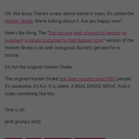
OK. We know. There’s a new dance meme in town. It’s called the
Harlem Shake
. We’re talking about it. Are you happy now?
Here’s the thing: The “
flail around
with a bunch of people
(or
puppies!)
in rando costumes
to that Baauer song
” version of the
Harlem Shake is all well and good. But let’s get real for a
minute.
It’s not the original Harlem Shake.
The original Harlem Shake
has been around since 1981
, people.
It’s awesome. It’s fun. It is, ahem, A REAL DANCE MOVE. And it
looks something like this:
That is all.
[end grumpy rant]