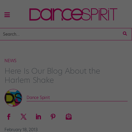
NEWS
Here Is Our Blog About the
Harlem Shake
Dance Spirit
February 18, 2013