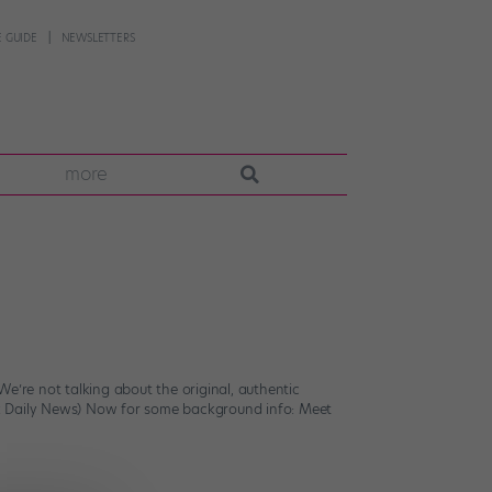
 GUIDE
NEWSLETTERS
more
e’re not talking about the original, authentic
rk Daily News) Now for some background info: Meet