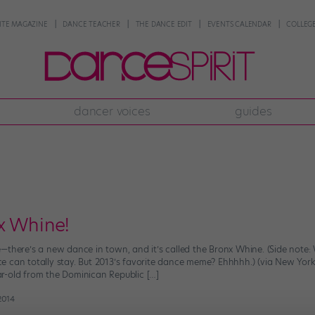
NTE MAGAZINE
DANCE TEACHER
THE DANCE EDIT
EVENTS CALENDAR
COLLEGE
dancer voices
guides
x Whine!
there’s a new dance in town, and it’s called the Bronx Whine. (Side note: W
e can totally stay. But 2013’s favorite dance meme? Ehhhhh.) (via New Yo
r-old from the Dominican Republic […]
2014