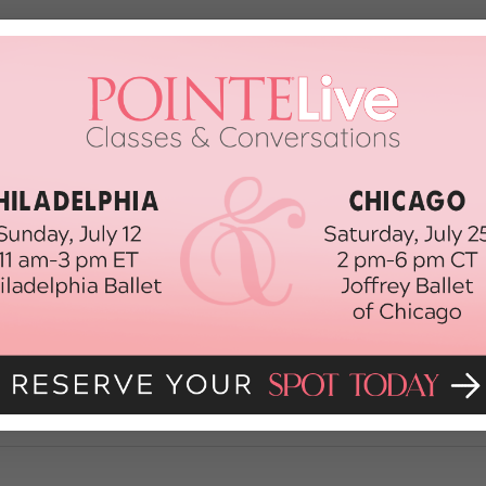
 Harlem Shake Video You Might Actua
 I’m just going to come out and say it: I hope this irritating Harlem Shake bu
tle-y appearances in places like “Saturday Night Live” (sorry, JT—even when yo
 2013
 Blog About the Harlem Shake
ew dance meme in town. It’s called the Harlem Shake. We’re talking about i
ople (or puppies!) in rando costumes to that Baauer song” version of the Ha
h, 2013