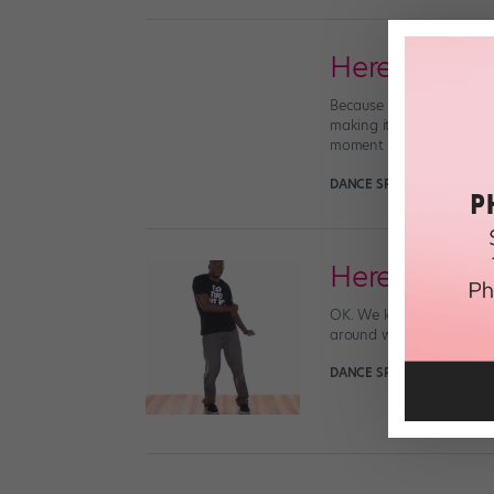
Here Is One
Because I’m grumpy today,
making its last death-rat
moment to […]
DANCE SPIRIT
March 12th,
Here Is Our
OK. We know. There’s a n
around with a bunch of pe
DANCE SPIRIT
February 18t