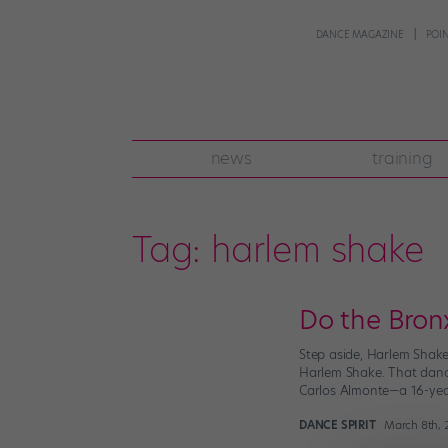
DANCE MAGAZINE
POI
news
training
Tag:
harlem shake
Do the Bron
Step aside, Harlem Shake—
Harlem Shake. That danc
Carlos Almonte—a 16-yea
DANCE SPIRIT
March 8th, 