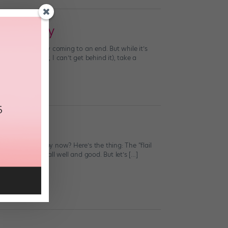
lly Enjoy
siness is finally coming to an end. But while it’s
u’re leading it, I can’t get behind it), take a
t. Are you happy now? Here’s the thing: The “flail
rlem Shake is all well and good. But let’s […]