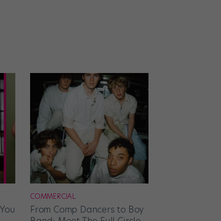
COMMERCIAL
 You
From Comp Dancers to Boy
Band: Meet The Full Circle