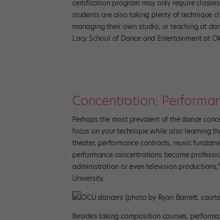
certification program may only require classe
students are also taking plenty of technique cl
managing their own studio, or teaching at dan
Lacy School of Dance and Entertainment at Ok
Concentration: Perform
Perhaps the most prevalent of the dance conc
focus on your technique while also learning th
theater, performance contracts, music fundam
performance concentrations become professio
administration or even television productions,
University.
OCU dancers (photo by Ryan Barrett, court
Besides taking composition courses, performan