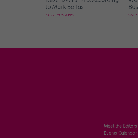
to Mark Ballas
Bus
KYRA LAUBACHER
CATI
Meet the Editors
Events Calendar