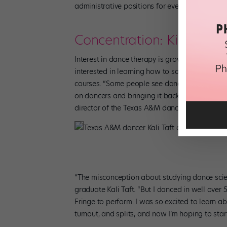
administrative positions for even more behind
Concentration: Kinesiol
Interest in dance therapy is growing, so it’s 
interested in learning how to safely train thei
courses. “Some people see dance science as a s
on dancers and bringing it back to use in the 
director of the Texas A&M dance program.
Texas A&M dancer Kali Taft concentrated in
“The misconception about studying dance scie
graduate Kali Taft. “But I danced in well over
Fringe to perform. I was so excited to learn 
turnout, and splits, and now I’m hoping to st