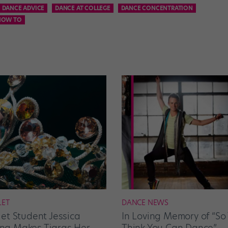
DANCE ADVICE
DANCE AT COLLEGE
DANCE CONCENTRATION
HOW TO
LET
DANCE NEWS
let Student Jessica
In Loving Memory of “So
g Makes Tiaras Her
Think You Can Dance”