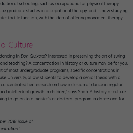
dditional schooling, such as occupational or physical therapy.
e graduate studies in occupational therapy, and is now studying
ter tactile function, with the idea of offering movement therapy
nd Culture
 dancing in
Don Quixote
? Interested in preserving the art of swing
nd teaching? A concentration in history or culture may be for you.
rt of most undergraduate programs, specific concentrations in
uke University, allow students to develop a senior thesis with a
ent concentrated her research on how inclusion of dance in regular
nd intellectual growth in children,” says Shah. A history or culture
ing to go on to a master’s or doctoral program in dance and for
ber 2018 issue of
entration.”