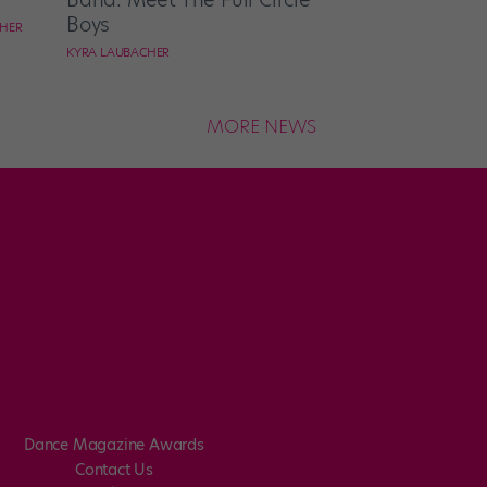
Boys
CHER
KYRA LAUBACHER
MORE NEWS
Dance Magazine Awards
Contact Us