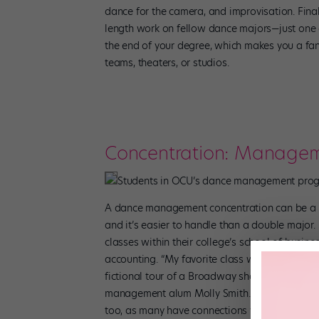
dance for the camera, and improvisation. Fina
length work on fellow dance majors—just one 
the end of your degree, which makes you a fa
teams, theaters, or studios.
Concentration: Manage
Students in OCU’s dance management progr
A dance management concentration can be a g
and it’s easier to handle than a double major
classes within their college’s school of busin
accounting. “My favorite class was performin
fictional tour of a Broadway show. I had no 
management alum Molly Smith. Be sure to ask w
too, as many have connections with local the