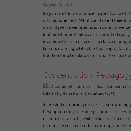
August 20, 2018
So you want to be a dance major? Wonderful! B
arts management: What can those different tr
up multiple career options is a smart move, se
lifetime of opportunities in the arts. Perhaps
idea how to run a business—a dance manageme
keep performing while also teaching at local
Read on for a breakdown of what to expect w
Concentration: Pedagog
OCU students learn skills like costuming 
(photo by Ryan Barrett, courtesy OCU)
Interested in teaching dance, or even starti
best option for you. Some programs come with K
as in public schools, while others are focused 
require classes in the education department as