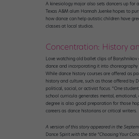
A kinesiology major also sets dancers up for a
Texas A&M alum Hannah Juenke hopes to pursu
how dance can help autistic children have grea
classes at local studios.
Concentration: History a
Love watching old ballet clips of Baryshnikov
dance and incorporating it into choreography a
While dance history courses are offered as pa
history and culture, such as those offered by D
political, social, or activist focus. “One stud
school curricula generates mental, emotional, a
degree is also good preparation for those hop
careers as dance historians or critical writers.
A version of this story appeared in the Septem
Dance Spirit
with the title “Choosing Your Conc