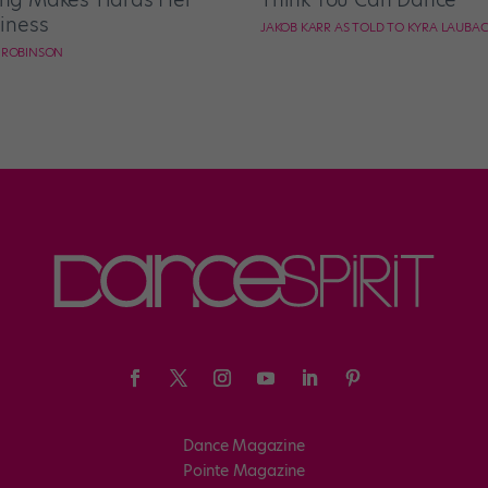
iness
JAKOB KARR AS TOLD TO KYRA LAUBA
E ROBINSON
Dance Magazine
Pointe Magazine