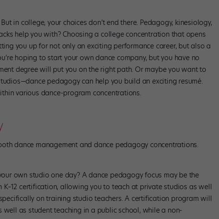
ut in college, your choices don’t end there. Pedagogy, kinesiology,
acks help you with? Choosing a college concentration that opens
tting you up for not only an exciting performance career, but also a
 you’re hoping to start your own dance company, but you have no
nt degree will put you on the right path. Or maybe you want to
 studios—dance pedagogy can help you build an exciting resumé.
ithin various dance-program concentrations.
y
in both dance management and dance pedagogy concentrations.
ng your own studio one day? A dance pedagogy focus may be the
–12 certification, allowing you to teach at private studios as well
specifically on training studio teachers. A certification program will
 well as student teaching in a public school, while a non-