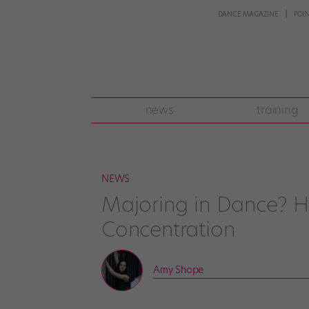
DANCE MAGAZINE
POI
news
training
NEWS
Majoring in Dance? H
Concentration
Amy Shope