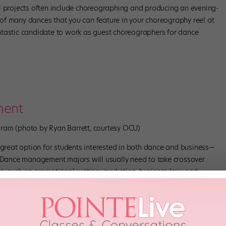
l projects often include choreographing and producing an evening-
of many dances that you can feature in your choreography reel at
ntastic candidate to work as guest choreographers for dance
ment
am (photo by Ryan Barrett, courtesy OCU)
reat option for students interested in both dance and business—
. Dance management majors will usually need to take crossover
ess, such as promotional writing, marketing, business law, and
g-arts tour management—our final project was planning our own
idea how much went into the process!” says recent OCU dance
hat internship opportunities are available through the school,
ater and dance companies that allow you to work technical or