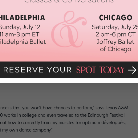
-the-scenes opportunities.
ogy and Dance Science
no wonder dance science degrees are gaining popularity. Dancers
r bodies for long, healthy careers will love the in-depth anatomy
eparate study, but for us, it’s about integrating the information
classroom and in performance,” explains Christine Bergeron,
 dance science. (photo by Gor Kraguliac, courtesy Texas A&M)
nce is that you won’t have chances to perform,” says Texas A&M
 50 works in college and even traveled to the Edinburgh Festival
about how to correctly train my muscles for optimum développés,
art my own dance company.”