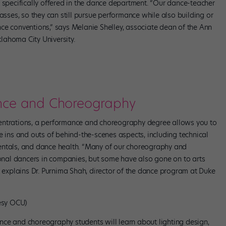
s specifically offered in the dance department. “Our dance-teacher
asses, so they can still pursue performance while also building or
ce conventions,” says Melanie Shelley, associate dean of the Ann
lahoma City University.
ance and Choreography
entrations, a performance and choreography degree allows you to
e ins and outs of behind-the-scenes aspects, including technical
entals, and dance health. “Many of our choreography and
nal dancers in companies, but some have also gone on to arts
” explains Dr. Purnima Shah, director of the dance program at Duke
esy OCU)
ce and choreography students will learn about lighting design,