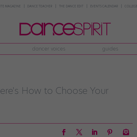
NTE MAGAZINE
DANCE TEACHER
THE DANCE EDIT
EVENTS CALENDAR
COLLEGE
dancer voices
guides
ere's How to Choose Your