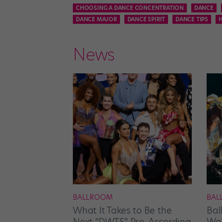
CHOOSING A DANCE CONCENTRATION
DANCE
DANCE MAJOR
DANCE SPIRIT
DANCE TIPS
News
BALLROOM
BAL
What It Takes to Be the
Bal
Next “DWTS” Pro, According
Wan