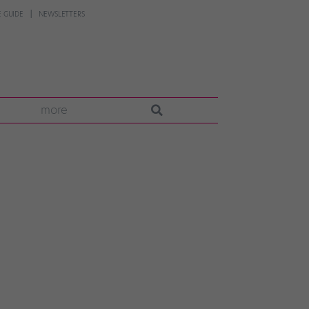
 GUIDE
NEWSLETTERS
more