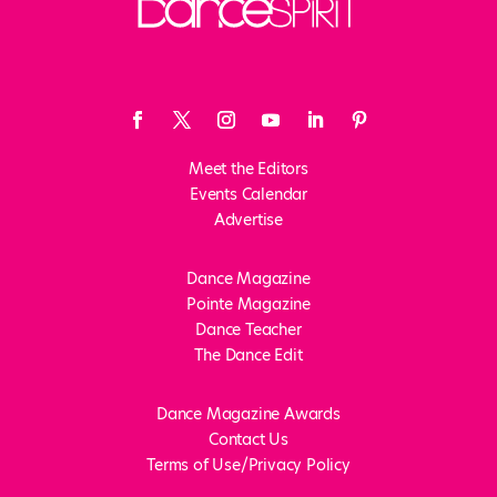
Meet the Editors
Events Calendar
Advertise
Dance Magazine
Pointe Magazine
Dance Teacher
The Dance Edit
Dance Magazine Awards
Contact Us
Terms of Use/Privacy Policy