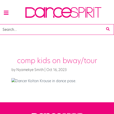
comp kids on bway/tour
by
Nyamekye Smith
|
Oct 16, 2023