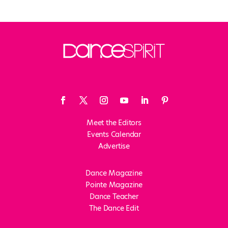
Meet the Editors
Events Calendar
Advertise
Dance Magazine
Pointe Magazine
Dance Teacher
The Dance Edit