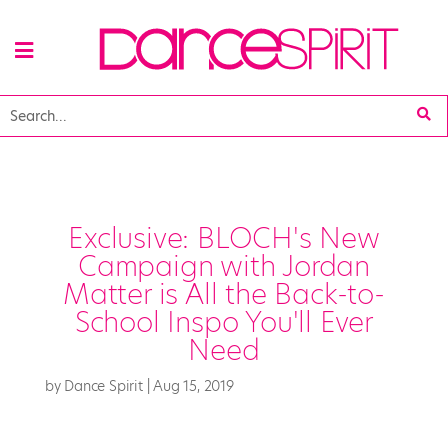
Exclusive: BLOCH's New
Campaign with Jordan
Matter is All the Back-to-
School Inspo You'll Ever
Need
by
Dance Spirit
|
Aug 15, 2019