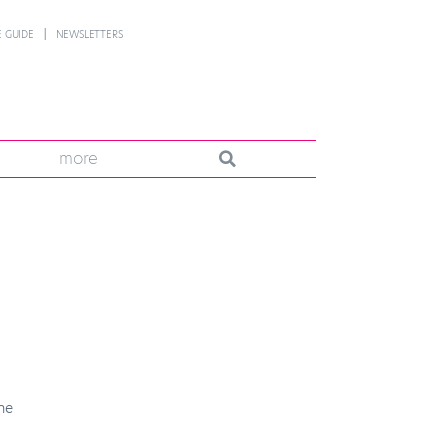
 GUIDE
NEWSLETTERS
more