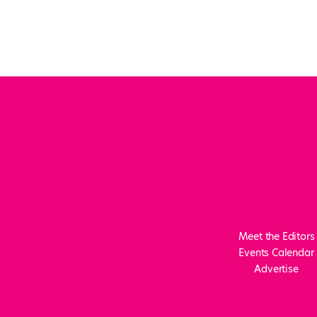
Meet the Editors
Events Calendar
Advertise