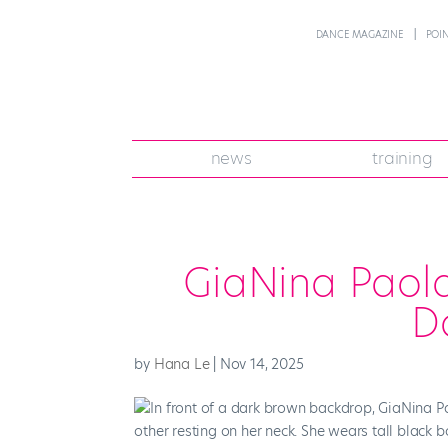
DANCE MAGAZINE
POI
news
training
GiaNina Paola
D
by
Hana Le
|
Nov 14, 2025