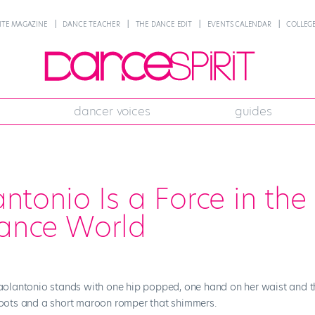
NTE MAGAZINE
DANCE TEACHER
THE DANCE EDIT
EVENTS CALENDAR
COLLEGE
dancer voices
guides
ntonio Is a Force in the
ance World