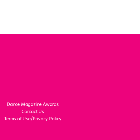
Dance Magazine Awards
Contact Us
Terms of Use/Privacy Policy