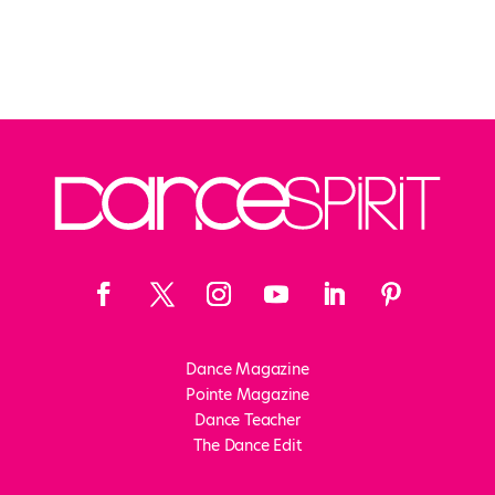
Dance Magazine
Pointe Magazine
Dance Teacher
The Dance Edit