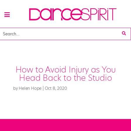
How to Avoid Injury as You
Head Back to the Studio
by
Helen Hope
|
Oct 8, 2020