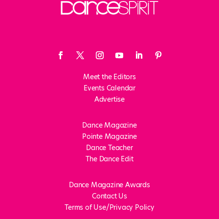
Meet the Editors
Events Calendar
Advertise
Dance Magazine
Pointe Magazine
Dance Teacher
The Dance Edit
Dance Magazine Awards
Contact Us
Terms of Use/Privacy Policy